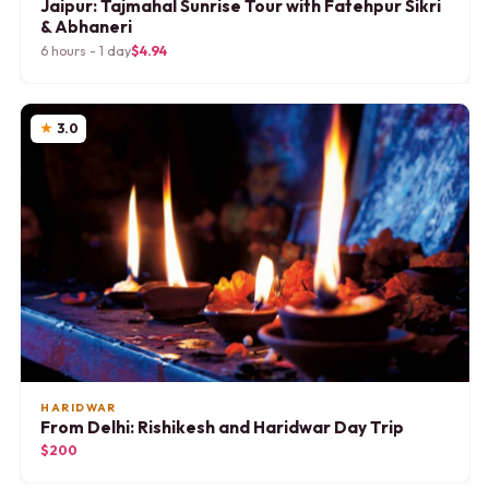
Jaipur: Tajmahal Sunrise Tour with Fatehpur Sikri
& Abhaneri
6 hours - 1 day
$4.94
3.0
HARIDWAR
From Delhi: Rishikesh and Haridwar Day Trip
$200