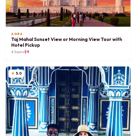
AGRA
Taj Mahal Sunset View or Morning View Tour with
Hotel Pickup
4 hours
$9
5.0