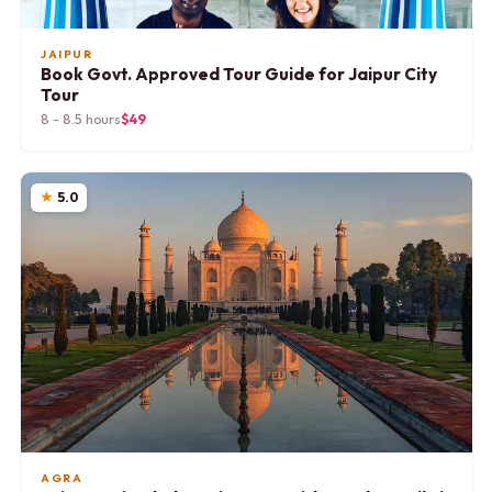
JAIPUR
Book Govt. Approved Tour Guide for Jaipur City
Tour
8 - 8.5 hours
$49
5.0
AGRA