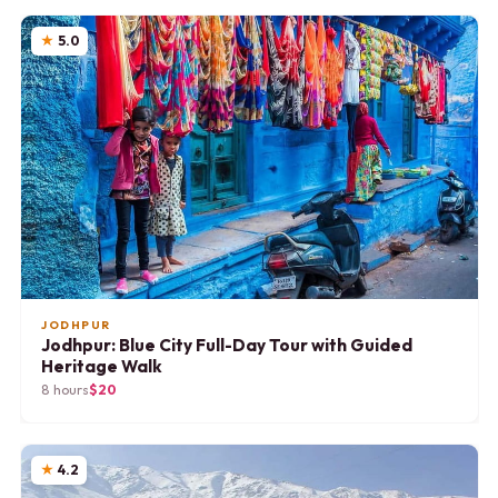
5.0
JODHPUR
Jodhpur: Blue City Full-Day Tour with Guided
Heritage Walk
8 hours
$20
4.2