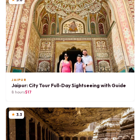
JAIPUR
Jaipur: City Tour Full-Day Sightseeing with Guide
8 hours
$17
3.3