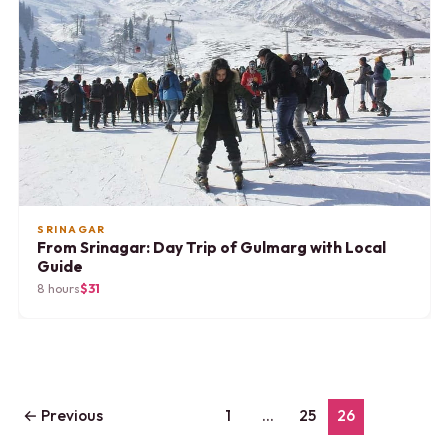
SRINAGAR
From Srinagar: Day Trip of Gulmarg with Local
Guide
8 hours
$31
←
Previous
1
…
25
26