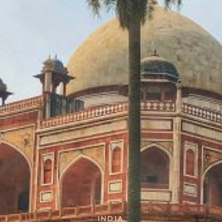
INDIA