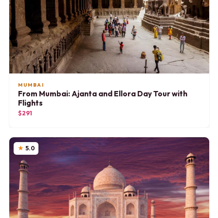
MUMBAI
From Mumbai: Ajanta and Ellora Day Tour with
Flights
$291
5.0