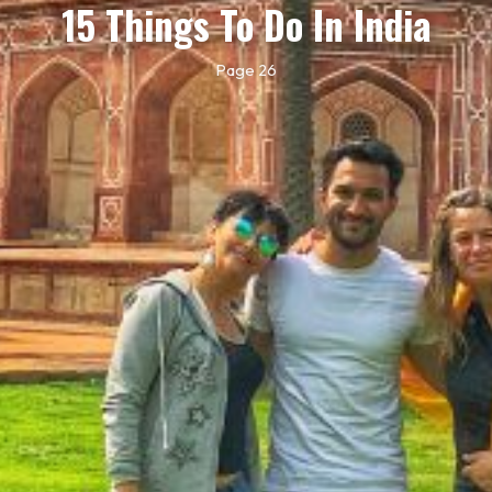
15 Things To Do In India
Page 26