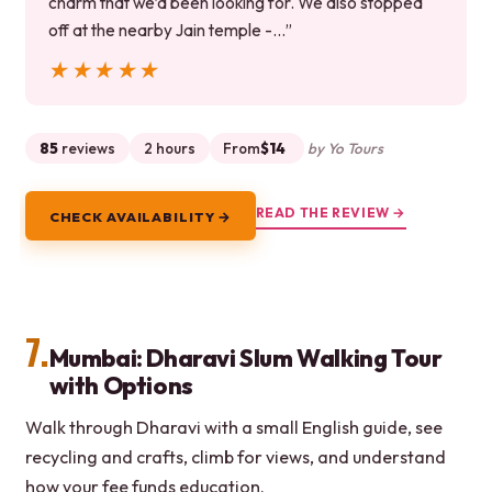
charm that we’d been looking for. We also stopped
off at the nearby Jain temple -…”
★★★★★
★★★★★
85
reviews
2 hours
From
$14
by Yo Tours
READ THE REVIEW →
CHECK AVAILABILITY →
7.
Mumbai: Dharavi Slum Walking Tour
with Options
Walk through Dharavi with a small English guide, see
recycling and crafts, climb for views, and understand
how your fee funds education.