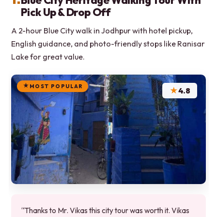
Blue City Heritage Walking Tour With
Pick Up & Drop Off
A 2-hour Blue City walk in Jodhpur with hotel pickup,
English guidance, and photo-friendly stops like Ranisar
Lake for great value.
MOST POPULAR
★
4.8
“Thanks to Mr. Vikas this city tour was worth it. Vikas