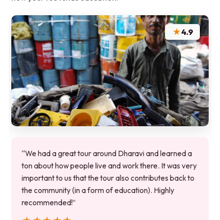
★
4.9
“We had a great tour around Dharavi and learned a
ton about how people live and work there. It was very
important to us that the tour also contributes back to
the community (in a form of education). Highly
recommended!”