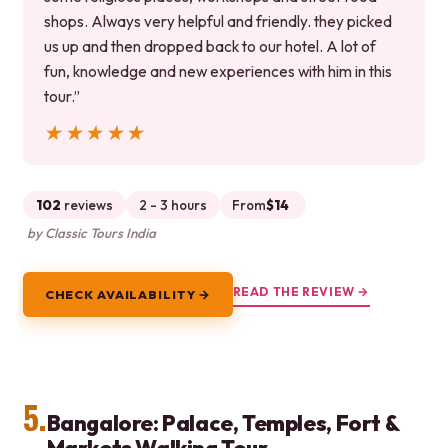
shops. Always very helpful and friendly. they picked
us up and then dropped back to our hotel. A lot of
fun, knowledge and new experiences with him in this
tour.”
★★★★★
★★★★★
102
reviews
2 - 3 hours
From
$14
by Classic Tours India
READ THE REVIEW →
CHECK AVAILABILITY →
5.
Bangalore: Palace, Temples, Fort &