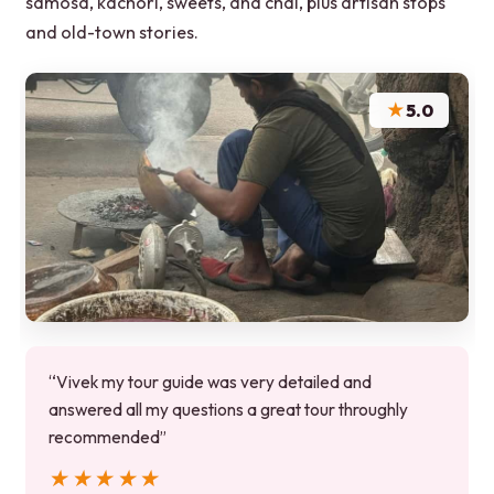
samosa, kachori, sweets, and chai, plus artisan stops
and old-town stories.
★
5.0
“Vivek my tour guide was very detailed and
answered all my questions a great tour throughly
recommended”
★★★★★
★★★★★