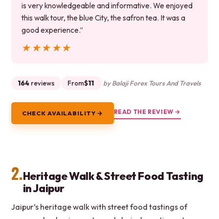
is very knowledgeable and informative. We enjoyed
this walk tour, the blue City, the safron tea. It was a
good experience.”
★★★★★
★★★★★
164
reviews
From
$11
by Balaji Forex Tours And Travels
READ THE REVIEW →
CHECK AVAILABILITY →
2.
Heritage Walk & Street Food Tasting
in Jaipur
Jaipur’s heritage walk with street food tastings of