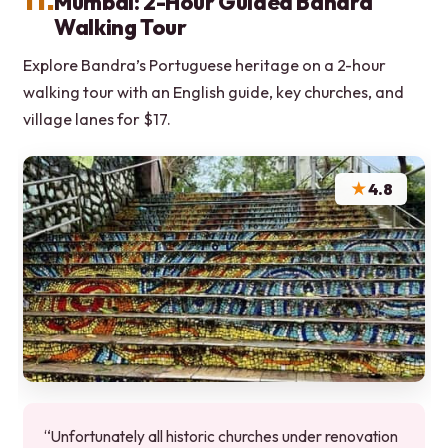
Mumbai: 2-Hour Guided Bandra
Walking Tour
Explore Bandra’s Portuguese heritage on a 2-hour
walking tour with an English guide, key churches, and
village lanes for $17.
★
4.8
“Unfortunately all historic churches under renovation