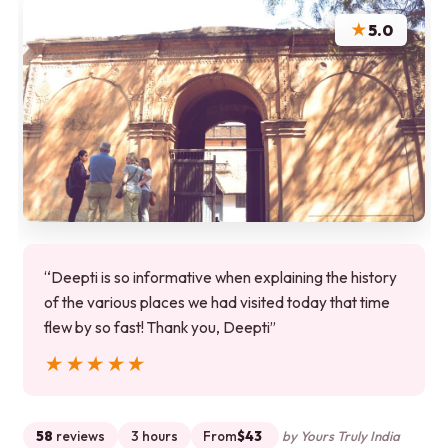
★
5.0
“Deepti is so informative when explaining the history
of the various places we had visited today that time
flew by so fast! Thank you, Deepti”
★★★★★
★★★★★
58
reviews
3 hours
From
$43
by Yours Truly India