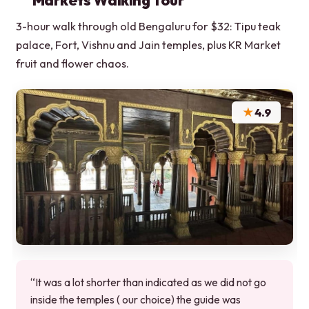
Markets Walking Tour
3-hour walk through old Bengaluru for $32: Tipu teak
palace, Fort, Vishnu and Jain temples, plus KR Market
fruit and flower chaos.
★
4.9
“It was a lot shorter than indicated as we did not go
inside the temples ( our choice) the guide was