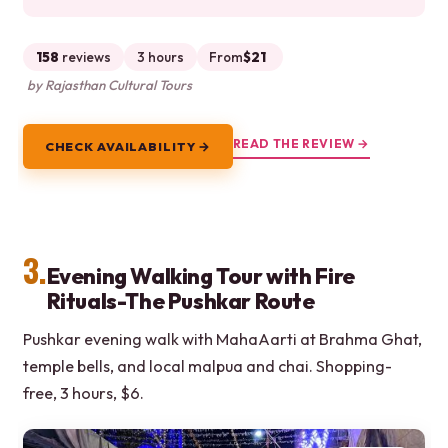
158
reviews
3 hours
From
$21
by Rajasthan Cultural Tours
READ THE REVIEW →
CHECK AVAILABILITY →
3.
Evening Walking Tour with Fire
Rituals-The Pushkar Route
Pushkar evening walk with MahaAarti at Brahma Ghat,
temple bells, and local malpua and chai. Shopping-
free, 3 hours, $6.