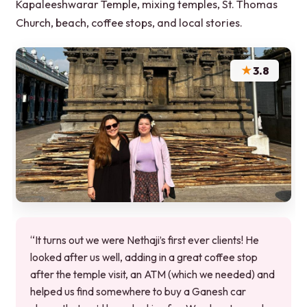
Kapaleeshwarar Temple, mixing temples, St. Thomas
Church, beach, coffee stops, and local stories.
★
3.8
“It turns out we were Nethaji’s first ever clients! He
looked after us well, adding in a great coffee stop
after the temple visit, an ATM (which we needed) and
helped us find somewhere to buy a Ganesh car