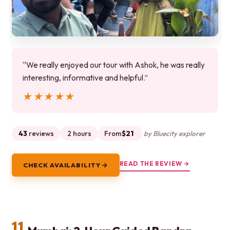
“We really enjoyed our tour with Ashok, he was really
interesting, informative and helpful.”
★★★★★
★★★★★
43
reviews
2 hours
From
$21
by Bluecity explorer
READ THE REVIEW →
CHECK AVAILABILITY →
11.