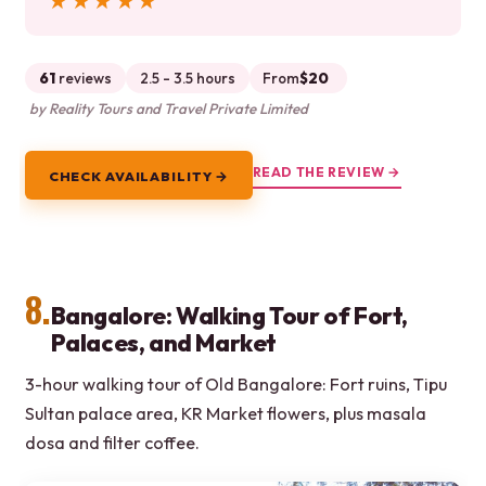
★★★★★
★★★★★
61
reviews
2.5 - 3.5 hours
From
$20
by Reality Tours and Travel Private Limited
READ THE REVIEW →
CHECK AVAILABILITY →
8.
Bangalore: Walking Tour of Fort,
Palaces, and Market
3-hour walking tour of Old Bangalore: Fort ruins, Tipu
Sultan palace area, KR Market flowers, plus masala
dosa and filter coffee.