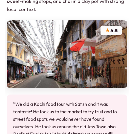
sweet-making stops, and chai in a clay pot with strong
local context.
★
4.5
“We did a Kochi food tour with Satish and it was
fantastic! He took us to the market to try fruit and to
street food spots we would never have found
ourselves. He took us around the old Jew Town also.