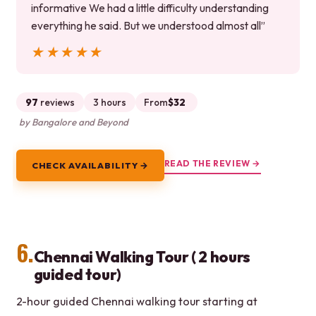
informative We had a little difficulty understanding
everything he said. But we understood almost all”
★★★★★
★★★★★
97
reviews
3 hours
From
$32
by Bangalore and Beyond
READ THE REVIEW →
CHECK AVAILABILITY →
6.
Chennai Walking Tour ( 2 hours
guided tour)
2-hour guided Chennai walking tour starting at