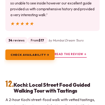
so unable to see inside however our excellent guide
provided us with comprehensive history and provided
a very interesting walk.”
★★★★★
★★★★★
34
reviews
From
$17
by Mumbai Dream Tours
READ THE REVIEW →
CHECK AVAILABILITY →
12.
Kochi: Local Street Food Guided
Walking Tour with Tastings
A 2-hour Kochi street-food walk with vetted tastings,