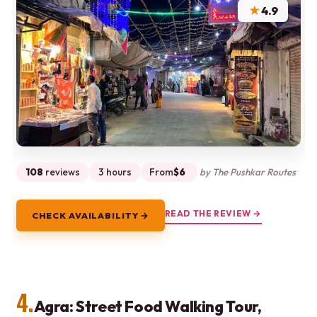
★
4.9
108
reviews
3 hours
From
$6
by The Pushkar Routes
READ THE REVIEW →
CHECK AVAILABILITY →
4.
Agra: Street Food Walking Tour,