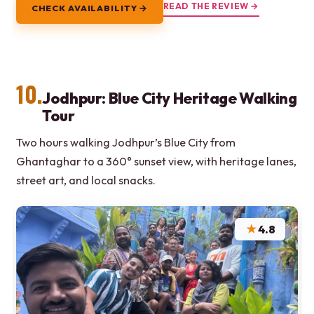
READ THE REVIEW →
CHECK AVAILABILITY →
10.
Jodhpur: Blue City Heritage Walking
Tour
Two hours walking Jodhpur’s Blue City from
Ghantaghar to a 360° sunset view, with heritage lanes,
street art, and local snacks.
★
4.8