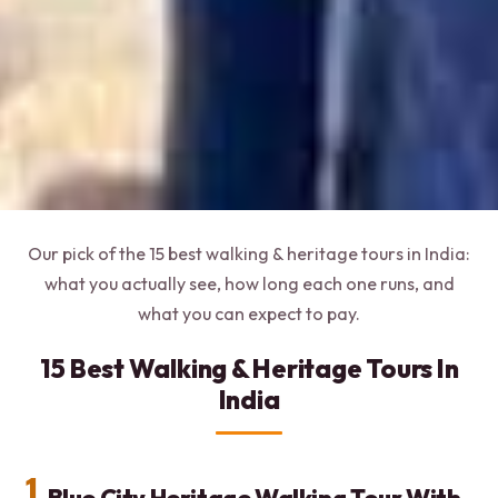
Our pick of the 15 best walking & heritage tours in India:
what you actually see, how long each one runs, and
what you can expect to pay.
15 Best Walking & Heritage Tours In
India
1.