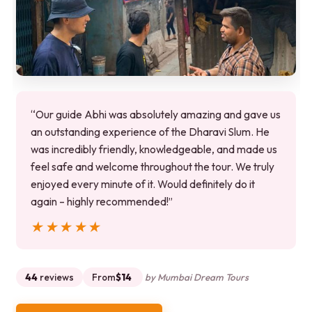
“Our guide Abhi was absolutely amazing and gave us
an outstanding experience of the Dharavi Slum. He
was incredibly friendly, knowledgeable, and made us
feel safe and welcome throughout the tour. We truly
enjoyed every minute of it. Would definitely do it
again – highly recommended!”
★★★★★
★★★★★
44
reviews
From
$14
by Mumbai Dream Tours