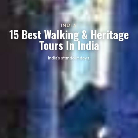
INDIA
15 Best Walking & Heritage
Tours In India
India’s standout days.