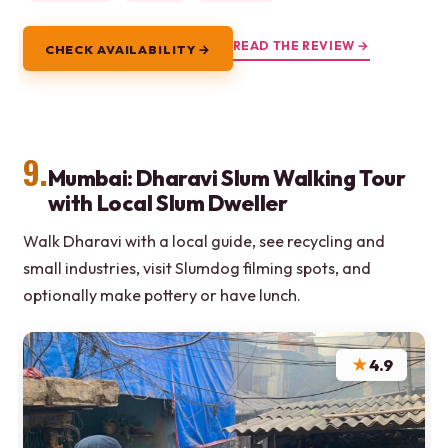
READ THE REVIEW →
CHECK AVAILABILITY →
9.
Mumbai: Dharavi Slum Walking Tour
with Local Slum Dweller
Walk Dharavi with a local guide, see recycling and
small industries, visit Slumdog filming spots, and
optionally make pottery or have lunch.
★
4.9