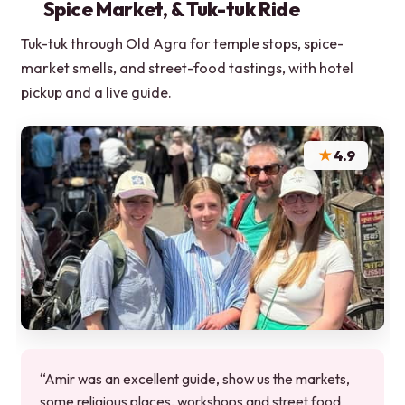
Spice Market, & Tuk-tuk Ride
Tuk-tuk through Old Agra for temple stops, spice-
market smells, and street-food tastings, with hotel
pickup and a live guide.
★
4.9
“Amir was an excellent guide, show us the markets,
some religious places, workshops and street food