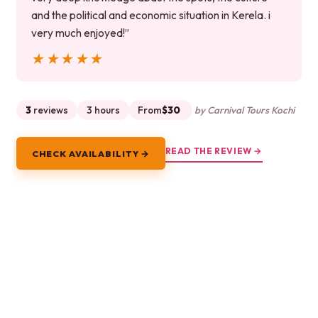
and the political and economic situation in Kerela. i
very much enjoyed!”
★★★★★
★★★★★
3
reviews
3 hours
From
$30
by Carnival Tours Kochi
READ THE REVIEW →
CHECK AVAILABILITY →