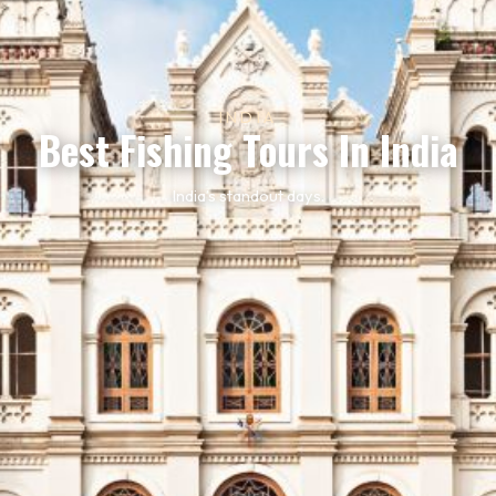
INDIA
Best Fishing Tours In India
India’s standout days.