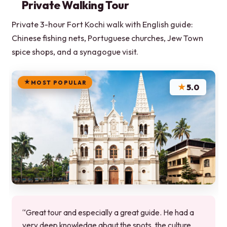
Private Walking Tour
Private 3-hour Fort Kochi walk with English guide:
Chinese fishing nets, Portuguese churches, Jew Town
spice shops, and a synagogue visit.
MOST POPULAR
★
5.0
“Great tour and especially a great guide. He had a
very deep knowledge abaut the spots, the culture