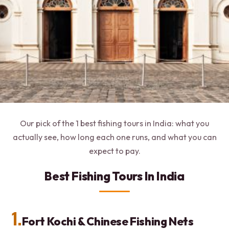
Our pick of the 1 best fishing tours in India: what you
actually see, how long each one runs, and what you can
expect to pay.
Best Fishing Tours In India
1.
Fort Kochi & Chinese Fishing Nets