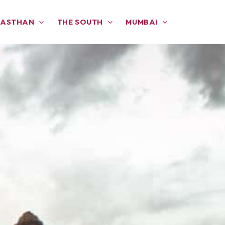
JASTHAN
THE SOUTH
MUMBAI