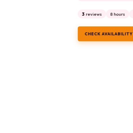
3
reviews
8 hours
CHECK AVAILABILITY