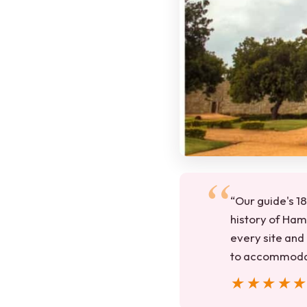
“Our guide's 18
history of Ham
every site and 
to accommodat
★★★★
★★★★