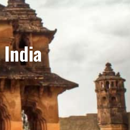
 India