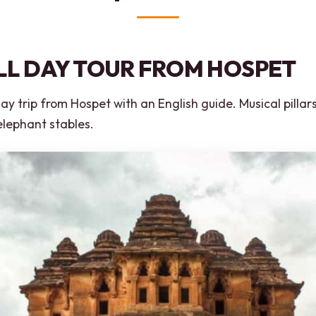
LL DAY TOUR FROM HOSPET
y trip from Hospet with an English guide. Musical pillars
elephant stables.