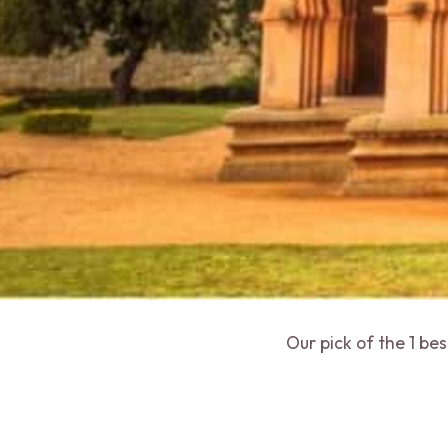
Our pick of the 1 be