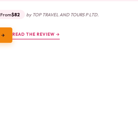
From
$82
by TOP TRAVEL AND TOURS P LTD.
READ THE REVIEW →
 →