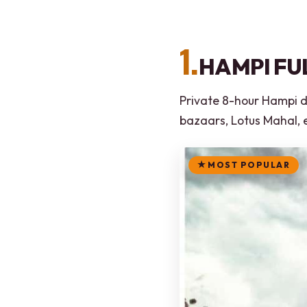
1.
HAMPI FU
Private 8-hour Hampi da
bazaars, Lotus Mahal, 
MOST POPULAR