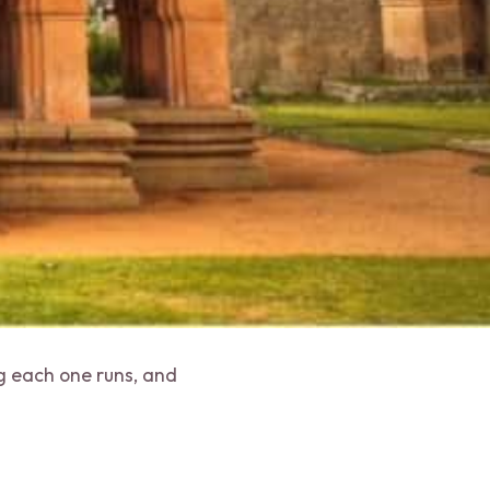
ng each one runs, and