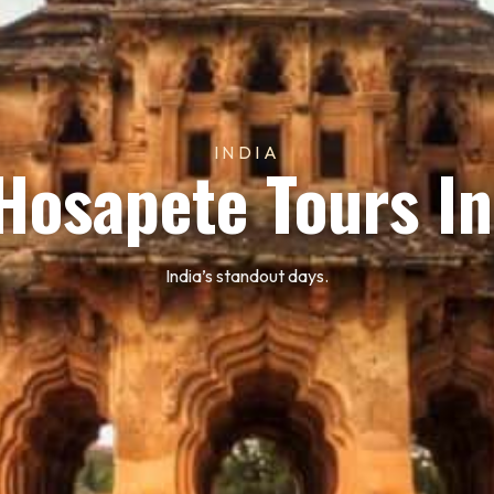
INDIA
Hosapete Tours In
India’s standout days.