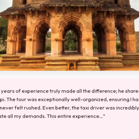
 years of experience truly made all the difference; he shared
pi. The tour was exceptionally well-organized, ensuring I ha
never felt rushed. Even better, the taxi driver was incredibl
e all my demands. This entire experience…”
★
★