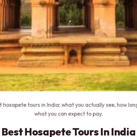
st hosapete tours in India: what you actually see, how lo
what you can expect to pay.
Best Hosapete Tours In India