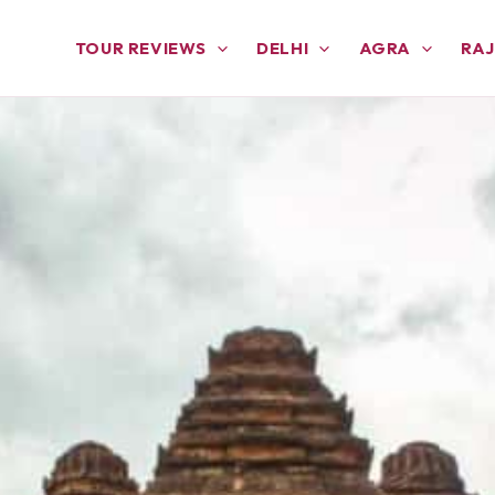
TOUR REVIEWS
DELHI
AGRA
RA