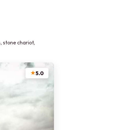
, stone chariot,
★
5.0