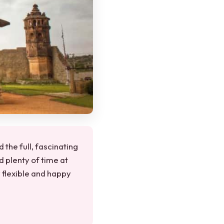
 the full, fascinating
d plenty of time at
y flexible and happy