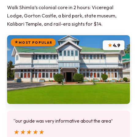
Walk Shimla’s colonial core in 2 hours: Viceregal
Lodge, Gorton Castle, a bird park, state museum,
Kalibari Temple, and rail-era sights for $14.
MOST POPULAR
★
4.9
“our guide was very informative about the area”
★★★★★
★★★★★