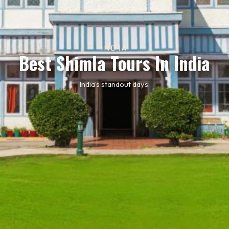
INDIA
Best Shimla Tours In India
India’s standout days.