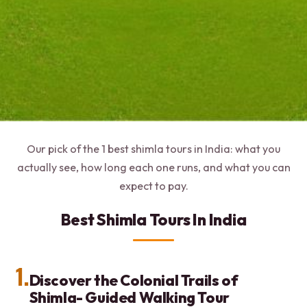
Our pick of the 1 best shimla tours in India: what you
actually see, how long each one runs, and what you can
expect to pay.
Best Shimla Tours In India
1.
Discover the Colonial Trails of
Shimla- Guided Walking Tour