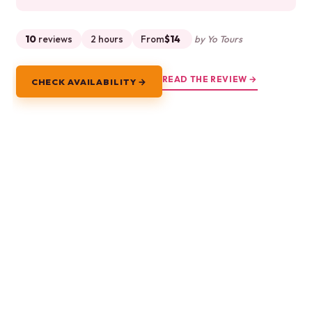
10
reviews
2 hours
From
$14
by Yo Tours
READ THE REVIEW →
CHECK AVAILABILITY →