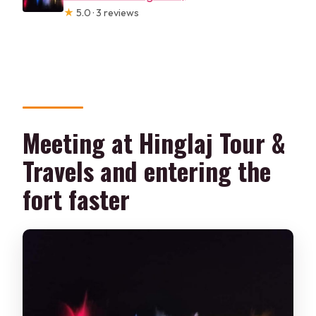
★
5.0 · 3 reviews
Meeting at Hinglaj Tour &
Travels and entering the
fort faster