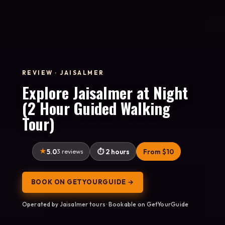
REVIEW · JAISALMER
Explore Jaisalmer at Night
(2 Hour Guided Walking
Tour)
5.0
3 reviews
2 hours
From $10
BOOK ON GETYOURGUIDE →
Operated by Jaisalmer tours · Bookable on GetYourGuide