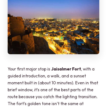
Your first major stop is
Jaisalmer Fort
, with a
guided introduction, a walk, and a sunset
moment built in (about 10 minutes). Even in that
brief window, it’s one of the best parts of the
route because you catch the lighting transition.
The fort’s golden tone isn’t the same at