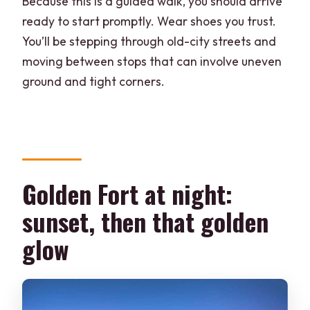
Because this is a guided walk, you should arrive
ready to start promptly. Wear shoes you trust.
You’ll be stepping through old-city streets and
moving between stops that can involve uneven
ground and tight corners.
Golden Fort at night:
sunset, then that golden
glow