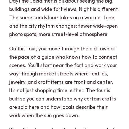
Daytime Jaisalmer is all about seeing the big
buildings and wide fort views. Night is different.
The same sandstone takes on a warmer tone,
and the city rhythm changes: fewer wide-open
photo spots, more street-level atmosphere.
On this tour, you move through the old town at
the pace of a guide who knows how to connect
scenes. You’ll start near the fort and work your
way through market streets where textiles,
jewelry, and craft items are front and center.
It’s not just shopping time, either. The tour is
built so you can understand why certain crafts
are sold here and how locals describe their
work when the sun goes down.