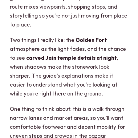
route mixes viewpoints, shopping stops, and
storytelling so you’re not just moving from place
to place.
Two things I really like: the
Golden Fort
atmosphere as the light fades, and the chance
to see
carved Jain temple details at night
,
when shadows make the stonework look
sharper. The guide’s explanations make it
easier to understand what you’re looking at
while you’re right there on the ground.
One thing to think about: this is a walk through
narrow lanes and market areas, so you’ll want
comfortable footwear and decent mobility for
uneven steps and crowds in the bazaar