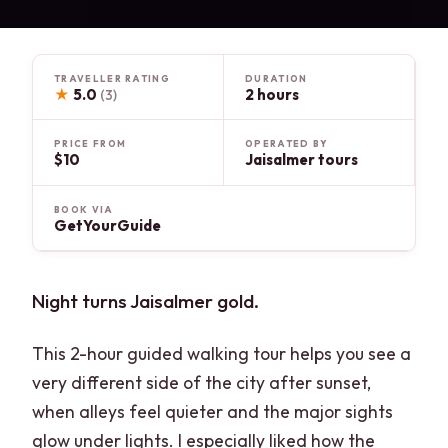
TRAVELLER RATING
DURATION
★
5.0
2 hours
(3)
PRICE FROM
OPERATED BY
$10
Jaisalmer tours
BOOK VIA
GetYourGuide
Night turns Jaisalmer gold.
This 2-hour guided walking tour helps you see a
very different side of the city after sunset,
when alleys feel quieter and the major sights
glow under lights. I especially liked how the