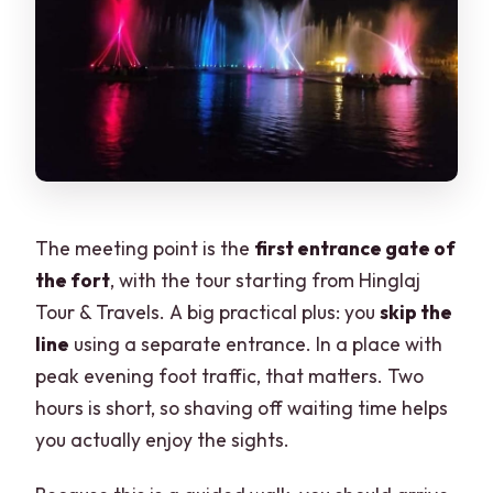
The meeting point is the
first entrance gate of
the fort
, with the tour starting from Hinglaj
Tour & Travels. A big practical plus: you
skip the
line
using a separate entrance. In a place with
peak evening foot traffic, that matters. Two
hours is short, so shaving off waiting time helps
you actually enjoy the sights.