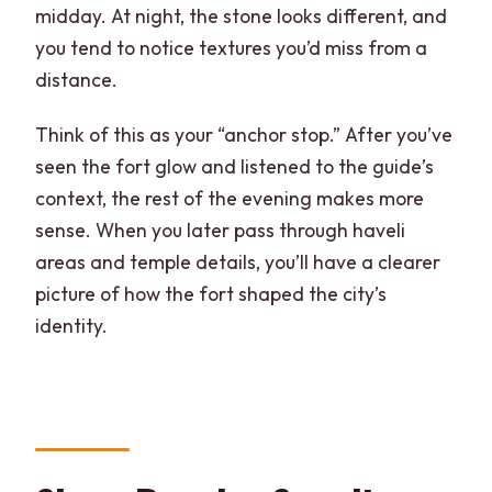
midday. At night, the stone looks different, and
you tend to notice textures you’d miss from a
distance.
Think of this as your “anchor stop.” After you’ve
seen the fort glow and listened to the guide’s
context, the rest of the evening makes more
sense. When you later pass through haveli
areas and temple details, you’ll have a clearer
picture of how the fort shaped the city’s
identity.