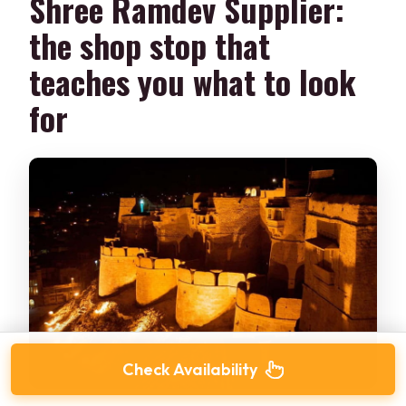
Shree Ramdev Supplier:
the shop stop that
teaches you what to look
for
Check Availability