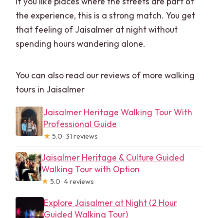
If you like places where the streets are part of
the experience, this is a strong match. You get
that feeling of Jaisalmer at night without
spending hours wandering alone.
You can also read our reviews of more walking
tours in Jaisalmer
Jaisalmer Heritage Walking Tour With
Professional Guide
★
5.0 · 31 reviews
Jaisalmer Heritage & Culture Guided
Walking Tour with Option
★
5.0 · 4 reviews
Explore Jaisalmer at Night (2 Hour
Guided Walking Tour)