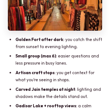
stretch
Nathmal Haveli at night: guided touring
plus shopping time
Patwo ki Haveli: another angle on
carvings and city craft
Golden Fort after dark
: you catch the shift
from sunset to evening lighting.
Gadisar Lake: the calm break you’ll
appreciate
Small group (max 6)
: easier questions and
less pressure in busy lanes.
Rooftop panoramic views: chai and a
final look back
Artisan craft stops
: you get context for
what you’re seeing in shops.
Price and value: $10 for a 2-hour night
walk
Carved Jain temples at night
: lighting and
shadows make the details stand out.
Who this tour suits best
Gadisar Lake + rooftop views
: a calm
Practical tips to make the most of your 2