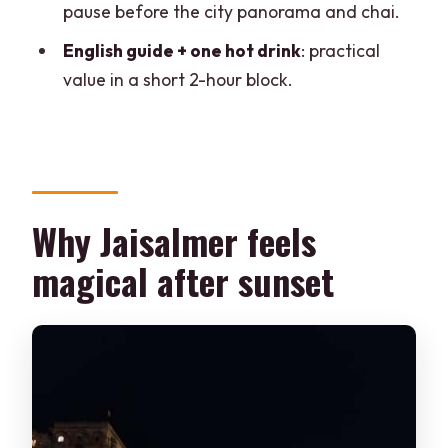
pause before the city panorama and chai.
hours
English guide + one hot drink
: practical
Should you book this Jaisalmer at Night
value in a short 2-hour block.
tour?
FAQ
How long is the Jaisalmer at Night
walking tour?
Why Jaisalmer feels
How much does the tour cost?
magical after sunset
Where do I meet the guide?
Is transportation included?
What’s included in the tour?
Does the tour skip the line at the fort?
Can I cancel for a refund?