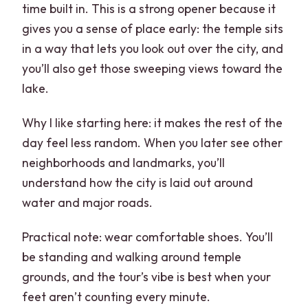
time built in. This is a strong opener because it
gives you a sense of place early: the temple sits
in a way that lets you look out over the city, and
you’ll also get those sweeping views toward the
lake.
Why I like starting here: it makes the rest of the
day feel less random. When you later see other
neighborhoods and landmarks, you’ll
understand how the city is laid out around
water and major roads.
Practical note: wear comfortable shoes. You’ll
be standing and walking around temple
grounds, and the tour’s vibe is best when your
feet aren’t counting every minute.