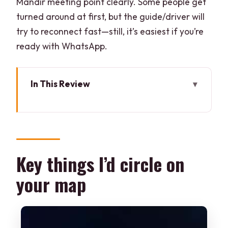
Mandir meeting point clearly. Some people get
turned around at first, but the guide/driver will
try to reconnect fast—still, it’s easiest if you’re
ready with WhatsApp.
In This Review
Key things I’d circle on your map
How this private tuk-tuk format makes
Hyderabad easier
Birla Mandir first: the viewpoint that sets
Key things I’d circle on
the tone
your map
St. Joseph’s Cathedral: a different kind
of beauty
ISKCON Abids: temple energy with a