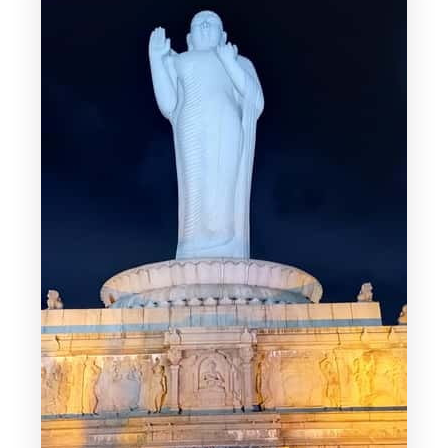
clear focus
Telangana Secretariat views: a scenic
breather
Dr. B. R. Ambedkar Statue and NTR
Gardens: culture between stops
Lumbini Park and the Hussain Sagar
ferry: the day turns scenic
Golconda Fort light and sound show:
plan for timing
Price and value: what $32 gets you in
real terms
Who should book this (and who should
skip it)