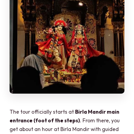
The tour officially starts at
Birla Mandir main
entrance (foot of the steps)
. From there, you
get about an hour at Birla Mandir with guided