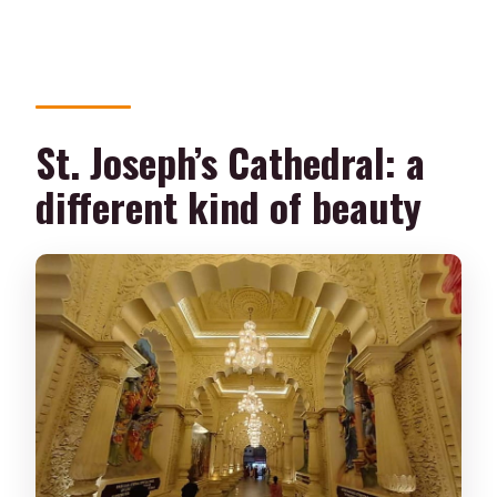
St. Joseph’s Cathedral: a
different kind of beauty