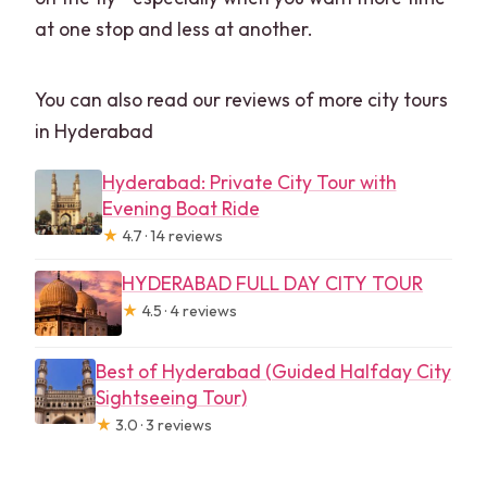
at one stop and less at another.
You can also read our reviews of more city tours
in Hyderabad
Hyderabad: Private City Tour with
Evening Boat Ride
★
4.7 · 14 reviews
HYDERABAD FULL DAY CITY TOUR
★
4.5 · 4 reviews
Best of Hyderabad (Guided Halfday City
Sightseeing Tour)
★
3.0 · 3 reviews