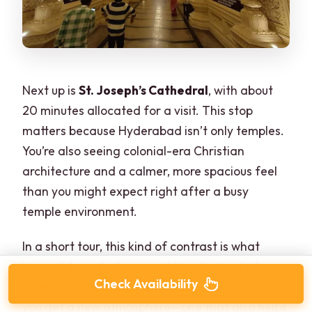
Next up is
St. Joseph’s Cathedral
, with about
20 minutes allocated for a visit. This stop
matters because Hyderabad isn’t only temples.
You’re also seeing colonial-era Christian
architecture and a calmer, more spacious feel
than you might expect right after a busy
temple environment.
In a short tour, this kind of contrast is what
keeps it from feeling repetitive. Instead of
Check Availability
seeing ten variations of the same visual theme,
you get a new atmosphere—one that also helps