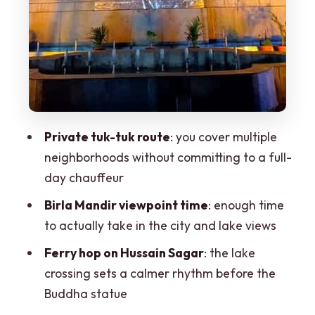
Practical tips so the day runs smoothly
Should you book this Hyderabad private
tuk-tuk tour?
FAQ
Where does the tour start and how do I
meet the guide?
Private tuk-tuk route
: you cover multiple
neighborhoods without committing to a full-
Is hotel pickup included?
day chauffeur
How long is the tour?
Birla Mandir viewpoint time
: enough time
What are the main activities during the
to actually take in the city and lake views
tour?
Ferry hop on Hussain Sagar
: the lake
What’s included in the price?
crossing sets a calmer rhythm before the
Are food and drinks included?
Buddha statue