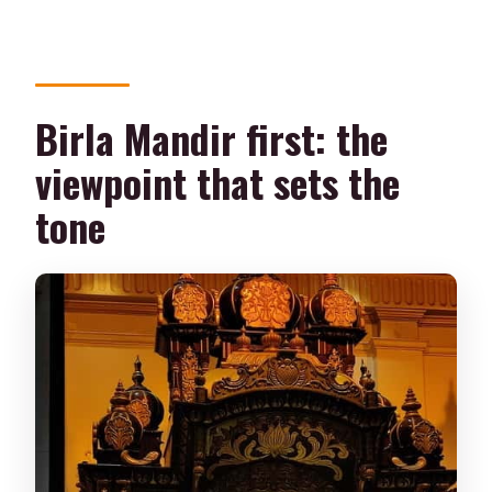
Birla Mandir first: the
viewpoint that sets the
tone