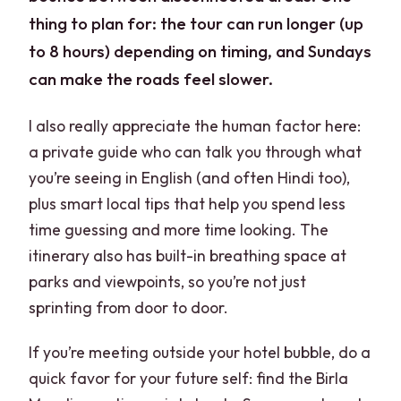
thing to plan for: the tour can run longer (up
to 8 hours) depending on timing, and Sundays
can make the roads feel slower.
I also really appreciate the human factor here:
a private guide who can talk you through what
you’re seeing in English (and often Hindi too),
plus smart local tips that help you spend less
time guessing and more time looking. The
itinerary also has built-in breathing space at
parks and viewpoints, so you’re not just
sprinting from door to door.
If you’re meeting outside your hotel bubble, do a
quick favor for your future self: find the Birla