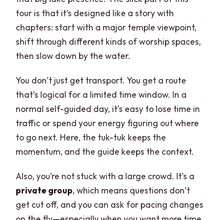
tour is that it’s designed like a story with
chapters: start with a major temple viewpoint,
shift through different kinds of worship spaces,
then slow down by the water.
You don’t just get transport. You get a route
that’s logical for a limited time window. In a
normal self-guided day, it’s easy to lose time in
traffic or spend your energy figuring out where
to go next. Here, the tuk-tuk keeps the
momentum, and the guide keeps the context.
Also, you’re not stuck with a large crowd. It’s a
private group
, which means questions don’t
get cut off, and you can ask for pacing changes
on the fly—especially when you want more time