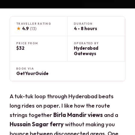
TRAVELLER RATING
DURATION
★
4.9
4 - 8 hours
(13)
PRICE FROM
OPERATED BY
$32
Hyderabad
Gateways
BOOK VIA
GetYourGuide
A tuk-tuk loop through Hyderabad beats
long rides on paper. I like how the route
strings together
Birla Mandir views
and a
Hussain Sagar ferry
without making you
bounce between disconnected areas. One