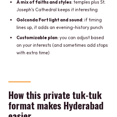
Is the tour private, and what languages
A mix of faiths and styles
: temples plus St.
are offered?
Joseph’s Cathedral keeps it interesting
Golconda Fort light and sound
: if timing
lines up, it adds an evening-history punch
Customizable plan
: you can adjust based
on your interests (and sometimes add stops
with extra time)
How this private tuk-tuk
format makes Hyderabad
easier