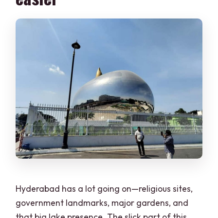
Hyderabad has a lot going on—religious sites,
government landmarks, major gardens, and
that big lake presence. The slick part of this