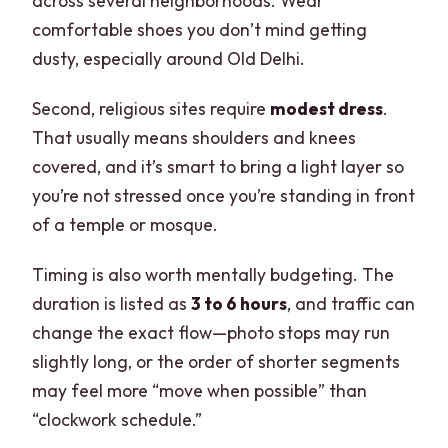
across several neighborhoods. Wear
comfortable shoes you don’t mind getting
dusty, especially around Old Delhi.
Second, religious sites require
modest dress
.
That usually means shoulders and knees
covered, and it’s smart to bring a light layer so
you’re not stressed once you’re standing in front
of a temple or mosque.
Timing is also worth mentally budgeting. The
duration is listed as
3 to 6 hours
, and traffic can
change the exact flow—photo stops may run
slightly long, or the order of shorter segments
may feel more “move when possible” than
“clockwork schedule.”