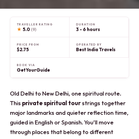
TRAVELLER RATING
DURATION
★
5.0
3 - 6 hours
(9)
PRICE FROM
OPERATED BY
$2.75
Best India Travels
BOOK VIA
GetYourGuide
Old Delhi to New Delhi, one spiritual route.
This
private spiritual tour
strings together
major landmarks and quieter reflection time,
guided in English or Spanish. You’ll move
through places that belong to different