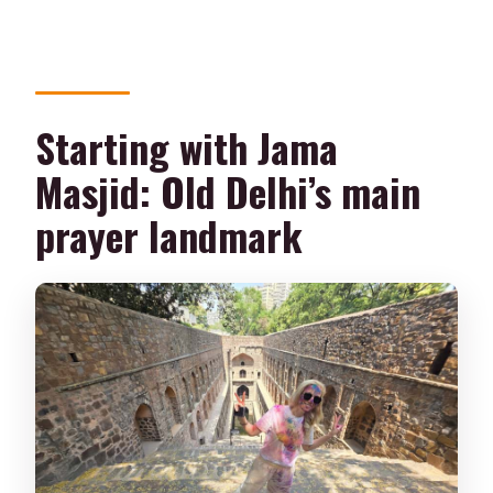
Starting with Jama
Masjid: Old Delhi’s main
prayer landmark