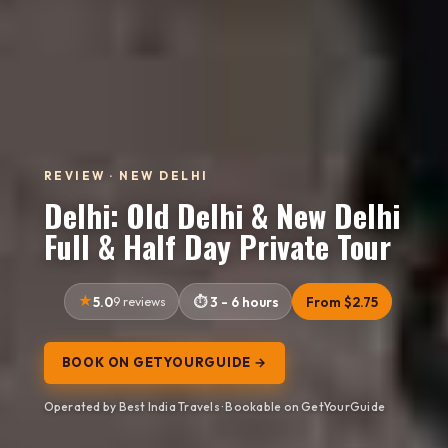
REVIEW · NEW DELHI
Delhi: Old Delhi & New Delhi
Full & Half Day Private Tour
5.0
9 reviews
3 - 6 hours
From $2.75
BOOK ON GETYOURGUIDE →
Operated by Best India Travels · Bookable on GetYourGuide