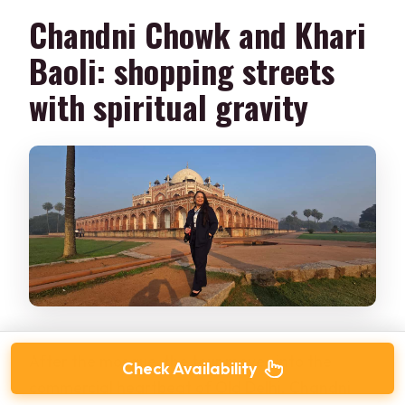
Chandni Chowk and Khari
Baoli: shopping streets
with spiritual gravity
After the mosque, the tour moves into the
Check Availability
commercial heartbeat of Old Delhi. Chandni