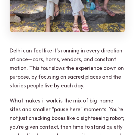
Delhi can feel like it’s running in every direction
at once—cars, horns, vendors, and constant
motion. This tour slows the experience down on
purpose, by focusing on sacred places and the
stories people live by each day.
What makes it work is the mix of big-name
sites and smaller “pause here” moments. You’re
not just checking boxes like a sightseeing robot;
you’re given context, then time to stand quietly