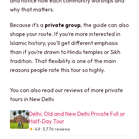
and notice how each community worships and
why that matters.
Because it’s a
private group
, the guide can also
shape your route. If you’re more interested in
Islamic history, you’ll get different emphasis
than if you’re drawn to Hindu temples or Sikh
tradition. That flexibility is one of the main
reasons people rate this tour so highly.
You can also read our reviews of more private
tours in New Delhi
Delhi: Old and New Delhi Private Full or
Half-Day Tour
★
4.9 · 3,776 reviews