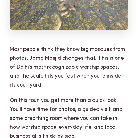
Most people think they know big mosques from
photos. Jama Masjid changes that. This is one
of Delhi’s most recognizable worship spaces,
and the scale hits you fast when you’re inside
its courtyard.
On this tour, you get more than a quick look.
You’ll have time for photos, a guided visit, and
some breathing room where you can take in
how worship space, everyday life, and local
business all sit side by side.