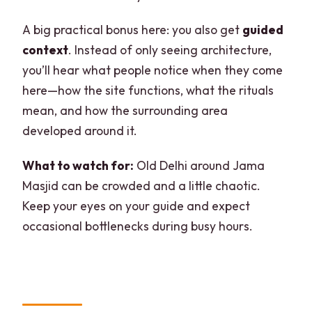
A big practical bonus here: you also get
guided
context
. Instead of only seeing architecture,
you’ll hear what people notice when they come
here—how the site functions, what the rituals
mean, and how the surrounding area
developed around it.
What to watch for:
Old Delhi around Jama
Masjid can be crowded and a little chaotic.
Keep your eyes on your guide and expect
occasional bottlenecks during busy hours.