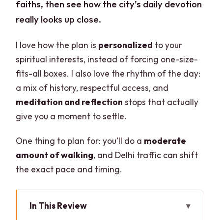
faiths, then see how the city’s daily devotion
really looks up close.
I love how the plan is
personalized
to your
spiritual interests, instead of forcing one-size-
fits-all boxes. I also love the rhythm of the day:
a mix of history, respectful access, and
meditation and reflection
stops that actually
give you a moment to settle.
One thing to plan for: you’ll do a
moderate
amount of walking
, and Delhi traffic can shift
the exact pace and timing.
In This Review