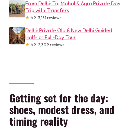
From Delhi: Taj Mahal & Agra Private Day
Trip with Transfers
★
4.9 · 3,181 reviews
Delhi: Private Old & New Delhi Guided
Half- or Full-Day Tour
★
4.9 · 2,309 reviews
Getting set for the day:
shoes, modest dress, and
timing reality