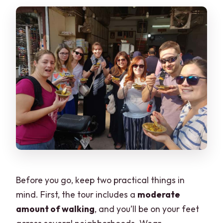
Before you go, keep two practical things in
mind. First, the tour includes a
moderate
amount of walking
, and you’ll be on your feet