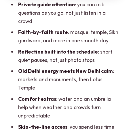
Gurudwara Bangla Sahib: Sikh calm,
Private guide attention
: you can ask
community energy, and reflection time
questions as you go, not just listen in a
The in-between segments: short passes
crowd
that keep the route moving
Faith-by-faith route
: mosque, temple, Sikh
Lotus Temple: the soft ending that
gurdwara, and more in one smooth day
makes the day feel complete
Reflection built into the schedule
: short
Meal time and small comforts: what
quiet pauses, not just photo stops
actually helps on the ground
Old Delhi energy meets New Delhi calm
:
Price and value: what $2.75 per person
markets and monuments, then Lotus
means in practice
Temple
Who this tour fits best (and who should
Comfort extras
: water and an umbrella
think twice)
help when weather and crowds turn
unpredictable
Should you book Sacred Serenity?
Skip-the-line access
: you spend less time
FAQ