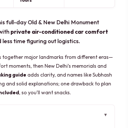
tours
This full-day Old & New Delhi Monument
 with
private air-conditioned car comfort
ess time figuring out logistics.
ngs together major landmarks from different eras—
ort moments, then New Delhi’s memorials and
king guide
adds clarity, and names like Subhash
g and solid explanations; one drawback to plan
included
, so you’ll want snacks.
 Day Tour Work