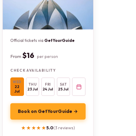
Official tickets via
GetYourGuide
$16
From
per person
CHECK AVAILABILITY
WED
THU
FRI
SAT
22
23 Jul
24 Jul
25 Jul
Jul
Book on GetYourGuide →
★★★★★
★★★★★
5.0
(3 reviews)