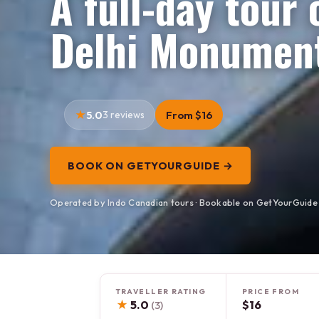
A full-day tour
Delhi Monument
5.0
3 reviews
From $16
BOOK ON GETYOURGUIDE →
Operated by Indo Canadian tours · Bookable on GetYourGuide
TRAVELLER RATING
PRICE FROM
★
5.0
$16
(3)