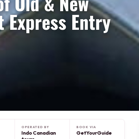
 of Old & New
 Express Entry
OPERATED BY
BOOK VIA
Indo Canadian
GetYourGuide