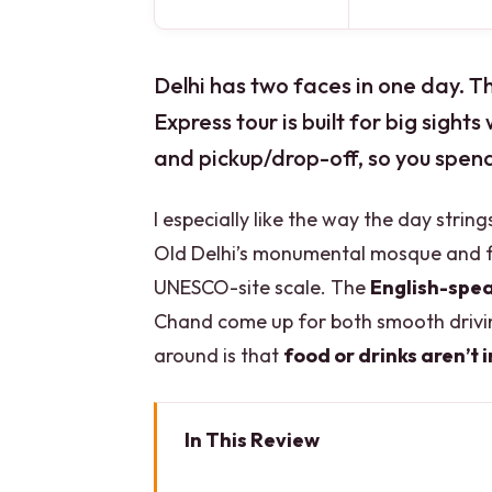
Delhi has two faces in one day. 
Express tour is built for big sights
and pickup/drop-off, so you spend l
I especially like the way the day stri
Old Delhi’s monumental mosque and f
UNESCO-site scale. The
English-spea
Chand come up for both smooth drivin
around is that
food or drinks aren’t 
In This Review
Key Highlights That Make This