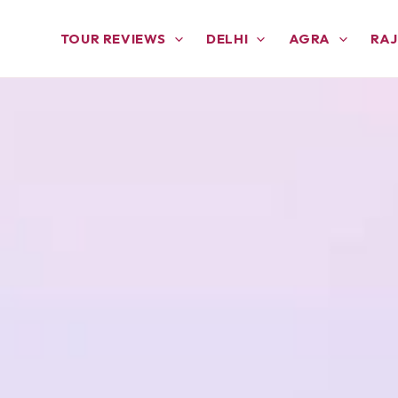
TOUR REVIEWS
DELHI
AGRA
RA