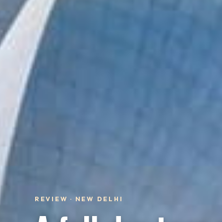
REVIEW · NEW DELHI