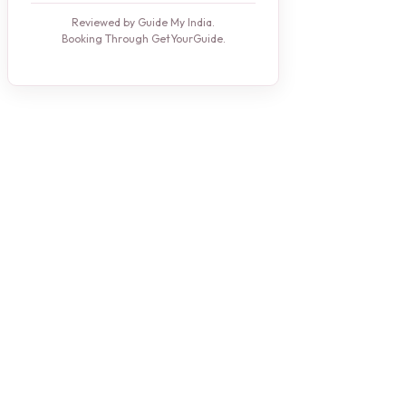
Reviewed by Guide My India.
Booking Through GetYourGuide.