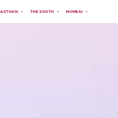
JASTHAN
THE SOUTH
MUMBAI