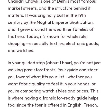
Chandni Chowk is one of Delhi’s most famous
market streets, and the structure behind it
matters. It was originally built in the 19th
century by the Mughal Emperor Shah Jahan,
and it grew around the wealthier families of
that era. Today, it’s known for wholesale
shopping—especially textiles, electronic goods,
and watches.
In your guided stop (about 1 hour), you’re not just
walking past storefronts. Your guide can steer
you toward what fits your list—whether you
want fabric quality to feel it in your hands, or
you’re comparing watch styles and prices. This
is where having a translator-ready guide helps
too, since the tour is offered in English, French,