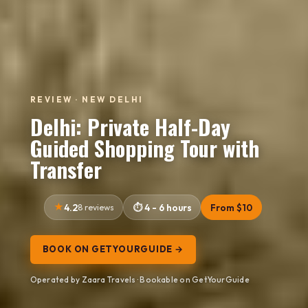
REVIEW · NEW DELHI
Delhi: Private Half-Day
Guided Shopping Tour with
Transfer
4.2
8 reviews
4 - 6 hours
From $10
BOOK ON GETYOURGUIDE →
Operated by Zaara Travels · Bookable on GetYourGuide