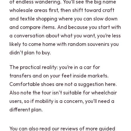
of endless wandering. You’ll see the big name
wholesale areas first, then shift toward craft
and textile shopping where you can slow down
and compare items. And because you start with
a conversation about what you want, you’re less
likely to come home with random souvenirs you
didn’t plan to buy.
The practical reality: you’re in a car for
transfers and on your feet inside markets.
Comfortable shoes are not a suggestion here.
Also note the tour isn’t suitable for wheelchair
users, so if mobility is a concern, you’ll need a
different plan.
You can also read our reviews of more guided