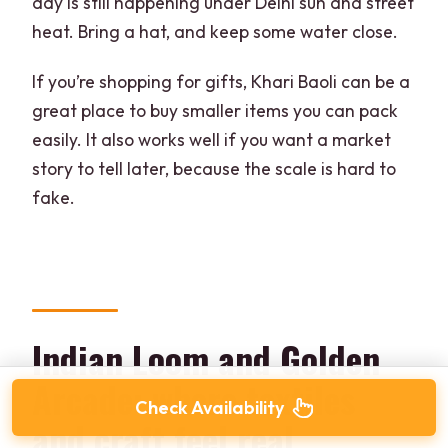
day is still happening under Delhi sun and street
heat. Bring a hat, and keep some water close.
If you’re shopping for gifts, Khari Baoli can be a
great place to buy smaller items you can pack
easily. It also works well if you want a market
story to tell later, because the scale is hard to
fake.
Indian Loom and Golden
Arcade: where textiles
Check Availability
and craft feel real