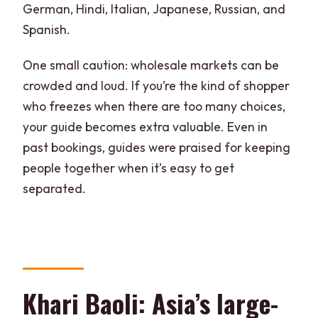
German, Hindi, Italian, Japanese, Russian, and
Spanish.
One small caution: wholesale markets can be
crowded and loud. If you’re the kind of shopper
who freezes when there are too many choices,
your guide becomes extra valuable. Even in
past bookings, guides were praised for keeping
people together when it’s easy to get
separated.
Khari Baoli: Asia’s large-