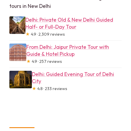
tours in New Delhi
Delhi: Private Old & New Delhi Guided
Half- or Full-Day Tour
★
4.9 · 2,309 reviews
From Delhi: Jaipur Private Tour with
Guide & Hotel Pickup
★
4.9 · 257 reviews
Delhi: Guided Evening Tour of Delhi
City
★
4.8 · 233 reviews