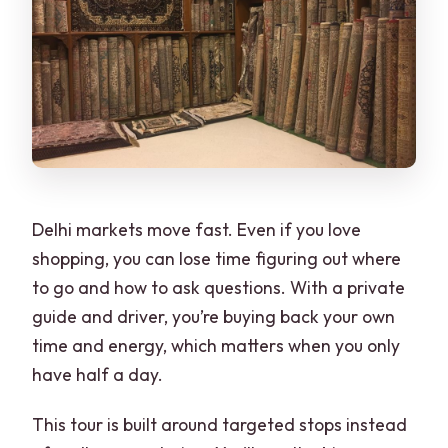
Delhi markets move fast. Even if you love
shopping, you can lose time figuring out where
to go and how to ask questions. With a private
guide and driver, you’re buying back your own
time and energy, which matters when you only
have half a day.
This tour is built around targeted stops instead