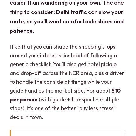
easier than wandering on your own. The one
thing to consider: Delhi traffic can slow your
route, so you’ll want comfortable shoes and
patience.
I like that you can shape the shopping stops
around your interests, instead of following a
generic checklist. You’ll also get hotel pickup
and drop-off across the NCR area, plus a driver
to handle the car side of things while your
guide handles the market side. For about
$10
per person
(with guide + transport + multiple
stops), it’s one of the better “buy less stress”
deals in town.