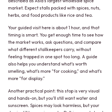
described as Asia’s largest wholesale spice
market. Expect stalls packed with spices, nuts,
herbs, and food products like rice and tea.
Your guided visit here is about 1 hour, and that
timing is smart. You get enough time to see how
the market works, ask questions, and compare
what different stallkeepers carry, without
feeling trapped in one spot too long. A guide
also helps you understand what’s worth
smelling, what’s more “for cooking,” and what’s
more “for display.”
Another practical point: this stop is very visual
and hands-on, but you’ll still want water and
sunscreen. Spices may look harmless, but your