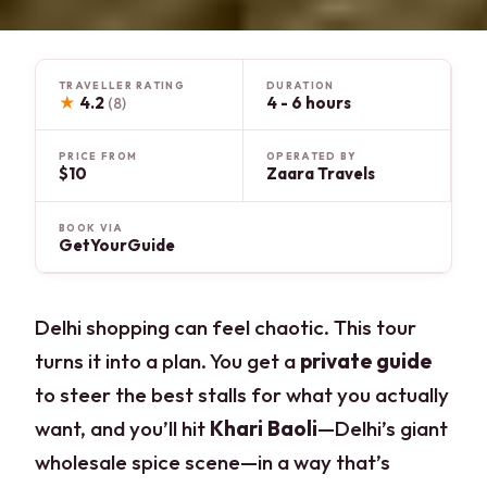
TRAVELLER RATING
DURATION
★
4.2
4 - 6 hours
(8)
PRICE FROM
OPERATED BY
$10
Zaara Travels
BOOK VIA
GetYourGuide
Delhi shopping can feel chaotic. This tour
turns it into a plan. You get a
private guide
to steer the best stalls for what you actually
want, and you’ll hit
Khari Baoli
—Delhi’s giant
wholesale spice scene—in a way that’s