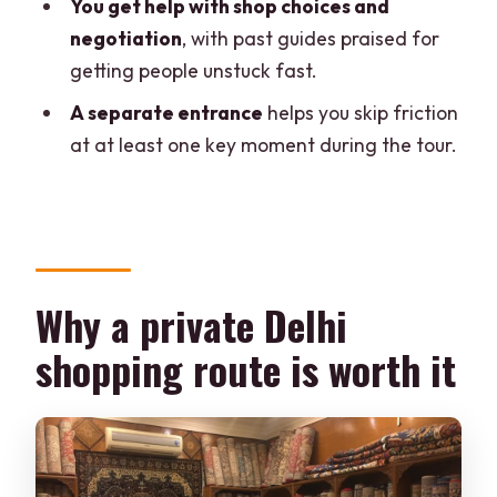
You get help with shop choices and
What are the main shopping stops on
negotiation
, with past guides praised for
the itinerary?
getting people unstuck fast.
Do I get a guide during the tour?
A separate entrance
helps you skip friction
Is transportation included?
at at least one key moment during the tour.
What can I shop for during the tour?
Are there language options for the
guide?
Is skip-the-line access included?
Why a private Delhi
What should I bring?
shopping route is worth it
Is the tour wheelchair accessible?
What is the cancellation policy and can I
pay later?