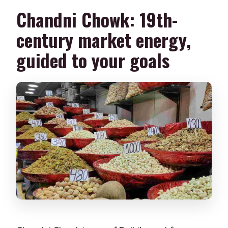
Chandni Chowk: 19th-
century market energy,
guided to your goals