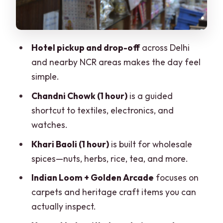
your final chance to shop smart
Price and logistics: what you’re really
paying for
Hotel pickup and drop-off
across Delhi
How to shop well: comfort, IDs, and
and nearby NCR areas makes the day feel
getting deals without stress
simple.
Who should book this tour (and who
Chandni Chowk (1 hour)
is a guided
shouldn’t)
shortcut to textiles, electronics, and
Should you book this Delhi shopping
watches.
tour?
Khari Baoli (1 hour)
is built for wholesale
FAQ
spices—nuts, herbs, rice, tea, and more.
How long is the private shopping tour in
Indian Loom + Golden Arcade
focuses on
Delhi?
carpets and heritage craft items you can
actually inspect.
Is hotel pickup and drop-off included?