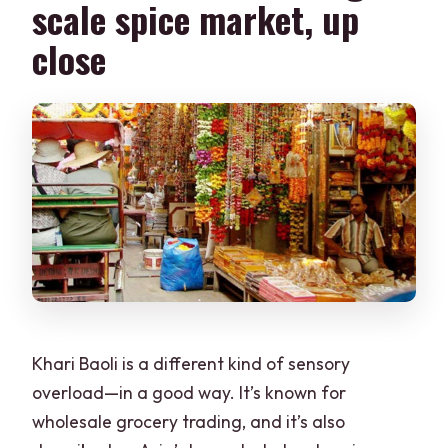
scale spice market, up
close
Khari Baoli is a different kind of sensory
overload—in a good way. It’s known for
wholesale grocery trading, and it’s also