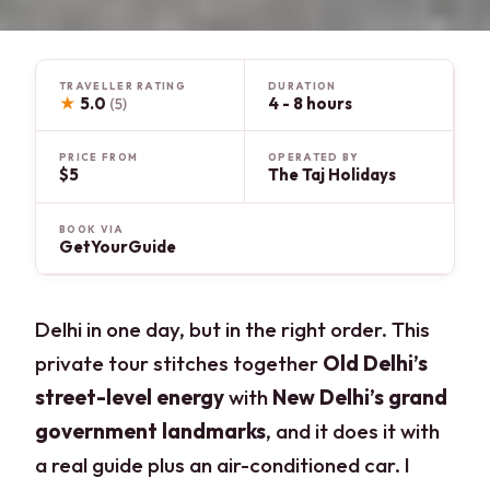
TRAVELLER RATING
DURATION
★
5.0
4 - 8 hours
(5)
PRICE FROM
OPERATED BY
$5
The Taj Holidays
BOOK VIA
GetYourGuide
Delhi in one day, but in the right order. This
private tour stitches together
Old Delhi’s
street-level energy
with
New Delhi’s grand
government landmarks
, and it does it with
a real guide plus an air-conditioned car. I