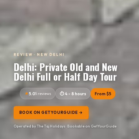
REVIEW · NEW DELHI
Delhi: Private Old and New
Delhi Full or Half Day Tour
5.0
5 reviews
4 - 8 hours
From $5
BOOK ON GETYOURGUIDE →
Operated by The Taj Holidays · Bookable on GetYourGuide