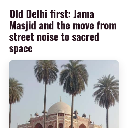
Old Delhi first: Jama
Masjid and the move from
street noise to sacred
space