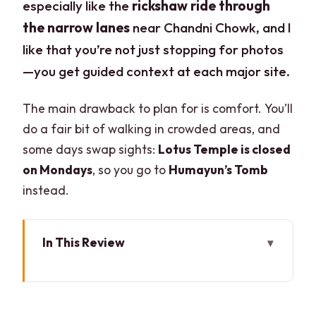
especially like the
rickshaw ride through
the narrow lanes
near Chandni Chowk, and I
like that you’re not just stopping for photos
—you get guided context at each major site.
The main drawback to plan for is comfort. You’ll
do a fair bit of walking in crowded areas, and
some days swap sights:
Lotus Temple is closed
on Mondays
, so you go to
Humayun’s Tomb
instead.
In This Review
Key moments you’ll actually feel
Why this Old and New Delhi combo
works