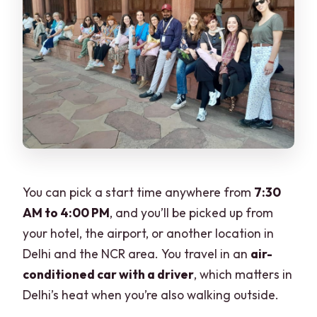
You can pick a start time anywhere from
7:30
AM to 4:00 PM
, and you’ll be picked up from
your hotel, the airport, or another location in
Delhi and the NCR area. You travel in an
air-
conditioned car with a driver
, which matters in
Delhi’s heat when you’re also walking outside.