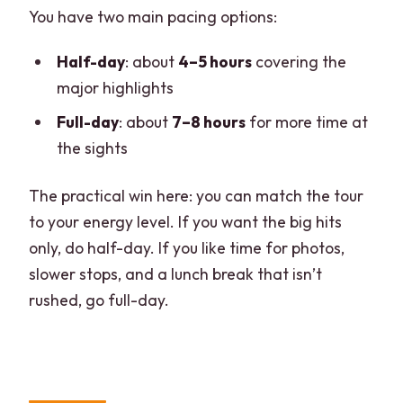
You have two main pacing options:
Half-day
: about
4–5 hours
covering the
major highlights
Full-day
: about
7–8 hours
for more time at
the sights
The practical win here: you can match the tour
to your energy level. If you want the big hits
only, do half-day. If you like time for photos,
slower stops, and a lunch break that isn’t
rushed, go full-day.