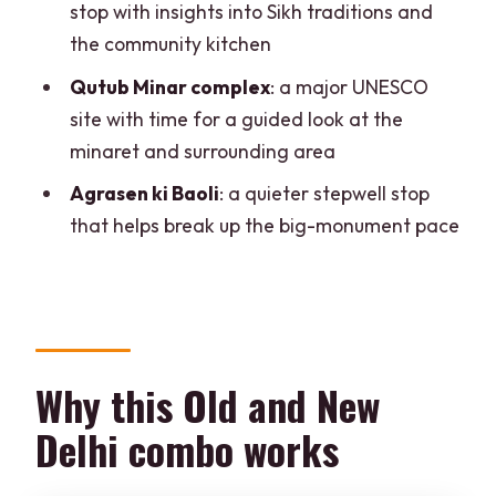
stop with insights into Sikh traditions and
Practical tips so the day feels good, not
the community kitchen
exhausting
Qutub Minar complex
: a major UNESCO
Who this tour is ideal for
site with time for a guided look at the
Should you book this Delhi Old and New
minaret and surrounding area
Delhi private tour?
Agrasen ki Baoli
: a quieter stepwell stop
FAQ
that helps break up the big-monument pace
How long is the Delhi Old and New Delhi
private tour?
What start times are available?
Do I get hotel or airport pickup and
Why this Old and New
drop-off?
Delhi combo works
Is there an option that includes entrance
fees?