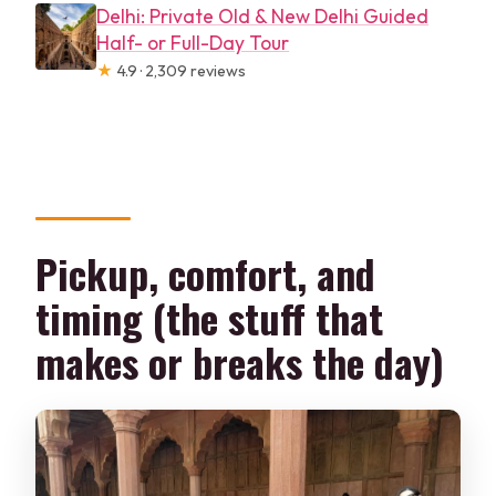
Delhi: Private Old & New Delhi Guided
Half- or Full-Day Tour
★
4.9 · 2,309 reviews
Pickup, comfort, and
timing (the stuff that
makes or breaks the day)