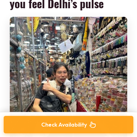
you feel Delhi’s pulse
Check Availability