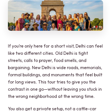
Is lunch included?
Do you include the rickshaw or tuk-tuk
ride?
Are tickets handled during the tour?
What happens if I visit on a Monday?
If you’re only here for a short visit, Delhi can feel
What should I bring?
like two different cities. Old Delhi is tight
streets, calls to prayer, food smells, and
What’s not allowed during the tour?
bargaining. New Delhi is wide roads, memorials,
formal buildings, and monuments that feel built
for long views. This tour tries to give you the
contrast in one go—without leaving you stuck in
the wrong neighborhood at the wrong time.
You also get a private setup, not a cattle-car