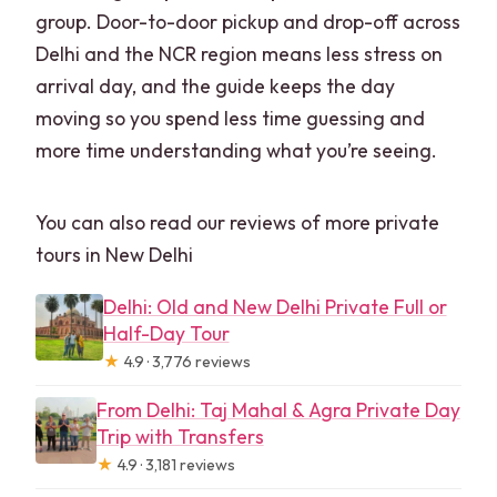
group. Door-to-door pickup and drop-off across
Delhi and the NCR region means less stress on
arrival day, and the guide keeps the day
moving so you spend less time guessing and
more time understanding what you’re seeing.
You can also read our reviews of more private
tours in New Delhi
Delhi: Old and New Delhi Private Full or
Half-Day Tour
★
4.9 · 3,776 reviews
From Delhi: Taj Mahal & Agra Private Day
Trip with Transfers
★
4.9 · 3,181 reviews