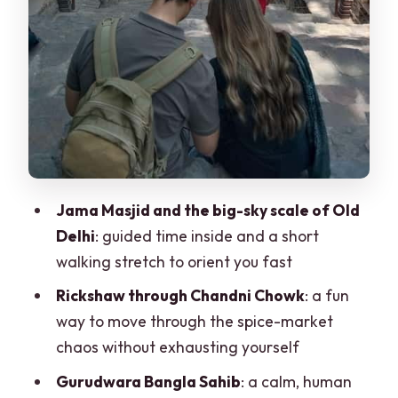
helps you keep going
Parliament House area: guided context
plus a bit of self-time
Qutub Minar complex: the UNESCO
highlight that’s worth the time
Lotus Temple versus Humayun’s Tomb
on Mondays
Jama Masjid and the big-sky scale of Old
Delhi
: guided time inside and a short
Lodhi Gardens area and Agrasen ki
walking stretch to orient you fast
Baoli: quieter end-of-day energy
Rickshaw through Chandni Chowk
: a fun
What’s included (and how to think about
way to move through the spice-market
the $5 price)
chaos without exhausting yourself
Guide languages and what “private
Gurudwara Bangla Sahib
: a calm, human
group” means in practice