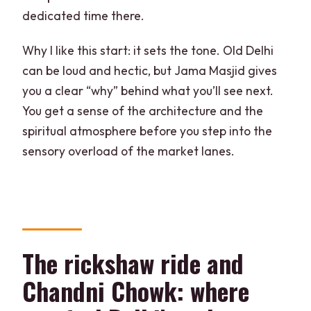
dedicated time there.
Why I like this start: it sets the tone. Old Delhi
can be loud and hectic, but Jama Masjid gives
you a clear “why” behind what you’ll see next.
You get a sense of the architecture and the
spiritual atmosphere before you step into the
sensory overload of the market lanes.
The rickshaw ride and
Chandni Chowk: where