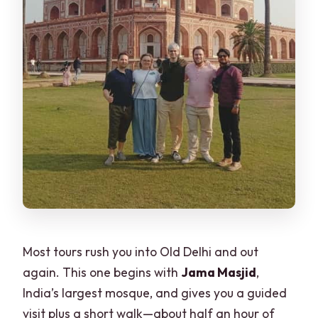
Most tours rush you into Old Delhi and out
again. This one begins with
Jama Masjid
,
India’s largest mosque, and gives you a guided
visit plus a short walk—about half an hour of