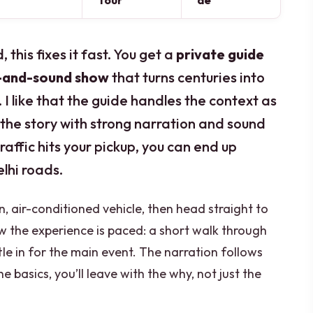
Tour
de
, this fixes it fast. You get a
private guide
t-and-sound show
that turns centuries into
 I like that the guide handles the context as
 the story with strong narration and sound
traffic hits your pickup, you can end up
elhi roads.
n, air-conditioned vehicle, then head straight to
how the experience is paced: a short walk through
le in for the main event. The narration follows
e basics, you’ll leave with the why, not just the