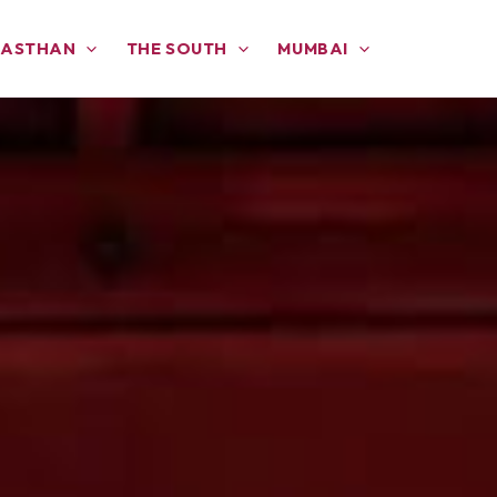
JASTHAN
THE SOUTH
MUMBAI