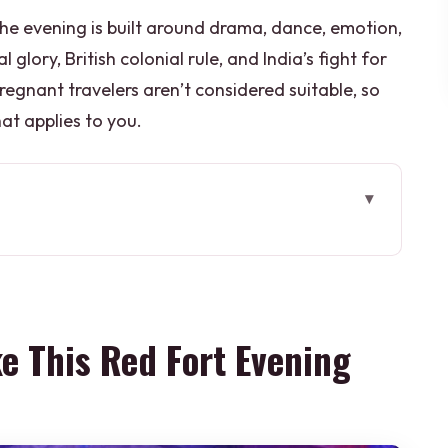
The evening is built around drama, dance, emotion,
glory, British colonial rule, and India’s fight for
egnant travelers aren’t considered suitable, so
hat applies to you.
 Fort Evening Worth Your Time
Works Better Than a Day Visit
in Delhi Without the Headache
e This Red Fort Evening
ance, Architecture, Then the Story
jections With a Real Timeline
its Without Stretching Your Night