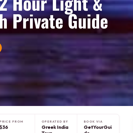
 2 Hour Light &
h Private Guide
PRICE FROM
OPERATED BY
BOOK VIA
$36
Greek India
GetYourGui