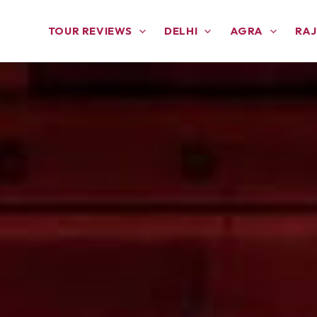
TOUR REVIEWS
DELHI
AGRA
RA