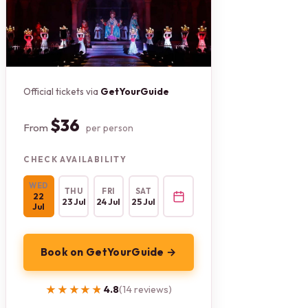
Official tickets via
GetYourGuide
$36
From
per person
CHECK AVAILABILITY
WED
THU
FRI
SAT
22
23 Jul
24 Jul
25 Jul
Jul
Book on GetYourGuide →
★★★★★
★★★★★
4.8
(14 reviews)