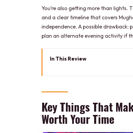
You’re also getting more than lights. 
and a clear timeline that covers Mughal 
independence. A possible drawback: pr
plan an alternate evening activity if t
In This Review
Key Things That Make This Red
Red Fort After Dark: Why This 
Getting There: Private Pickup 
Key Things That Mak
Step-by-Step Walkthrough: Entr
Worth Your Time
The Light & Sound Show: 3D Pro
Dinner Included: How the Meal F