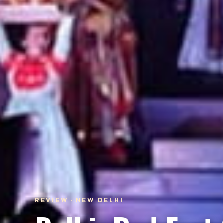
REVIEW · NEW DELHI