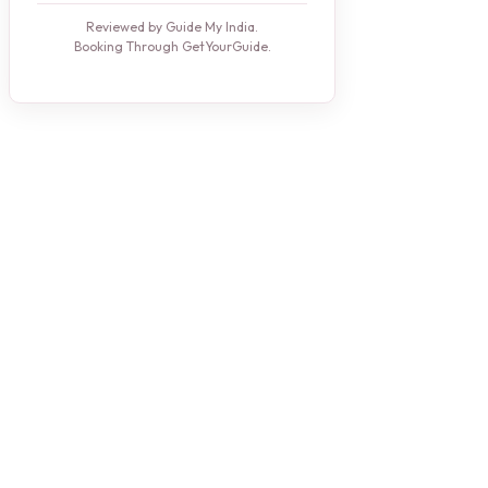
Reviewed by Guide My India.
Booking Through GetYourGuide.