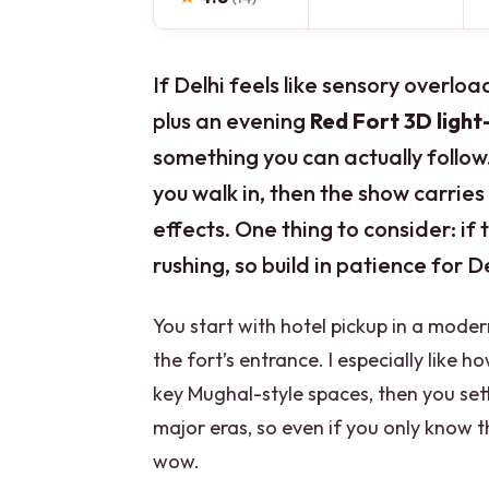
If Delhi feels like sensory overload
plus an evening
Red Fort 3D ligh
something you can actually follow.
you walk in, then the show carries
effects. One thing to consider: if 
rushing, so build in patience for D
You start with hotel pickup in a moder
the fort’s entrance. I especially like 
key Mughal-style spaces, then you sett
major eras, so even if you only know th
wow.