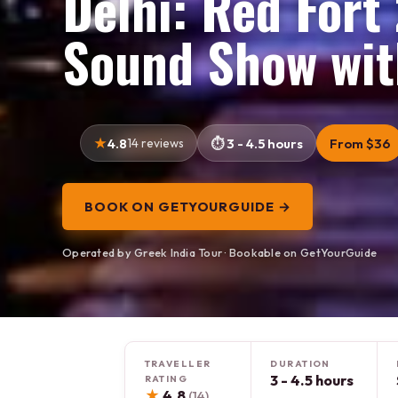
Delhi: Red Fort
Sound Show wit
4.8
14 reviews
3 - 4.5 hours
From $36
BOOK ON GETYOURGUIDE →
Operated by Greek India Tour · Bookable on GetYourGuide
TRAVELLER
DURATION
3 - 4.5 hours
RATING
★
4.8
(14)