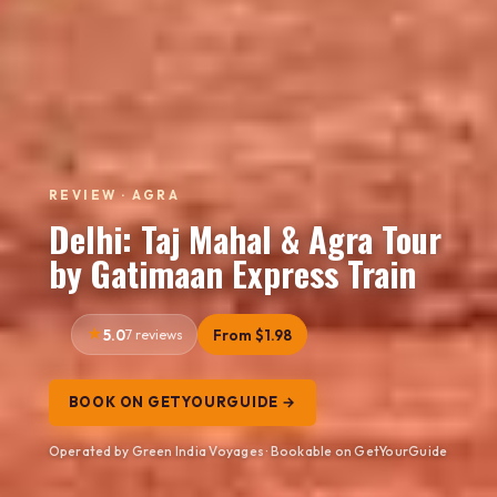
REVIEW · AGRA
Delhi: Taj Mahal & Agra Tour
by Gatimaan Express Train
5.0
7 reviews
From $1.98
BOOK ON GETYOURGUIDE →
Operated by Green India Voyages · Bookable on GetYourGuide