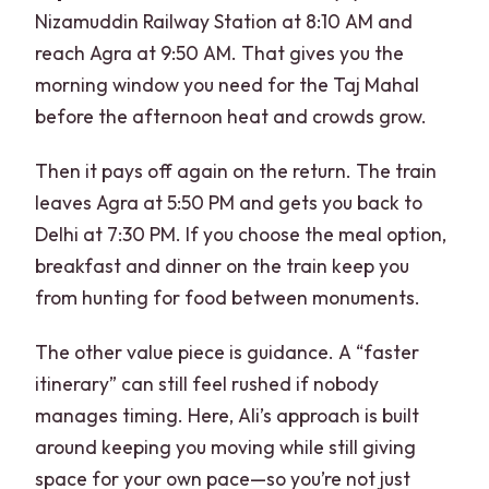
Nizamuddin Railway Station at 8:10 AM and
reach Agra at 9:50 AM. That gives you the
morning window you need for the Taj Mahal
before the afternoon heat and crowds grow.
Then it pays off again on the return. The train
leaves Agra at 5:50 PM and gets you back to
Delhi at 7:30 PM. If you choose the meal option,
breakfast and dinner on the train keep you
from hunting for food between monuments.
The other value piece is guidance. A “faster
itinerary” can still feel rushed if nobody
manages timing. Here, Ali’s approach is built
around keeping you moving while still giving
space for your own pace—so you’re not just