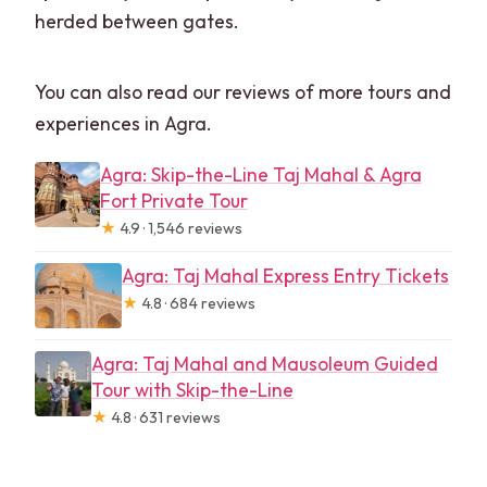
herded between gates.
You can also read our reviews of more tours and
experiences in Agra.
Agra: Skip-the-Line Taj Mahal & Agra
Fort Private Tour
★
4.9 · 1,546 reviews
Agra: Taj Mahal Express Entry Tickets
★
4.8 · 684 reviews
Agra: Taj Mahal and Mausoleum Guided
Tour with Skip-the-Line
★
4.8 · 631 reviews