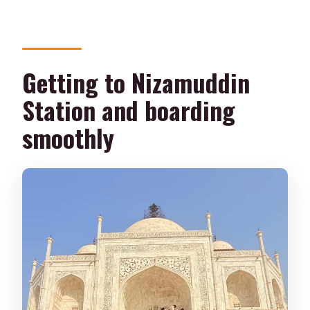
Getting to Nizamuddin
Station and boarding
smoothly