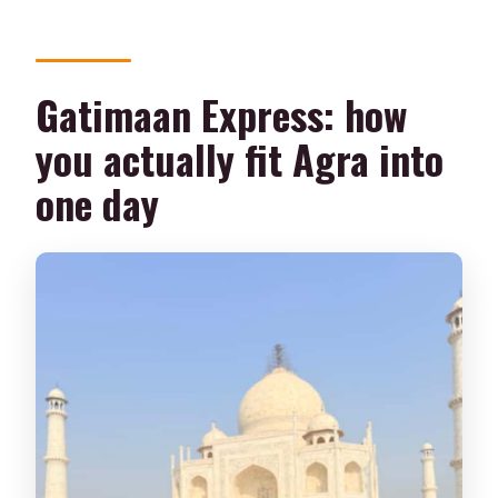
Should you book this Delhi to Agra Taj
Mahal tour?
Gatimaan Express: how
you actually fit Agra into
one day