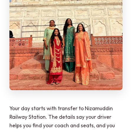
Your day starts with transfer to Nizamuddin
Railway Station. The details say your driver
helps you find your coach and seats, and you