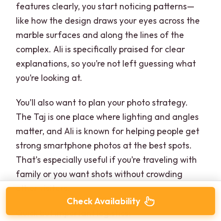
features clearly, you start noticing patterns—
like how the design draws your eyes across the
marble surfaces and along the lines of the
complex. Ali is specifically praised for clear
explanations, so you’re not left guessing what
you’re looking at.
You’ll also want to plan your photo strategy.
The Taj is one place where lighting and angles
matter, and Ali is known for helping people get
strong smartphone photos at the best spots.
That’s especially useful if you’re traveling with
family or you want shots without crowding
other visitors.
Check Availability
Quick but important logistics: