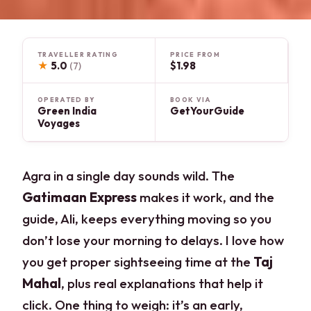
TRAVELLER RATING
PRICE FROM
★
5.0
$1.98
(7)
OPERATED BY
BOOK VIA
Green India
GetYourGuide
Voyages
Agra in a single day sounds wild. The
Gatimaan Express
makes it work, and the
guide, Ali, keeps everything moving so you
don’t lose your morning to delays. I love how
you get proper sightseeing time at the
Taj
Mahal
, plus real explanations that help it
click. One thing to weigh: it’s an early,