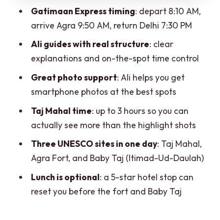
Price and value: what $1.98 per person
Gatimaan Express timing
: depart 8:10 AM,
really buys you
arrive Agra 9:50 AM, return Delhi 7:30 PM
Who this tour suits best
Ali guides with real structure
: clear
FAQ
explanations and on-the-spot time control
What time does the train leave Delhi
Great photo support
: Ali helps you get
and arrive in Agra?
smartphone photos at the best spots
Do I get breakfast and dinner on the
Taj Mahal time
: up to 3 hours so you can
train?
actually see more than the highlight shots
What monuments do we visit?
Three UNESCO sites in one day
: Taj Mahal,
Agra Fort, and Baby Taj (Itimad-Ud-Daulah)
Is lunch included?
Lunch is optional
: a 5-star hotel stop can
What do I need to bring for the day?
reset you before the fort and Baby Taj
Is the tour suitable for wheelchair users
or pregnancy?