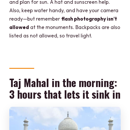
and plan for sun. A hat and sunscreen help.
Also, keep water handy, and have your camera
ready—but remember
flash photography isn’t
allowed
at the monuments. Backpacks are also
listed as not allowed, so travel light.
Taj Mahal in the morning:
3 hours that lets it sink in