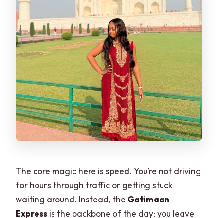
The core magic here is speed. You’re not driving
for hours through traffic or getting stuck
waiting around. Instead, the
Gatimaan
Express
is the backbone of the day: you leave