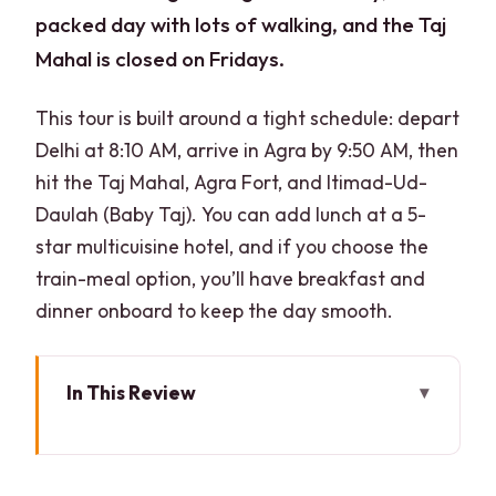
packed day with lots of walking, and the Taj
Mahal is closed on Fridays.
This tour is built around a tight schedule: depart
Delhi at 8:10 AM, arrive in Agra by 9:50 AM, then
hit the Taj Mahal, Agra Fort, and Itimad-Ud-
Daulah (Baby Taj). You can add lunch at a 5-
star multicuisine hotel, and if you choose the
train-meal option, you’ll have breakfast and
dinner onboard to keep the day smooth.
In This Review
Key things to know before you go
Gatimaan Express: how you actually fit