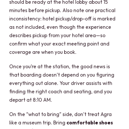
should be ready at the hotel lobby about 15
minutes before pickup. Also note one practical
inconsistency: hotel pickup/drop-off is marked
as not included, even though the experience
describes pickup from your hotel area—so
confirm what your exact meeting point and
coverage are when you book.
Once you’re at the station, the good news is
that boarding doesn’t depend on you figuring
everything out alone. Your driver assists with
finding the right coach and seating, and you
depart at 8:10 AM.
On the “what to bring” side, don’t treat Agra
like a museum trip. Bring
comfortable shoes