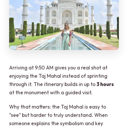
Arriving at 9:50 AM gives you a real shot at
enjoying the Taj Mahal instead of sprinting
through it. The itinerary builds in up to
3 hours
at the monument with a guided visit.
Why that matters: the Taj Mahal is easy to
“see” but harder to truly understand. When
someone explains the symbolism and key