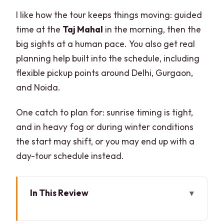
I like how the tour keeps things moving: guided
time at the
Taj Mahal
in the morning, then the
big sights at a human pace. You also get real
planning help built into the schedule, including
flexible pickup points around Delhi, Gurgaon,
and Noida.
One catch to plan for: sunrise timing is tight,
and in heavy fog or during winter conditions
the start may shift, or you may end up with a
day-tour schedule instead.
In This Review
Key things to know before you go