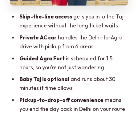
The private AC car: what you gain from
Skip-the-line access
gets you into the Taj
driving with someone else
experience without the long ticket waits
Price and value: is $137 per person fair?
Private AC car
handles the Delhi-to-Agra
Who this tour suits best (and who should
drive with pickup from 6 areas
reconsider)
Guided Agra Fort
is scheduled for 1.5
Should you book this Delhi-to-Agra
hours, so you’re not just wandering
sunrise tour?
Baby Taj is optional
and runs about 30
FAQ
minutes if time allows
Where are the pickup locations for this
Pickup-to-drop-off convenience
means
tour?
you end the day back in Delhi on your route
What time does the tour start?
Is the Taj Mahal open every day?