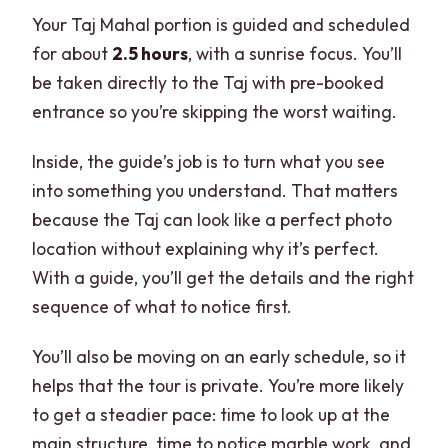
Your Taj Mahal portion is guided and scheduled
for about
2.5 hours
, with a sunrise focus. You’ll
be taken directly to the Taj with pre-booked
entrance so you’re skipping the worst waiting.
Inside, the guide’s job is to turn what you see
into something you understand. That matters
because the Taj can look like a perfect photo
location without explaining why it’s perfect.
With a guide, you’ll get the details and the right
sequence of what to notice first.
You’ll also be moving on an early schedule, so it
helps that the tour is private. You’re more likely
to get a steadier pace: time to look up at the
main structure, time to notice marble work, and