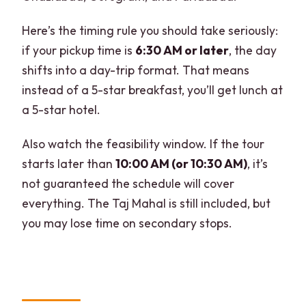
Here’s the timing rule you should take seriously:
if your pickup time is
6:30 AM or later
, the day
shifts into a day-trip format. That means
instead of a 5-star breakfast, you’ll get lunch at
a 5-star hotel.
Also watch the feasibility window. If the tour
starts later than
10:00 AM (or 10:30 AM)
, it’s
not guaranteed the schedule will cover
everything. The Taj Mahal is still included, but
you may lose time on secondary stops.