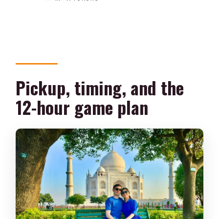
Pickup, timing, and the
12-hour game plan