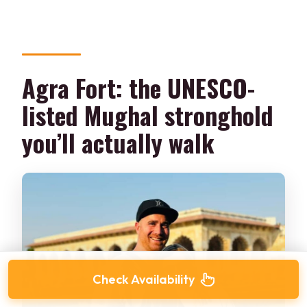
Agra Fort: the UNESCO-
listed Mughal stronghold
you’ll actually walk
Check Availability