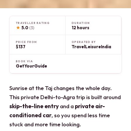
TRAVELLER RATING
DURATION
★
5.0
12 hours
(3)
PRICE FROM
OPERATED BY
$137
TravelLeisureIndia
BOOK VIA
GetYourGuide
Sunrise at the Taj changes the whole day.
This private Delhi-to-Agra trip is built around
skip-the-line entry
and a
private air-
conditioned car
, so you spend less time
stuck and more time looking.