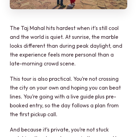
The Taj Mahal hits hardest when it’s still cool
and the world is quiet. At sunrise, the marble
looks different than during peak daylight, and
the experience feels more personal than a
late-morning crowd scene.
This tour is also practical. You’re not crossing
the city on your own and hoping you can beat
lines. You’re going with a live guide plus pre-
booked entry, so the day follows a plan from
the first pickup call.
And because it’s private, you’re not stuck