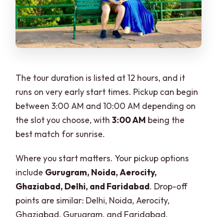
The tour duration is listed at 12 hours, and it
runs on very early start times. Pickup can begin
between 3:00 AM and 10:00 AM depending on
the slot you choose, with
3:00 AM
being the
best match for sunrise.
Where you start matters. Your pickup options
include
Gurugram, Noida, Aerocity,
Ghaziabad, Delhi, and Faridabad
. Drop-off
points are similar: Delhi, Noida, Aerocity,
Ghaziabad, Gurugram, and Faridabad.