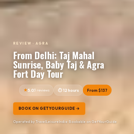
REVIEW · AGRA
From Delhi: Taj Mahal
Sunrise, Baby Taj & Agra
Fort Day Tour
5.0
3 reviews
12 hours
From $137
BOOK ON GETYOURGUIDE →
Operated by TravelLeisureIndia · Bookable on GetYourGuide