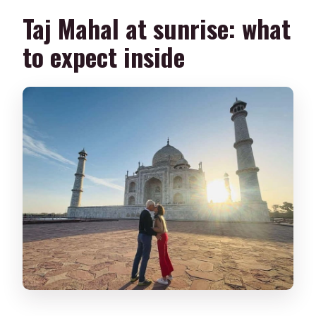
Taj Mahal at sunrise: what
to expect inside