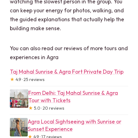
watching the slowest person in the group. You
can keep your energy for photos, walking, and
the guided explanations that actually help the
building make sense.
You can also read our reviews of more tours and
experiences in Agra
Taj Mahal Sunrise & Agra Fort Private Day Trip
★
4.9 · 25 reviews
From Delhi: Taj Mahal Sunrise & Agra
Tour with Tickets
★
5.0 · 20 reviews
Agra Local Sightseeing with Sunrise or
Sunset Experience
★
4.9 · 17 reviews