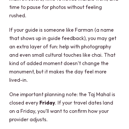
time to pause for photos without feeling
rushed.
If your guide is someone like Farman (a name
that shows up in guide feedback), you may get
an extra layer of fun: help with photography
and even small cultural touches like chai. That
kind of added moment doesn’t change the
monument, but it makes the day feel more
lived-in.
One important planning note: the Taj Mahal is
closed every
Friday
. If your travel dates land
on a Friday, you’ll want to confirm how your
provider adjusts.