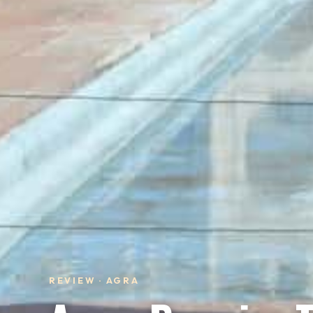
REVIEW · AGRA