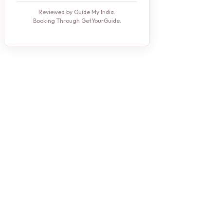
Reviewed by Guide My India.
Booking Through GetYourGuide.