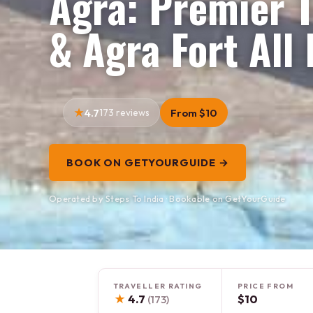
Agra: Premier T
& Agra Fort All 
4.7
173 reviews
From $10
BOOK ON GETYOURGUIDE →
Operated by Steps To India · Bookable on GetYourGuide
TRAVELLER RATING
PRICE FROM
★
4.7
$10
(173)