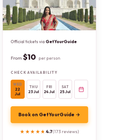
Official tickets via
GetYourGuide
$10
From
per person
CHECK AVAILABILITY
WED
THU
FRI
SAT
22
23 Jul
24 Jul
25 Jul
Jul
Book on GetYourGuide →
★★★★★
★★★★★
4.7
(173 reviews)