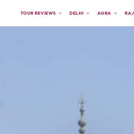
TOUR REVIEWS
DELHI
AGRA
RA