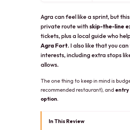
Agra can feel like a sprint, but th
private route with
skip-the-line 
tickets, plus a local guide who he
Agra Fort
. I also like that you c
interests, including extra stops li
allows.
The one thing to keep in mind is bud
recommended restaurant), and
entry 
option
.
In This Review