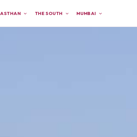
JASTHAN
THE SOUTH
MUMBAI