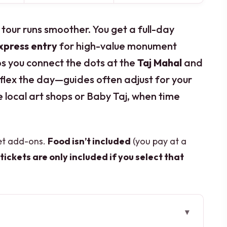
is tour runs smoother. You get a full-day
express entry
for high-value monument
lps you connect the dots at the
Taj Mahal
and
an flex the day—guides often adjust for your
ke local art shops or Baby Taj, when time
get add-ons.
Food isn’t included
(you pay at a
tickets are only included if you select that