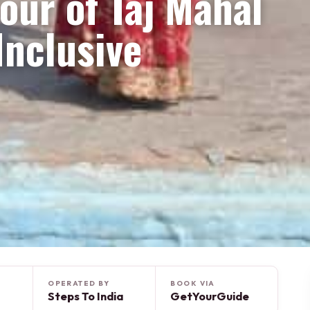
our of Taj Mahal
Inclusive
OPERATED BY
BOOK VIA
Steps To India
GetYourGuide