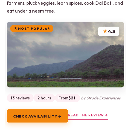
farmers, pluck veggies, learn spices, cook Dal Bati, and
eat under a neem tree.
MOST POPULAR
★
4.3
13
reviews
2 hours
From
$21
by Strode Experiences
READ THE REVIEW →
CHECK AVAILABILITY →