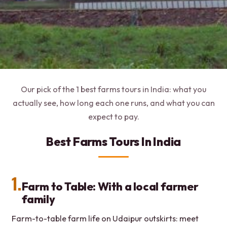
Our pick of the 1 best farms tours in India: what you
actually see, how long each one runs, and what you can
expect to pay.
Best Farms Tours In India
1.
Farm to Table: With a local farmer
family
Farm-to-table farm life on Udaipur outskirts: meet