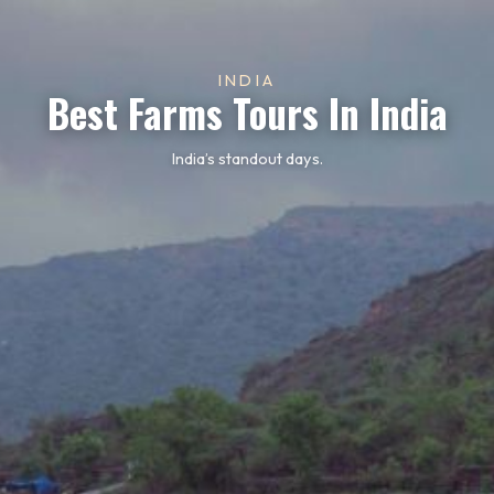
INDIA
Best Farms Tours In India
India’s standout days.