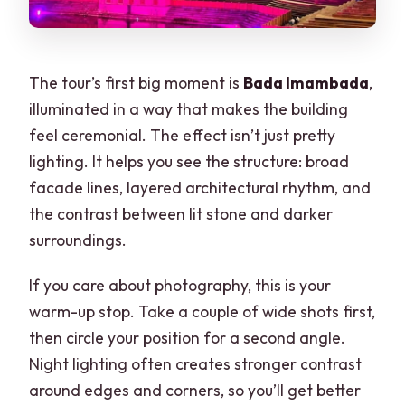
The tour’s first big moment is
Bada Imambada
,
illuminated in a way that makes the building
feel ceremonial. The effect isn’t just pretty
lighting. It helps you see the structure: broad
facade lines, layered architectural rhythm, and
the contrast between lit stone and darker
surroundings.
If you care about photography, this is your
warm-up stop. Take a couple of wide shots first,
then circle your position for a second angle.
Night lighting often creates stronger contrast
around edges and corners, so you’ll get better