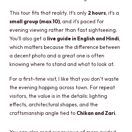
This tour fits that reality. It’s only
2 hours
, it’s a
small group (max 10)
, and it’s paced for
evening viewing rather than fast sightseeing.
You’ll also get a
live guide in English and Hindi
,
which matters because the difference between
a decent photo and a great one is often
knowing where to stand and what to look at.
For a first-time visit, I like that you don’t waste
the evening hopping across town. For repeat
visitors, the value is in the details: lighting
effects, architectural shapes, and the
craftsmanship angle tied to
Chikan and Zari
.