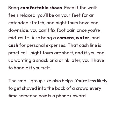
Bring
comfortable shoes
. Even if the walk
feels relaxed, you’ll be on your feet for an
extended stretch, and night tours have one
downside: you can’t fix foot pain once you’re
mid-route. Also bring a
camera
,
water
, and
cash
for personal expenses. That cash line is
practical—night tours are short, and if you end
up wanting a snack or a drink later, you’ll have
to handle it yourself.
The small-group size also helps. You’re less likely
to get shoved into the back of a crowd every
time someone points a phone upward.