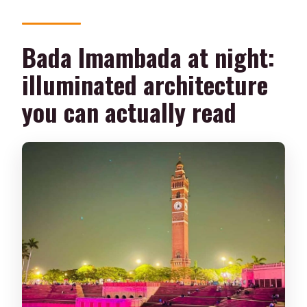
Bada Imambada at night:
illuminated architecture
you can actually read