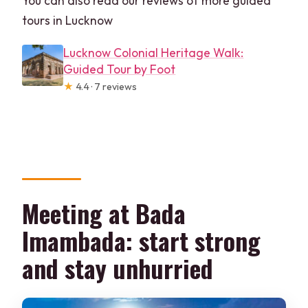
You can also read our reviews of more guided
tours in Lucknow
Lucknow Colonial Heritage Walk:
Guided Tour by Foot
★
4.4 · 7 reviews
Meeting at Bada
Imambada: start strong
and stay unhurried