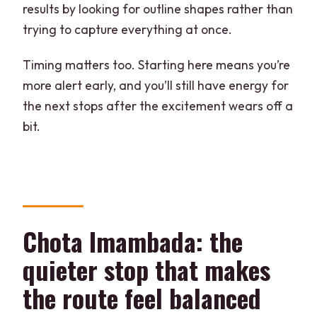
results by looking for outline shapes rather than
trying to capture everything at once.
Timing matters too. Starting here means you’re
more alert early, and you’ll still have energy for
the next stops after the excitement wears off a
bit.
Chota Imambada: the
quieter stop that makes
the route feel balanced