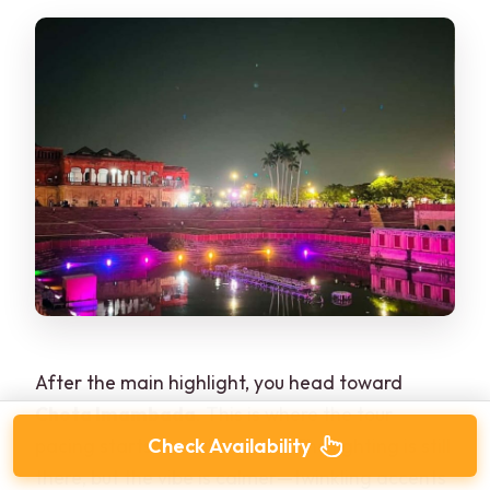
After the main highlight, you head toward
Chota Imambada
. This is where the tour
Check Availability
pacing starts to make sense. The lighting is still
there, but the vibe is calmer—twinkling accents