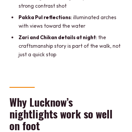
strong contrast shot
Who this Lucknow nightlights tour suits
Pakka Pul reflections
: illuminated arches
best
with views toward the water
Should you book this guided nightlights
Zari and Chikan details at night
: the
walk?
craftsmanship story is part of the walk, not
FAQ
just a quick stop
How long is the Lucknow nightlights
guided walking tour?
What does the tour cost?
Where do we meet for the tour?
Why Lucknow’s
What languages will the tour guide
nightlights work so well
speak?
on foot
Is the group small?