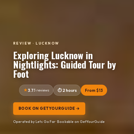
REVIEW · LUCKNOW
Exploring Lucknow in
Nightlights: Guided Tour by
Foot
3.7
3 reviews
2 hours
From $13
BOOK ON GETYOURGUIDE →
Operated by Lets Go Far · Bookable on GetYourGuide