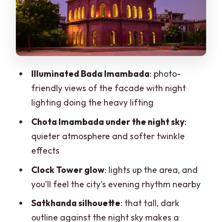
Satkhanda against the night sky:
silhouette shots that don’t need
perfection
Pakka Pul and Unani Hospital: light,
arches, and a softer urban feel
Illuminated Bada Imambada
: photo-
friendly views of the facade with night
Zari and Chikan details: why the
lighting doing the heavy lifting
craftsmanship stop makes the tour
worth it
Chota Imambada under the night sky
:
quieter atmosphere and softer twinkle
Insider street moves: what you gain
effects
beyond the photo stops
Clock Tower glow
: lights up the area, and
Price and value: is $13 per person really
you’ll feel the city’s evening rhythm nearby
fair?
Satkhanda silhouette
: that tall, dark
Pace, safety, and what to expect from a
outline against the night sky makes a
night walk