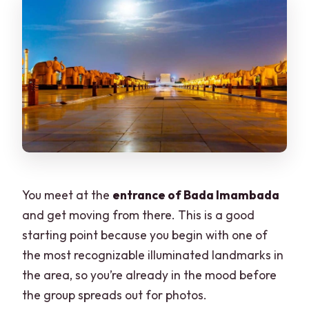
You meet at the
entrance of Bada Imambada
and get moving from there. This is a good
starting point because you begin with one of
the most recognizable illuminated landmarks in
the area, so you’re already in the mood before
the group spreads out for photos.