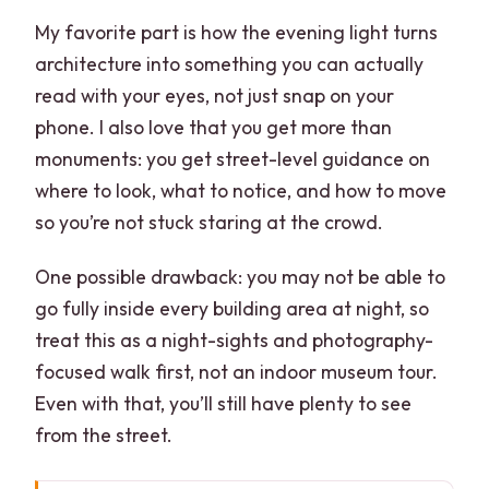
My favorite part is how the evening light turns
architecture into something you can actually
read with your eyes, not just snap on your
phone. I also love that you get more than
monuments: you get street-level guidance on
where to look, what to notice, and how to move
so you’re not stuck staring at the crowd.
One possible drawback: you may not be able to
go fully inside every building area at night, so
treat this as a night-sights and photography-
focused walk first, not an indoor museum tour.
Even with that, you’ll still have plenty to see
from the street.