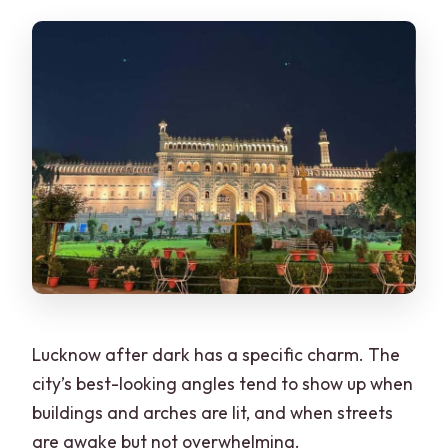
What’s included in the tour price?
What should I bring, and is food
included?
Lucknow after dark has a specific charm. The
city’s best-looking angles tend to show up when
buildings and arches are lit, and when streets
are awake but not overwhelming.