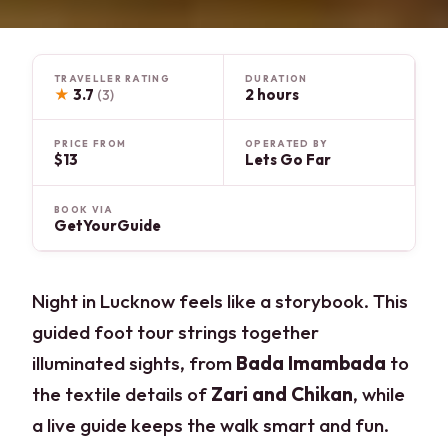
TRAVELLER RATING
DURATION
★
3.7
2 hours
(3)
PRICE FROM
OPERATED BY
$13
Lets Go Far
BOOK VIA
GetYourGuide
Night in Lucknow feels like a storybook. This
guided foot tour strings together
illuminated sights, from
Bada Imambada
to
the textile details of
Zari and Chikan
, while
a live guide keeps the walk smart and fun.