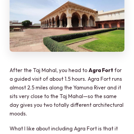
After the Taj Mahal, you head to
Agra Fort
for
a guided visit of about 1.5 hours. Agra Fort runs
almost 2.5 miles along the Yamuna River and it
sits very close to the Taj Mahal—so the same
day gives you two totally different architectural
moods.
What I like about including Agra Fort is that it