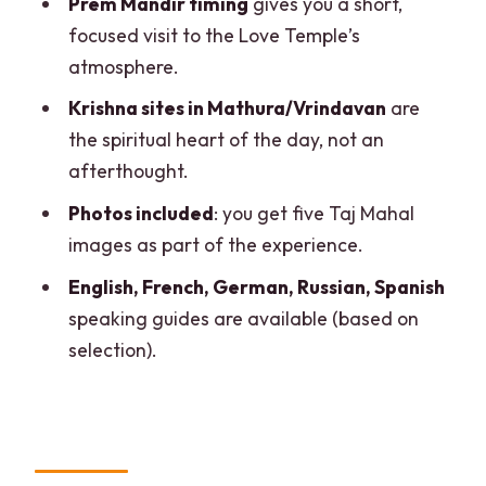
Prem Mandir timing
gives you a short,
focused visit to the Love Temple’s
FAQ
atmosphere.
What is the duration of the tour?
Krishna sites in Mathura/Vrindavan
are
Where do pickup and drop-off happen?
the spiritual heart of the day, not an
Is lunch included?
afterthought.
Does this tour include entry tickets?
Photos included
: you get five Taj Mahal
images as part of the experience.
How long is the Taj Mahal visit?
English, French, German, Russian, Spanish
Is the Taj Mahal open every day?
speaking guides are available (based on
selection).