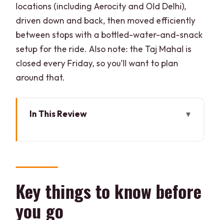
locations (including Aerocity and Old Delhi),
driven down and back, then moved efficiently
between stops with a bottled-water-and-snack
setup for the ride. Also note: the Taj Mahal is
closed every Friday, so you’ll want to plan
around that.
In This Review
Key things to know before you go
How the 12-hour route stays
comfortable (even with big distances)
Taj Mahal: guided visit plus time-saving
Key things to know before
entry
you go
Agra Fort: red sandstone scale and