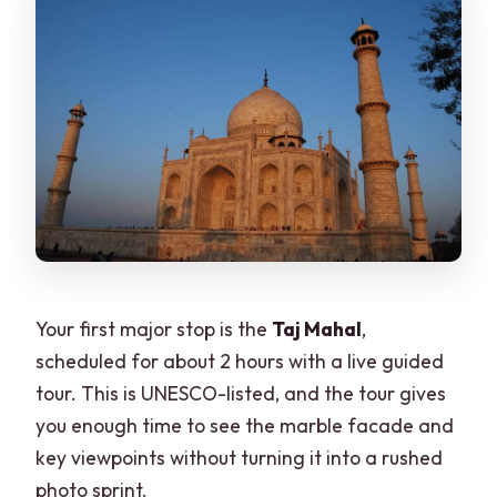
Your first major stop is the
Taj Mahal
,
scheduled for about 2 hours with a live guided
tour. This is UNESCO-listed, and the tour gives
you enough time to see the marble facade and
key viewpoints without turning it into a rushed
photo sprint.