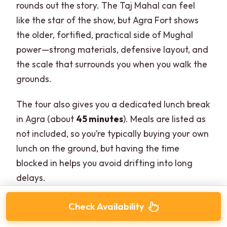
rounds out the story. The Taj Mahal can feel
like the star of the show, but Agra Fort shows
the older, fortified, practical side of Mughal
power—strong materials, defensive layout, and
the scale that surrounds you when you walk the
grounds.
The tour also gives you a dedicated lunch break
in Agra (about
45 minutes
). Meals are listed as
not included, so you’re typically buying your own
lunch on the ground, but having the time
blocked in helps you avoid drifting into long
delays.
Potential drawback: if you’re the type who
Check Availability
prefers slow museum-like touring, 1.5 hours can