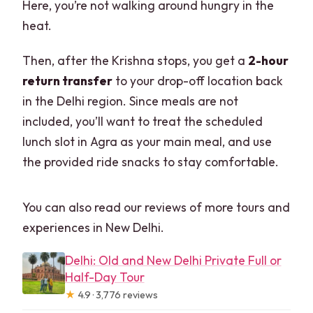
Here, you’re not walking around hungry in the
heat.
Then, after the Krishna stops, you get a
2-hour
return transfer
to your drop-off location back
in the Delhi region. Since meals are not
included, you’ll want to treat the scheduled
lunch slot in Agra as your main meal, and use
the provided ride snacks to stay comfortable.
You can also read our reviews of more tours and
experiences in New Delhi.
Delhi: Old and New Delhi Private Full or
Half-Day Tour
★
4.9 · 3,776 reviews