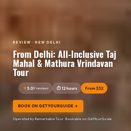
REVIEW · NEW DELHI
From Delhi: All-Inclusive Taj
Mahal & Mathura Vrindavan
Tour
5.0
9 reviews
12 hours
From $32
BOOK ON GETYOURGUIDE →
Operated by Remarkable Tour · Bookable on GetYourGuide