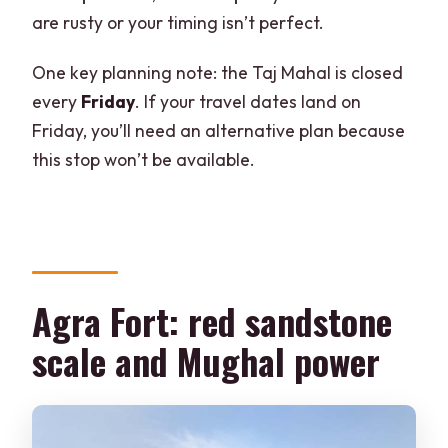
are rusty or your timing isn’t perfect.
One key planning note: the Taj Mahal is closed
every
Friday
. If your travel dates land on
Friday, you’ll need an alternative plan because
this stop won’t be available.
Agra Fort: red sandstone
scale and Mughal power