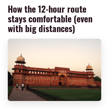
How the 12-hour route
stays comfortable (even
with big distances)