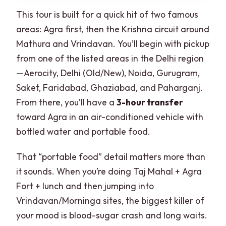
This tour is built for a quick hit of two famous
areas: Agra first, then the Krishna circuit around
Mathura and Vrindavan. You’ll begin with pickup
from one of the listed areas in the Delhi region
—Aerocity, Delhi (Old/New), Noida, Gurugram,
Saket, Faridabad, Ghaziabad, and Paharganj.
From there, you’ll have a
3-hour transfer
toward Agra in an air-conditioned vehicle with
bottled water and portable food.
That “portable food” detail matters more than
it sounds. When you’re doing Taj Mahal + Agra
Fort + lunch and then jumping into
Vrindavan/Morninga sites, the biggest killer of
your mood is blood-sugar crash and long waits.