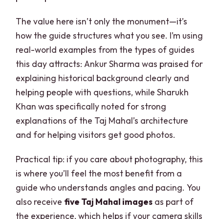
The value here isn’t only the monument—it’s
how the guide structures what you see. I’m using
real-world examples from the types of guides
this day attracts: Ankur Sharma was praised for
explaining historical background clearly and
helping people with questions, while Sharukh
Khan was specifically noted for strong
explanations of the Taj Mahal’s architecture
and for helping visitors get good photos.
Practical tip: if you care about photography, this
is where you’ll feel the most benefit from a
guide who understands angles and pacing. You
also receive
five Taj Mahal images
as part of
the experience, which helps if your camera skills