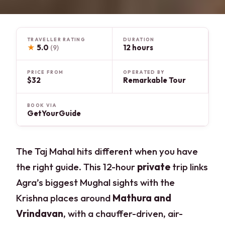
TRAVELLER RATING
DURATION
★
5.0
12 hours
(9)
PRICE FROM
OPERATED BY
$32
Remarkable Tour
BOOK VIA
GetYourGuide
The Taj Mahal hits different when you have
the right guide. This 12-hour
private
trip links
Agra’s biggest Mughal sights with the
Krishna places around
Mathura and
Vrindavan
, with a chauffer-driven, air-