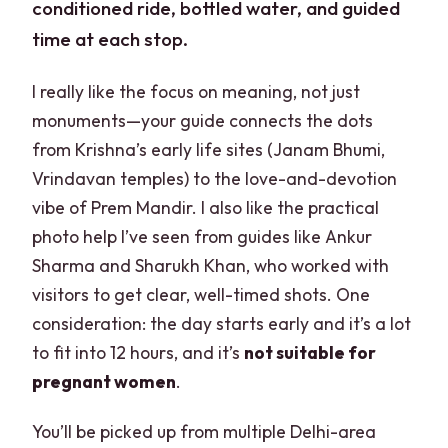
conditioned ride, bottled water, and guided
time at each stop.
I really like the focus on meaning, not just
monuments—your guide connects the dots
from Krishna’s early life sites (Janam Bhumi,
Vrindavan temples) to the love-and-devotion
vibe of Prem Mandir. I also like the practical
photo help I’ve seen from guides like Ankur
Sharma and Sharukh Khan, who worked with
visitors to get clear, well-timed shots. One
consideration: the day starts early and it’s a lot
to fit into 12 hours, and it’s
not suitable for
pregnant women
.
You’ll be picked up from multiple Delhi-area