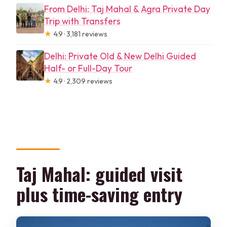
From Delhi: Taj Mahal & Agra Private Day
Trip with Transfers
★
4.9 · 3,181 reviews
Delhi: Private Old & New Delhi Guided
Half- or Full-Day Tour
★
4.9 · 2,309 reviews
Taj Mahal: guided visit
plus time-saving entry