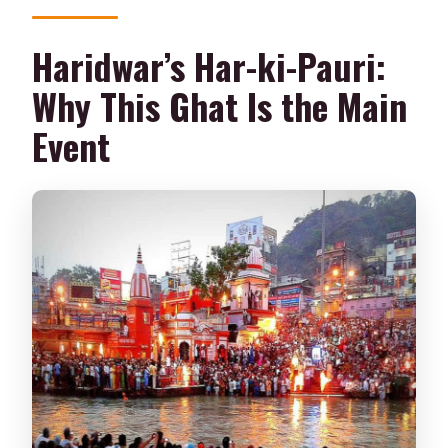
Haridwar’s Har-ki-Pauri:
Why This Ghat Is the Main
Event