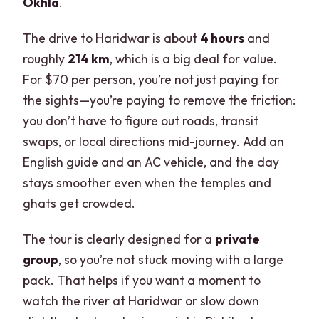
Okhla
.
The drive to Haridwar is about
4 hours
and
roughly
214 km
, which is a big deal for value.
For $70 per person, you’re not just paying for
the sights—you’re paying to remove the friction:
you don’t have to figure out roads, transit
swaps, or local directions mid-journey. Add an
English guide and an AC vehicle, and the day
stays smoother even when the temples and
ghats get crowded.
The tour is clearly designed for a
private
group
, so you’re not stuck moving with a large
pack. That helps if you want a moment to
watch the river at Haridwar or slow down