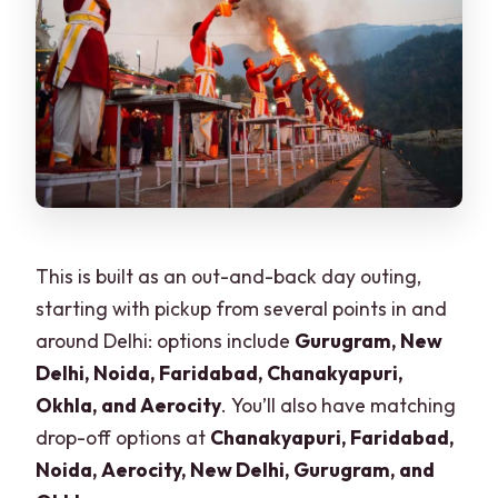
and are alcohol/drugs allowed?
Is ticket-line waiting skipped?
This is built as an out-and-back day outing,
starting with pickup from several points in and
around Delhi: options include
Gurugram, New
Delhi, Noida, Faridabad, Chanakyapuri,
Okhla, and Aerocity
. You’ll also have matching
drop-off options at
Chanakyapuri, Faridabad,
Noida, Aerocity, New Delhi, Gurugram, and