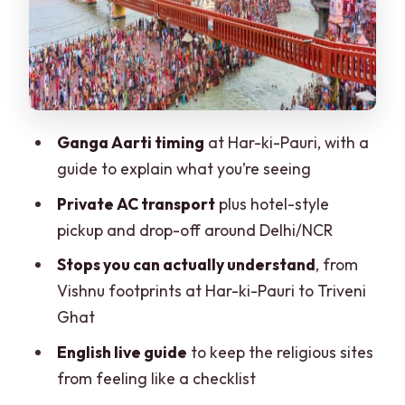
Can Actually Appreciate
Lakshman Jhula + Swarg Ashram: Two
Different Kinds of Spiritual Town
Lakshman Jhula
Swarg Ashram
Ganga Aarti timing
at Har-ki-Pauri, with a
guide to explain what you’re seeing
How the Guides and Drivers Improve
the Day
Private AC transport
plus hotel-style
pickup and drop-off around Delhi/NCR
Skip the Ticket Line: Why That Small
Detail Saves Big Time
Stops you can actually understand
, from
Vishnu footprints at Har-ki-Pauri to Triveni
Price and Value: Is $70 Per Person Fair?
Ghat
Practical Tips for a Long, Sacred Day
English live guide
to keep the religious sites
(Without Killing the Mood)
from feeling like a checklist
Who Should Book This Private Day Tour