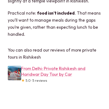
slightly at a temple viewpoint in Rishikesh.
Practical note:
food isn’t included
. That means
you’ll want to manage meals during the gaps
you’re given, rather than expecting lunch to be
handled.
You can also read our reviews of more private
tours in Rishikesh
From Delhi: Private Rishikesh and
Haridwar Day Tour by Car
★
5.0 · 5 reviews