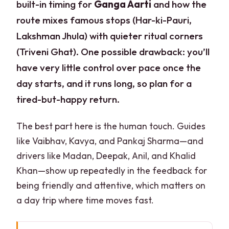
built-in timing for
Ganga Aarti
and how the
route mixes famous stops (Har-ki-Pauri,
Lakshman Jhula) with quieter ritual corners
(Triveni Ghat). One possible drawback: you’ll
have very little control over pace once the
day starts, and it runs long, so plan for a
tired-but-happy return.
The best part here is the human touch. Guides
like Vaibhav, Kavya, and Pankaj Sharma—and
drivers like Madan, Deepak, Anil, and Khalid
Khan—show up repeatedly in the feedback for
being friendly and attentive, which matters on
a day trip where time moves fast.