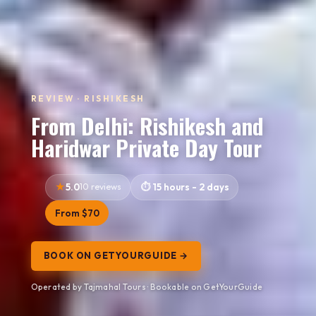
REVIEW · RISHIKESH
From Delhi: Rishikesh and
Haridwar Private Day Tour
5.0
10 reviews
15 hours - 2 days
From $70
BOOK ON GETYOURGUIDE →
Operated by Tajmahal Tours · Bookable on GetYourGuide