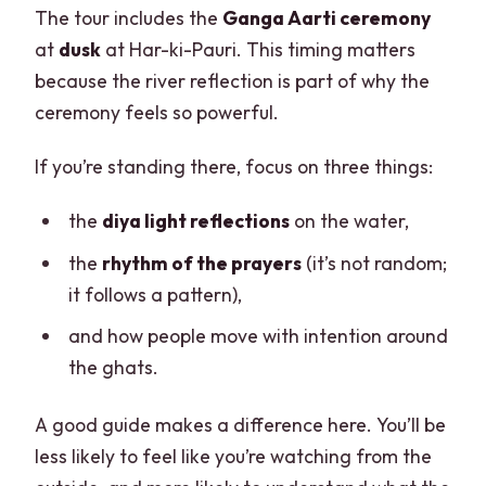
The tour includes the
Ganga Aarti ceremony
at
dusk
at Har-ki-Pauri. This timing matters
because the river reflection is part of why the
ceremony feels so powerful.
If you’re standing there, focus on three things:
the
diya light reflections
on the water,
the
rhythm of the prayers
(it’s not random;
it follows a pattern),
and how people move with intention around
the ghats.
A good guide makes a difference here. You’ll be
less likely to feel like you’re watching from the