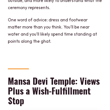
outside, and more likely to understand what the
ceremony represents.
One word of advice: dress and footwear
matter more than you think. You’ll be near
water and you’ll likely spend time standing at
points along the ghat.
Mansa Devi Temple: Views
Plus a Wish-Fulfillment
Stop