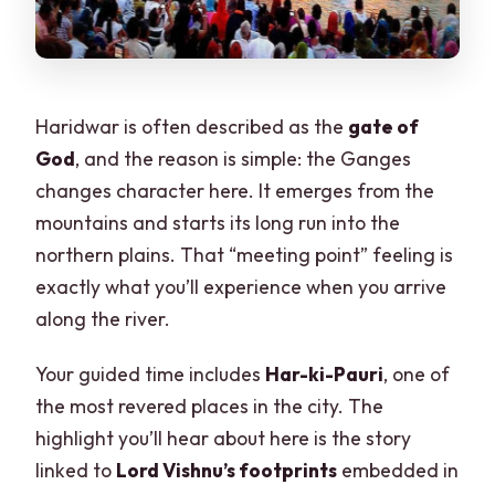
Haridwar is often described as the
gate of
God
, and the reason is simple: the Ganges
changes character here. It emerges from the
mountains and starts its long run into the
northern plains. That “meeting point” feeling is
exactly what you’ll experience when you arrive
along the river.
Your guided time includes
Har-ki-Pauri
, one of
the most revered places in the city. The
highlight you’ll hear about here is the story
linked to
Lord Vishnu’s footprints
embedded in