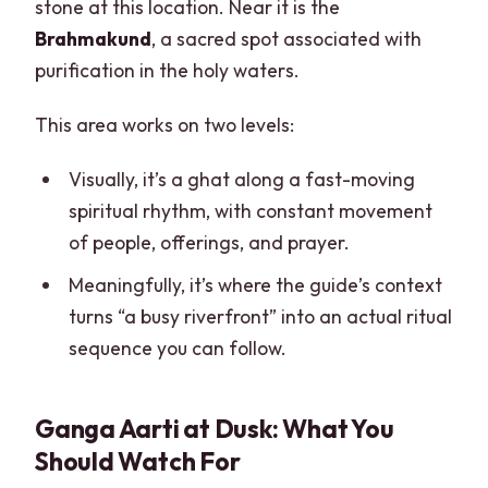
stone at this location. Near it is the
Brahmakund
, a sacred spot associated with
purification in the holy waters.
This area works on two levels:
Visually, it’s a ghat along a fast-moving
spiritual rhythm, with constant movement
of people, offerings, and prayer.
Meaningfully, it’s where the guide’s context
turns “a busy riverfront” into an actual ritual
sequence you can follow.
Ganga Aarti at Dusk: What You
Should Watch For