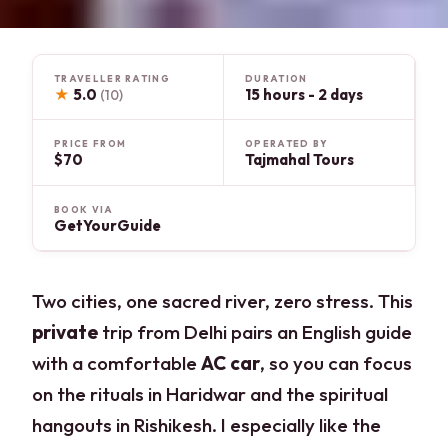
TRAVELLER RATING
DURATION
★
5.0
15 hours - 2 days
(10)
PRICE FROM
OPERATED BY
$70
Tajmahal Tours
BOOK VIA
GetYourGuide
Two cities, one sacred river, zero stress. This
private
trip from Delhi pairs an English guide
with a comfortable
AC car
, so you can focus
on the rituals in Haridwar and the spiritual
hangouts in Rishikesh. I especially like the