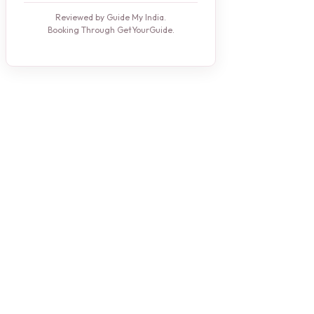
Reviewed by Guide My India.
Booking Through GetYourGuide.