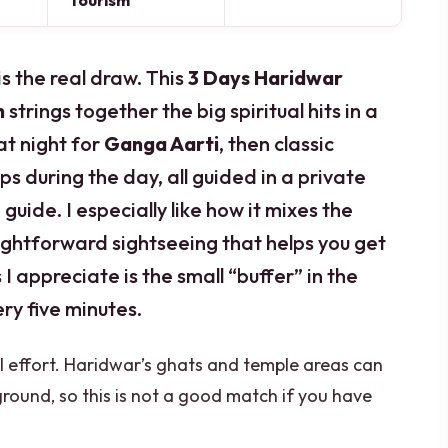
Tourism
s the real draw. This
3 Days Haridwar
n
strings together the big spiritual hits in a
 at night for
Ganga Aarti
, then classic
s during the day, all guided in a private
guide. I especially like how it mixes the
aightforward sightseeing that helps you get
I appreciate is the small “buffer” in the
ery five minutes.
l effort. Haridwar’s ghats and temple areas can
round, so this is not a good match if you have