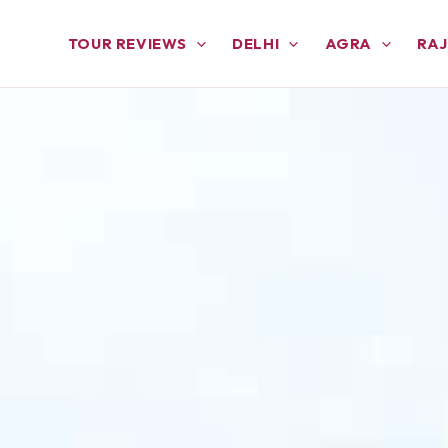
TOUR REVIEWS
DELHI
AGRA
RA