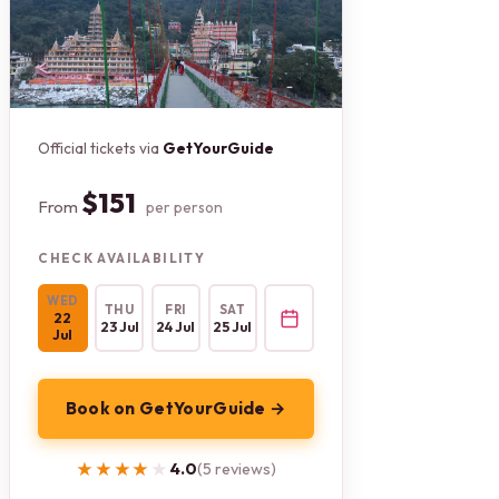
Official tickets via
GetYourGuide
$151
From
per person
CHECK AVAILABILITY
WED
THU
FRI
SAT
22
23 Jul
24 Jul
25 Jul
Jul
Book on GetYourGuide →
★★★★★
★★★★★
4.0
(5 reviews)