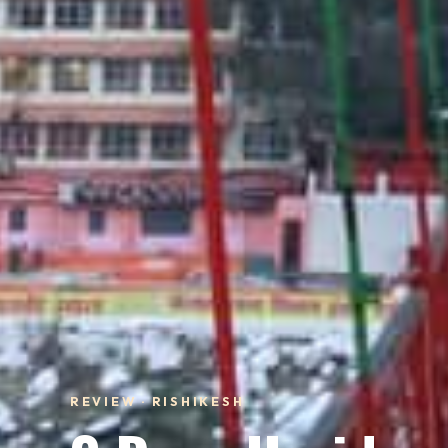
REVIEW · RISHIKESH