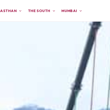
JASTHAN
THE SOUTH
MUMBAI