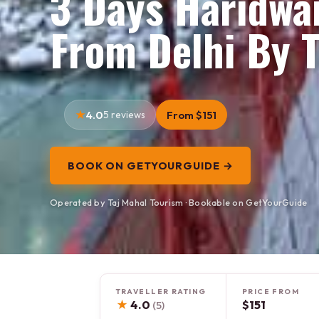
3 Days Haridwa
From Delhi By T
4.0
5 reviews
From $151
BOOK ON GETYOURGUIDE →
Operated by Taj Mahal Tourism · Bookable on GetYourGuide
TRAVELLER RATING
PRICE FROM
★
4.0
$151
(5)