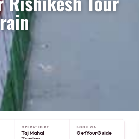
r Rishikesh Tour
rain
OPERATED BY
BOOK VIA
Taj Mahal
GetYourGuide