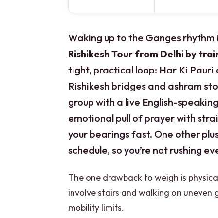
Waking up to the Ganges rhythm i
Rishikesh Tour from Delhi by trai
tight, practical loop: Har Ki Pauri
Rishikesh bridges and ashram stop
group with a live English-speaking 
emotional pull of prayer with str
your bearings fast. One other plus 
schedule, so you’re not rushing ev
The one drawback to weigh is physica
involve stairs and walking on uneven g
mobility limits.