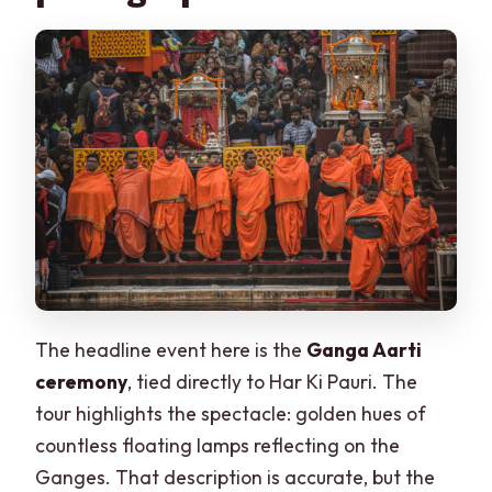
The headline event here is the
Ganga Aarti
ceremony
, tied directly to Har Ki Pauri. The
tour highlights the spectacle: golden hues of
countless floating lamps reflecting on the
Ganges. That description is accurate, but the