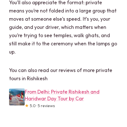
You’ll also appreciate the format: private
means you’re not folded into a large group that
moves at someone else’s speed. It’s you, your
guide, and your driver, which matters when
you’re trying to see temples, walk ghats, and
still make it to the ceremony when the lamps go
up.
You can also read our reviews of more private
tours in Rishikesh
From Delhi: Private Rishikesh and
Haridwar Day Tour by Car
★
5.0 · 5 reviews