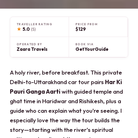
TRAVELLER RATING
PRICE FROM
★
5.0
$129
(5)
OPERATED BY
BOOK VIA
Zaara Travels
GetYourGuide
A holy river, before breakfast. This private
Delhi-to-Uttarakhand car tour pairs
Har Ki
Pauri Ganga Aarti
with guided temple and
ghat time in Haridwar and Rishikesh, plus a
guide who can explain what you’re seeing. I
especially love the way the tour builds the
story—starting with the river’s spiritual