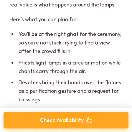
real value is what happens around the lamps.
Here’s what you can plan for:
You’ll be at the right ghat for the ceremony,
so you’re not stuck trying to find a view
after the crowd fills in.
Priests light lamps in a circular motion while
chants carry through the air.
Devotees bring their hands over the flames
as a purification gesture and a request for
blessings.
That last part is important. People don’t
Check Availability
approach it like a performance. Even if you’re