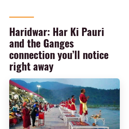
Haridwar: Har Ki Pauri
and the Ganges
connection you’ll notice
right away