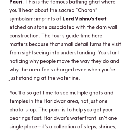
Pauri
. This is the famous bathing ghat where
you’ll hear about the sacred “Charan”
symbolism: imprints of
Lord Vishnu’s feet
etched on stone associated with the dam wall
construction. The tour’s guide time here
matters because that small detail turns the visit
from sightseeing into understanding. You start
noticing why people move the way they do and
why the area feels charged even when you’re
just standing at the waterline.
You’ll also get time to see multiple ghats and
temples in the Haridwar area, not just one
photo-stop. The point is to help you get your
bearings fast: Haridwar’s waterfront isn’t one
single place—it’s a collection of steps, shrines,