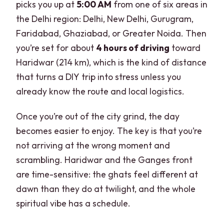
picks you up at
5:00 AM
from one of six areas in
Is this tour suitable for pregnant
the Delhi region: Delhi, New Delhi, Gurugram,
women?
Faridabad, Ghaziabad, or Greater Noida. Then
What return time should I expect in
you’re set for about
4 hours of driving
toward
Delhi?
Haridwar (214 km), which is the kind of distance
that turns a DIY trip into stress unless you
already know the route and local logistics.
Once you’re out of the city grind, the day
becomes easier to enjoy. The key is that you’re
not arriving at the wrong moment and
scrambling. Haridwar and the Ganges front
are time-sensitive: the ghats feel different at
dawn than they do at twilight, and the whole
spiritual vibe has a schedule.