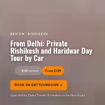
REVIEW · RISHIKESH
From Delhi: Private
Rishikesh and Haridwar Day
Tour by Car
5.0
5 reviews
From $129
BOOK ON GETYOURGUIDE →
Operated by Zaara Travels · Bookable on GetYourGuide