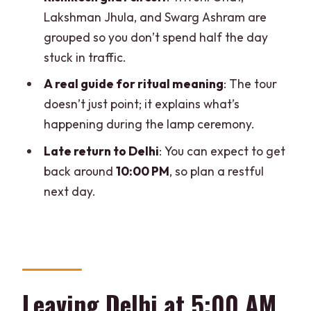
Lakshman Jhula, and Swarg Ashram are
A few details that can make or break
grouped so you don’t spend half the day
the day
stuck in traffic.
You’ll be moving in a crowd for the
A real guide for ritual meaning
: The tour
ceremony
doesn’t just point; it explains what’s
Bring the right ID, leave alcohol behind
happening during the lamp ceremony.
Not suitable for pregnant women
Late return to Delhi
: You can expect to get
Wear for long hours and uneven steps
back around
10:00 PM
, so plan a restful
next day.
Who should book this tour (and who
might feel rushed)
Should you book the Delhi to Haridwar
and Rishikesh private car tour?
FAQ
Leaving Delhi at 5:00 AM