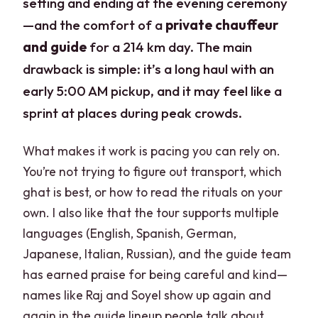
setting and ending at the evening ceremony
—and the comfort of a
private chauffeur
and guide
for a 214 km day. The main
drawback is simple: it’s a long haul with an
early 5:00 AM pickup, and it may feel like a
sprint at places during peak crowds.
What makes it work is pacing you can rely on.
You’re not trying to figure out transport, which
ghat is best, or how to read the rituals on your
own. I also like that the tour supports multiple
languages (English, Spanish, German,
Japanese, Italian, Russian), and the guide team
has earned praise for being careful and kind—
names like Raj and Soyel show up again and
again in the guide lineup people talk about.