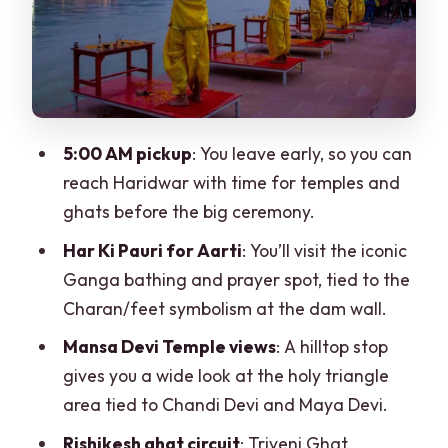
Mansa Devi Temple: panoramic views
and a holy triangle story
Why this stop is worth the effort
Rishikesh next: the yoga-world vibe
5:00 AM pickup
: You leave early, so you can
you’ll actually see
reach Haridwar with time for temples and
Triveni Ghat: where the ghat feels like
ghats before the big ceremony.
both ritual and place
Har Ki Pauri for Aarti
: You’ll visit the iconic
Lakshman Jhula: the bridge you’ll
Ganga bathing and prayer spot, tied to the
recognize, with the story behind it
Charan/feet symbolism at the dam wall.
Swarg Ashram: ashrams, shops, and the
Mansa Devi Temple views
: A hilltop stop
practical side of spirituality
gives you a wide look at the holy triangle
area tied to Chandi Devi and Maya Devi.
Price and value: is $129 per person
worth it?
Rishikesh ghat circuit
: Triveni Ghat,