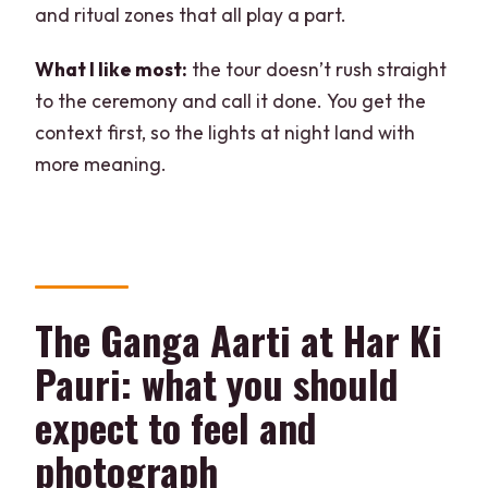
and ritual zones that all play a part.
What I like most:
the tour doesn’t rush straight
to the ceremony and call it done. You get the
context first, so the lights at night land with
more meaning.
The Ganga Aarti at Har Ki
Pauri: what you should
expect to feel and
photograph