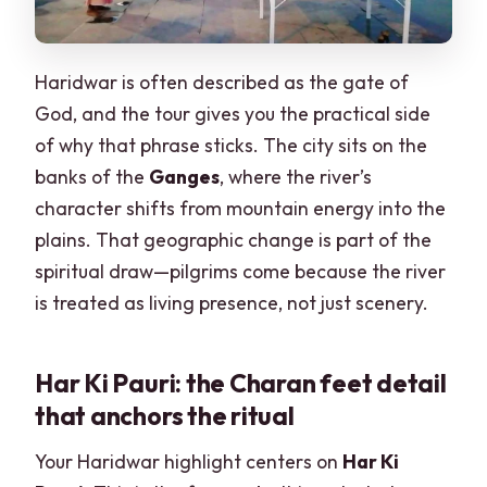
Haridwar is often described as the gate of
God, and the tour gives you the practical side
of why that phrase sticks. The city sits on the
banks of the
Ganges
, where the river’s
character shifts from mountain energy into the
plains. That geographic change is part of the
spiritual draw—pilgrims come because the river
is treated as living presence, not just scenery.
Har Ki Pauri: the Charan feet detail
that anchors the ritual
Your Haridwar highlight centers on
Har Ki