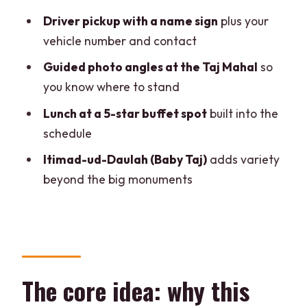
Price and value: what $27 buys you
Driver pickup with a name sign
plus your
(and what to double-check)
vehicle number and contact
Who should book this tour
Guided photo angles at the Taj Mahal
so
Should you book this Delhi-to-Agra day
you know where to stand
tour by car?
Lunch at a 5-star buffet spot
built into the
FAQ
schedule
How long does it take to travel from
Itimad-ud-Daulah (Baby Taj)
adds variety
Delhi to Agra?
beyond the big monuments
What areas in Delhi-NCR are pickup and
drop-off available?
Is the Taj Mahal entrance fee included?
Is lunch included, and what’s it like?
The core idea: why this
What happens if I book for a Friday?