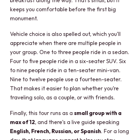
breakfast along the way. That’s small, but it
keeps you comfortable before the first big
monument.
Vehicle choice is also spelled out, which you’ll
appreciate when there are multiple people in
your group. One to three people ride in a sedan.
Four to five people ride in a six-seater SUV. Six
to nine people ride in a ten-seater mini-van.
Nine to twelve people use a fourteen-seater.
That makes it easier to plan whether you’re
traveling solo, as a couple, or with friends.
Finally, this tour runs as a
small group with a
max of 12
, and there’s a live guide speaking
English, French, Russian, or Spanish
. For a long