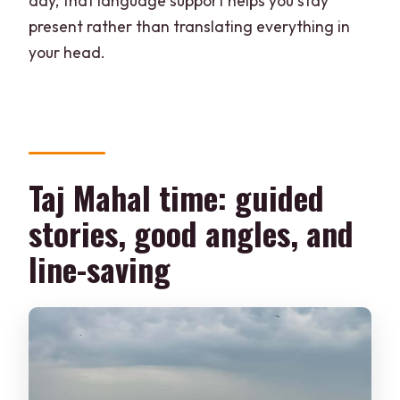
day, that language support helps you stay
present rather than translating everything in
your head.
Taj Mahal time: guided
stories, good angles, and
line-saving