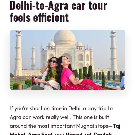
Delhi-to-Agra car tour
Do I need to be in a group to take the
feels efficient
tour?
If you’re short on time in Delhi, a day trip to
Agra can work really well. This one is built
around the most important Mughal stops—
Taj
Mahal
,
Agra Fort
, and
Itimad-ud-Daulah
—