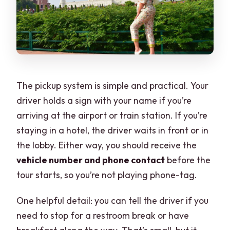
The pickup system is simple and practical. Your
driver holds a sign with your name if you’re
arriving at the airport or train station. If you’re
staying in a hotel, the driver waits in front or in
the lobby. Either way, you should receive the
vehicle number and phone contact
before the
tour starts, so you’re not playing phone-tag.
One helpful detail: you can tell the driver if you
need to stop for a restroom break or have