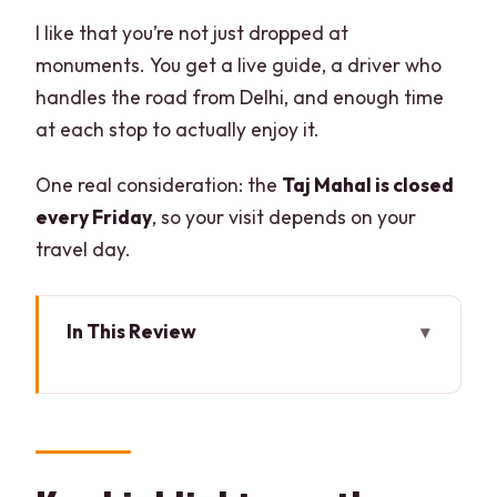
I like that you’re not just dropped at
monuments. You get a live guide, a driver who
handles the road from Delhi, and enough time
at each stop to actually enjoy it.
One real consideration: the
Taj Mahal is closed
every Friday
, so your visit depends on your
travel day.
In This Review
Key highlights worth caring about
The core idea: why this Delhi-to-Agra
car tour feels efficient
Pickup in Delhi-NCR: sign, contact, and a