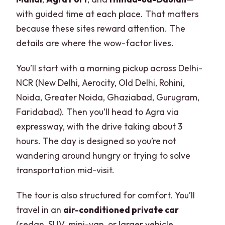
with guided time at each place. That matters
because these sites reward attention. The
details are where the wow-factor lives.
You’ll start with a morning pickup across Delhi-
NCR (New Delhi, Aerocity, Old Delhi, Rohini,
Noida, Greater Noida, Ghaziabad, Gurugram,
Faridabad). Then you’ll head to Agra via
expressway, with the drive taking about 3
hours. The day is designed so you’re not
wandering around hungry or trying to solve
transportation mid-visit.
The tour is also structured for comfort. You’ll
travel in an
air-conditioned private car
(sedan, SUV, mini-van, or larger vehicle