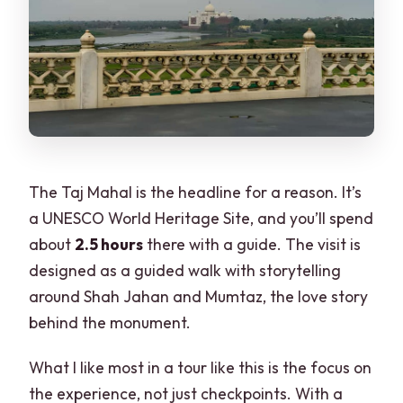
The Taj Mahal is the headline for a reason. It’s
a UNESCO World Heritage Site, and you’ll spend
about
2.5 hours
there with a guide. The visit is
designed as a guided walk with storytelling
around Shah Jahan and Mumtaz, the love story
behind the monument.
What I like most in a tour like this is the focus on
the experience, not just checkpoints. With a