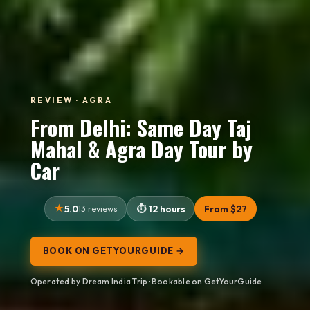
REVIEW · AGRA
From Delhi: Same Day Taj
Mahal & Agra Day Tour by
Car
5.0
13 reviews
12 hours
From $27
BOOK ON GETYOURGUIDE →
Operated by Dream India Trip · Bookable on GetYourGuide