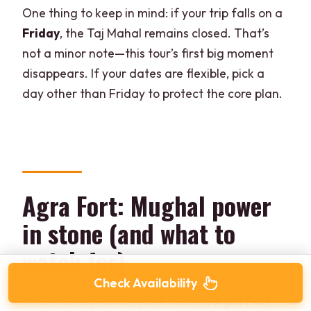
One thing to keep in mind: if your trip falls on a
Friday
, the Taj Mahal remains closed. That’s
not a minor note—this tour’s first big moment
disappears. If your dates are flexible, pick a
day other than Friday to protect the core plan.
Agra Fort: Mughal power
in stone (and what to
watch for)
Check Availability
After the Taj Mahal, you’ll head to
Agra Fort
,