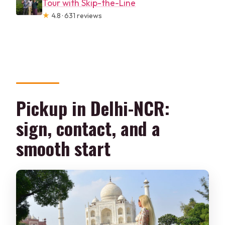
Tour with Skip-the-Line
★
4.8 · 631 reviews
Pickup in Delhi-NCR:
sign, contact, and a
smooth start