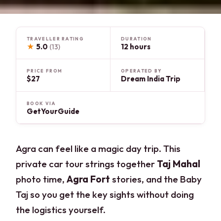
TRAVELLER RATING
DURATION
★
5.0
12 hours
(13)
PRICE FROM
OPERATED BY
$27
Dream India Trip
BOOK VIA
GetYourGuide
Agra can feel like a magic day trip. This
private car tour strings together
Taj Mahal
photo time,
Agra Fort
stories, and the Baby
Taj so you get the key sights without doing
the logistics yourself.