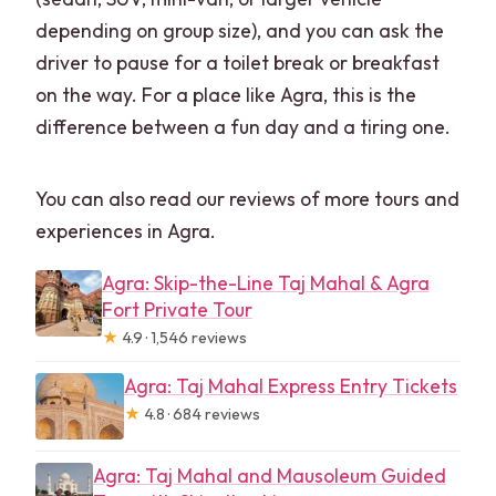
depending on group size), and you can ask the
driver to pause for a toilet break or breakfast
on the way. For a place like Agra, this is the
difference between a fun day and a tiring one.
You can also read our reviews of more tours and
experiences in Agra.
Agra: Skip-the-Line Taj Mahal & Agra
Fort Private Tour
★
4.9 · 1,546 reviews
Agra: Taj Mahal Express Entry Tickets
★
4.8 · 684 reviews
Agra: Taj Mahal and Mausoleum Guided