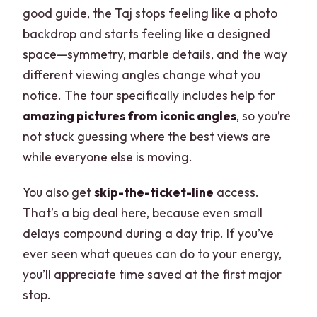
good guide, the Taj stops feeling like a photo
backdrop and starts feeling like a designed
space—symmetry, marble details, and the way
different viewing angles change what you
notice. The tour specifically includes help for
amazing pictures from iconic angles
, so you’re
not stuck guessing where the best views are
while everyone else is moving.
You also get
skip-the-ticket-line
access.
That’s a big deal here, because even small
delays compound during a day trip. If you’ve
ever seen what queues can do to your energy,
you’ll appreciate time saved at the first major
stop.