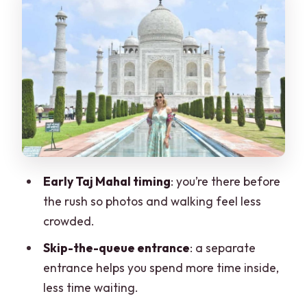
Baby Taj (Itimad-ud-Daulah): Smaller,
More Detailed, Worth It
Food Break: What You Should Expect on
the Meal Stop
Getting Around Comfortably: Private
AC Car and Timing
The Guides and the Photo Factor
Early Taj Mahal timing
: you’re there before
What’s Included vs. What You’ll Pay
the rush so photos and walking feel less
Extra For
crowded.
Who This Tour Fits Best
Skip-the-queue entrance
: a separate
Should You Book This Sunrise Taj Mahal
entrance helps you spend more time inside,
from Delhi Tour?
less time waiting.