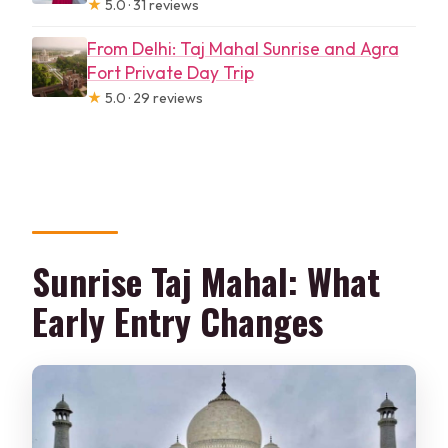
★
5.0 · 31 reviews
From Delhi: Taj Mahal Sunrise and Agra
Fort Private Day Trip
★
5.0 · 29 reviews
Sunrise Taj Mahal: What
Early Entry Changes