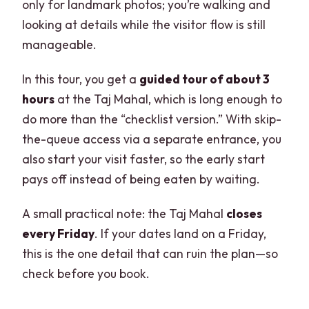
only for landmark photos; you’re walking and
looking at details while the visitor flow is still
manageable.
In this tour, you get a
guided tour of about 3
hours
at the Taj Mahal, which is long enough to
do more than the “checklist version.” With skip-
the-queue access via a separate entrance, you
also start your visit faster, so the early start
pays off instead of being eaten by waiting.
A small practical note: the Taj Mahal
closes
every Friday
. If your dates land on a Friday,
this is the one detail that can ruin the plan—so
check before you book.