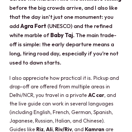
before the big crowds arrive, and I also like
that the day isn’t just one monument: you
add
Agra Fort
(UNESCO) and the refined
white marble of
Baby Taj
. The main trade-
off is simple: the early departure means a
long, tiring road day, especially if you’re not
used to dawn starts.
I also appreciate how practical it is. Pickup and
drop-off are offered from multiple areas in
Delhi/NCR, you travel in a private
AC car
, and
the live guide can work in several languages
(including English, French, German, Spanish,
Japanese, Russian, Italian, and Chinese).
Guides like
Riz
,
Ali
,
Riv/Riv
, and
Kamran
are