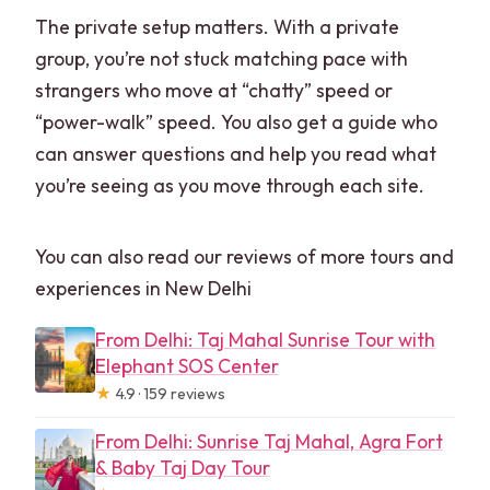
The private setup matters. With a private
group, you’re not stuck matching pace with
strangers who move at “chatty” speed or
“power-walk” speed. You also get a guide who
can answer questions and help you read what
you’re seeing as you move through each site.
You can also read our reviews of more tours and
experiences in New Delhi
From Delhi: Taj Mahal Sunrise Tour with
Elephant SOS Center
★
4.9 · 159 reviews
From Delhi: Sunrise Taj Mahal, Agra Fort
& Baby Taj Day Tour