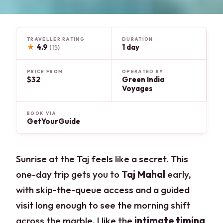
TRAVELLER RATING
DURATION
★
4.9
1 day
(15)
PRICE FROM
OPERATED BY
$32
Green India
Voyages
BOOK VIA
GetYourGuide
Sunrise at the Taj feels like a secret. This
one-day trip gets you to
Taj Mahal
early,
with skip-the-queue access and a guided
visit long enough to see the morning shift
across the marble. I like the
intimate timing