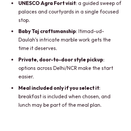
FAQ
UNESCO Agra Fort visit
: a guided sweep of
palaces and courtyards in a single focused
Is the Taj Mahal open every day?
stop.
How long is the Taj Mahal visit?
Baby Taj craftsmanship
: Itimad-ud-
Do I get skip-the-queue entry?
Daulah’s intricate marble work gets the
Is a guide included, and what languages
time it deserves.
are offered?
Private, door-to-door style pickup
:
What meal is included?
options across Delhi/NCR make the start
easier.
Are monument tickets included?
Meal included only if you select it
:
Does pickup include door-to-door
breakfast is included when chosen, and
service?
lunch may be part of the meal plan.
Are pets allowed on the tour?