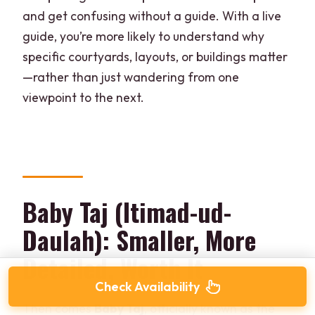
and get confusing without a guide. With a live
guide, you’re more likely to understand why
specific courtyards, layouts, or buildings matter
—rather than just wandering from one
viewpoint to the next.
Baby Taj (Itimad-ud-
Daulah): Smaller, More
Detailed, Worth It
Check Availability
Then comes
Baby Taj
, officially known as the