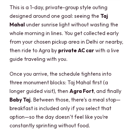
This is a 1-day, private-group style outing
designed around one goal: seeing the
Taj
Mahal
under sunrise light without wasting the
whole morning in lines. You get collected early
from your chosen pickup area in Delhi or nearby,
then ride to Agra by
private AC car
with a live
guide traveling with you.
Once you arrive, the schedule tightens into
three monument blocks: Taj Mahal first (a
longer guided visit), then
Agra Fort
, and finally
Baby Taj
. Between those, there’s a meal stop—
breakfast is included only if you select that
option—so the day doesn’t feel like you’re
constantly sprinting without food.