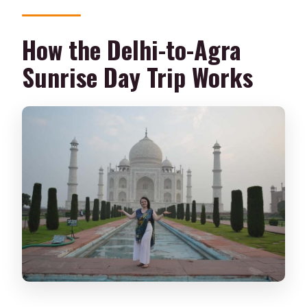
How the Delhi-to-Agra
Sunrise Day Trip Works