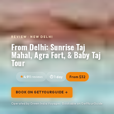
REVIEW · NEW DELHI
From Delhi: Sunrise Taj
Mahal, Agra Fort, & Baby Taj
Tour
4.9
15 reviews
1 day
From $32
BOOK ON GETYOURGUIDE →
Operated by Green India Voyages · Bookable on GetYourGuide