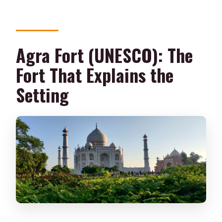
Agra Fort (UNESCO): The
Fort That Explains the
Setting