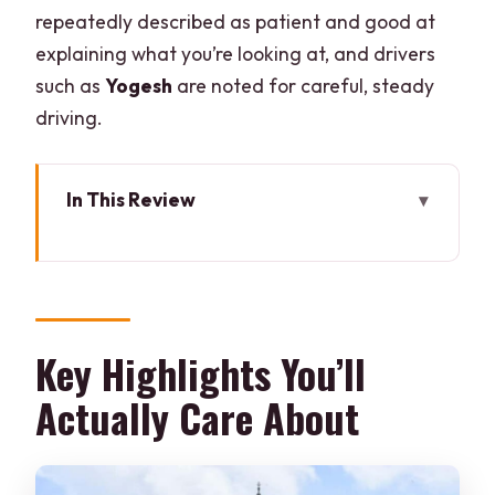
repeatedly described as patient and good at
explaining what you’re looking at, and drivers
such as
Yogesh
are noted for careful, steady
driving.
In This Review
Key Highlights You’ll Actually Care
About
How the Delhi-to-Agra Sunrise Day Trip
Works
Key Highlights You’ll
Sunrise Taj Mahal: What Early Entry
Actually Care About
Changes
Agra Fort (UNESCO): The Fort That
Explains the Setting