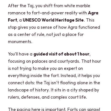
After the Taj, you shift from white marble
romance to fort-and-power reality with
Agra
Fort
, a
UNESCO World Heritage Site
. This
stop gives you a sense of how Agra functioned
as a center of rule, not just a place for
monuments.
You’ll have a
guided visit of about 1 hour
,
focusing on palaces and courtyards. That hour
is not trying to make you an expert on
everything inside the fort. Instead, it helps you
connect dots: the Taj isn’t floating alone in the
landscape of history. It sits in a city shaped by
rulers, defenses, and complex court life.
The pacing here is important. Forts can sprawl