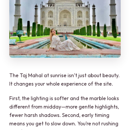
The Taj Mahal at sunrise isn’t just about beauty.
It changes your whole experience of the site.
First, the lighting is softer and the marble looks
different from midday—more gentle highlights,
fewer harsh shadows. Second, early timing
means you get to slow down. You’re not rushing