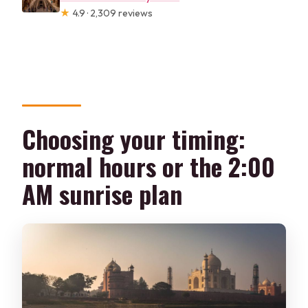
★
4.9 · 2,309 reviews
Choosing your timing:
normal hours or the 2:00
AM sunrise plan