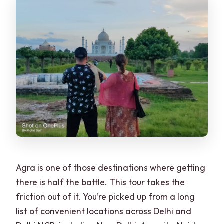
Agra is one of those destinations where getting
there is half the battle. This tour takes the
friction out of it. You’re picked up from a long
list of convenient locations across Delhi and