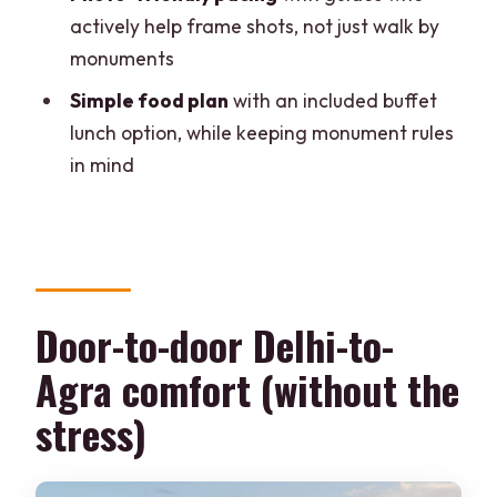
included?
actively help frame shots, not just walk by
monuments
Where do airport pickups happen in
Delhi?
Simple food plan
with an included buffet
lunch option, while keeping monument rules
Which languages are guides available
in mind
in?
Is the Taj Mahal open every day?
What should I bring for the tour?
Is food and drinks included?
Door-to-door Delhi-to-
Experience Details in Brief
Agra comfort (without the
stress)