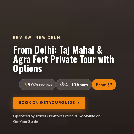
REVIEW · NEW DELHI
From Delhi: Taj Mahal &
Agra Fort Private Tour with
Options
5.0
24 reviews
4 - 10 hours
From $7
BOOK ON GETYOURGUIDE →
Operated by Travel Creators Of India · Bookable on
GetYourGuide