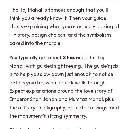
The Taj Mahal is famous enough that you’ll
think you already know it. Then your guide
starts explaining what you’re actually looking at
—history, design choices, and the symbolism
baked into the marble.
You typically get about
2 hours
at the Taj
Mahal, with guided sightseeing. The guide’s job
is to help you slow down just enough to notice
details you’d miss on a quick walk-through.
Expect explanations around the love story of
Emperor Shah Jahan and Mumtaz Mahal, plus
the artistry—calligraphy, delicate carvings, and
the monument’s strong symmetry.