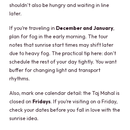
shouldn’t also be hungry and waiting in line
later.
If you’re traveling in
December and January
,
plan for fog in the early morning. The tour
notes that sunrise start times may shift later
due to heavy fog. The practical tip here: don’t
schedule the rest of your day tightly. You want
buffer for changing light and transport
rhythms.
Also, mark one calendar detail: the Taj Mahal is
closed on
Fridays
. If you’re visiting on a Friday,
check your dates before you fall in love with the
sunrise idea.