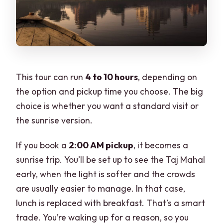
This tour can run
4 to 10 hours
, depending on
the option and pickup time you choose. The big
choice is whether you want a standard visit or
the sunrise version.
If you book a
2:00 AM pickup
, it becomes a
sunrise trip. You’ll be set up to see the Taj Mahal
early, when the light is softer and the crowds
are usually easier to manage. In that case,
lunch is replaced with breakfast. That’s a smart
trade. You’re waking up for a reason, so you