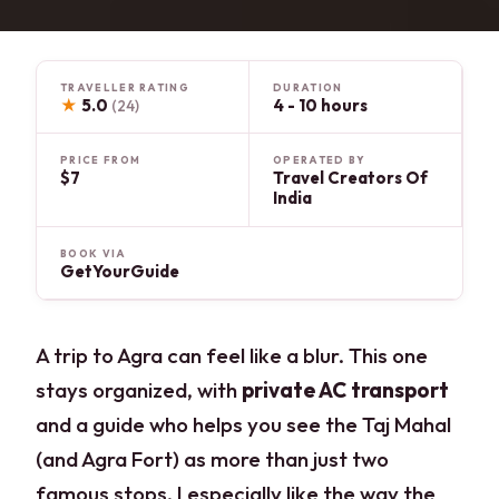
TRAVELLER RATING
DURATION
★
5.0
4 - 10 hours
(24)
PRICE FROM
OPERATED BY
$7
Travel Creators Of
India
BOOK VIA
GetYourGuide
A trip to Agra can feel like a blur. This one
stays organized, with
private AC transport
and a guide who helps you see the Taj Mahal
(and Agra Fort) as more than just two
famous stops. I especially like the way the