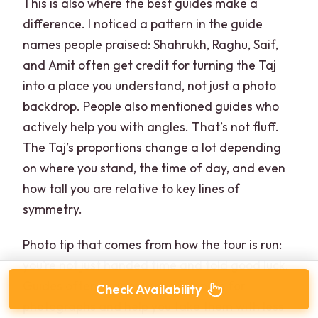
This is also where the best guides make a
difference. I noticed a pattern in the guide
names people praised: Shahrukh, Raghu, Saif,
and Amit often get credit for turning the Taj
into a place you understand, not just a photo
backdrop. People also mentioned guides who
actively help you with angles. That’s not fluff.
The Taj’s proportions change a lot depending
on where you stand, the time of day, and even
how tall you are relative to key lines of
symmetry.
Photo tip that comes from how the tour is run:
you’re not just handed time and told good luck.
Guides often suggest specific spots for
Check Availability
photographs and help you take them with less