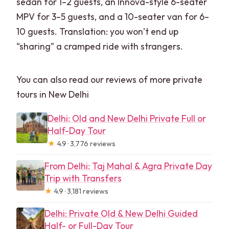
sedan for 1–2 guests, an Innova-style 6-seater
MPV for 3–5 guests, and a 10-seater van for 6–
10 guests. Translation: you won’t end up
“sharing” a cramped ride with strangers.
You can also read our reviews of more private
tours in New Delhi
Delhi: Old and New Delhi Private Full or
Half-Day Tour
★
4.9 · 3,776 reviews
From Delhi: Taj Mahal & Agra Private Day
Trip with Transfers
★
4.9 · 3,181 reviews
Delhi: Private Old & New Delhi Guided
Half- or Full-Day Tour