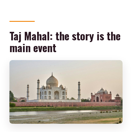
Taj Mahal: the story is the
main event