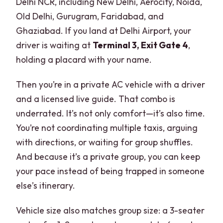
Delhi NCR, including New Delhi, Aerocity, Noida,
Old Delhi, Gurugram, Faridabad, and
Ghaziabad. If you land at Delhi Airport, your
driver is waiting at
Terminal 3, Exit Gate 4
,
holding a placard with your name.
Then you’re in a private AC vehicle with a driver
and a licensed live guide. That combo is
underrated. It’s not only comfort—it’s also time.
You’re not coordinating multiple taxis, arguing
with directions, or waiting for group shuffles.
And because it’s a private group, you can keep
your pace instead of being trapped in someone
else’s itinerary.
Vehicle size also matches group size: a 3-seater