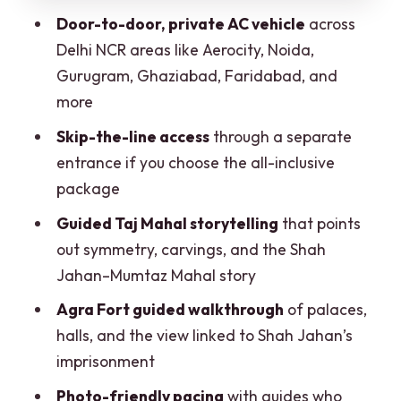
What to bring (and the small rules that
Door-to-door, private AC vehicle
across
prevent annoyance)
Delhi NCR areas like Aerocity, Noida,
Gurugram, Ghaziabad, Faridabad, and
Mobility notes: check what works for
more
you
Skip-the-line access
through a separate
Who this tour suits best
entrance if you choose the all-inclusive
Should you book this private Taj Mahal &
package
Agra Fort tour?
Guided Taj Mahal storytelling
that points
FAQ
out symmetry, carvings, and the Shah
What does the all-inclusive option
Jahan–Mumtaz Mahal story
include?
Agra Fort guided walkthrough
of palaces,
What’s included even without the all-
halls, and the view linked to Shah Jahan’s
inclusive add-ons?
imprisonment
Are skip-the-line tickets always
Photo-friendly pacing
with guides who