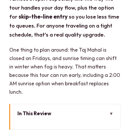
tour handles your day flow, plus the option
for
skip-the-line entry
so you lose less time
to queues. For anyone traveling on a tight
schedule, that’s a real quality upgrade.
One thing to plan around: the Taj Mahal is
closed on Fridays, and sunrise timing can shift
in winter when fog is heavy. That matters
because this tour can run early, including a 2:00
AM sunrise option when breakfast replaces
lunch.
In This Review
Key things that make this tour work