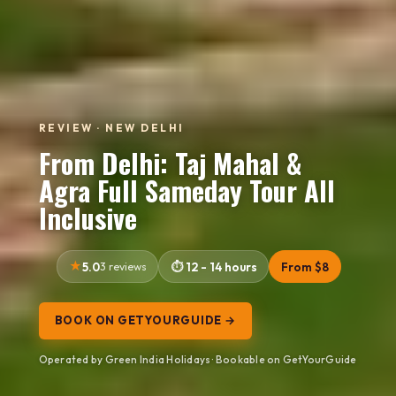
REVIEW · NEW DELHI
From Delhi: Taj Mahal &
Agra Full Sameday Tour All
Inclusive
5.0
3 reviews
12 - 14 hours
From $8
BOOK ON GETYOURGUIDE →
Operated by Green India Holidays · Bookable on GetYourGuide