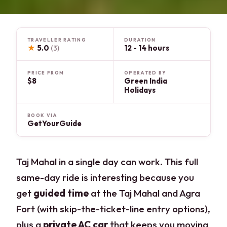
TRAVELLER RATING
DURATION
★
5.0
12 - 14 hours
(3)
PRICE FROM
OPERATED BY
$8
Green India
Holidays
BOOK VIA
GetYourGuide
Taj Mahal in a single day can work. This full
same-day ride is interesting because you
get
guided time
at the Taj Mahal and Agra
Fort (with skip-the-ticket-line entry options),
plus a
private AC car
that keeps you moving