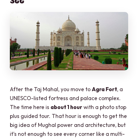
After the Taj Mahal, you move to
Agra Fort
, a
UNESCO-listed fortress and palace complex.
The time here is
about 1 hour
with a photo stop
plus guided tour. That hour is enough to get the
big idea of Mughal power and architecture, but
it’s not enough to see every corner like a multi-