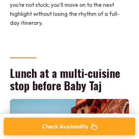
you’re not stuck; you’ll move on to the next
highlight without losing the rhythm of a full-
day itinerary.
Lunch at a multi-cuisine
stop before Baby Taj
Check Availability