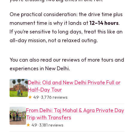
One practical consideration: the drive time plus
monument time is why it lands at
12–14 hours
.
If you’re sensitive to long days, treat this like an
all-day mission, not a relaxed outing.
You can also read our reviews of more tours and
experiences in New Delhi.
Delhi: Old and New Delhi Private Full or
Half-Day Tour
★
4.9 · 3,776 reviews
From Delhi: Taj Mahal & Agra Private Day
Trip with Transfers
★
4.9 · 3,181 reviews