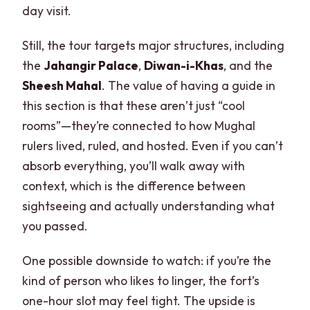
day visit.
Still, the tour targets major structures, including
the
Jahangir Palace
,
Diwan-i-Khas
, and the
Sheesh Mahal
. The value of having a guide in
this section is that these aren’t just “cool
rooms”—they’re connected to how Mughal
rulers lived, ruled, and hosted. Even if you can’t
absorb everything, you’ll walk away with
context, which is the difference between
sightseeing and actually understanding what
you passed.
One possible downside to watch: if you’re the
kind of person who likes to linger, the fort’s
one-hour slot may feel tight. The upside is