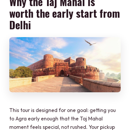
Why the Taj Mahal is
How long is the day trip from Delhi to
worth the early start from
Agra?
Delhi
What is the pickup time window?
Does the tour include Agra Fort and
Baby Taj?
What languages are available for the
tour guide?
Is there a lunch stop?
Is the Taj Mahal open every day?
This tour is designed for one goal: getting you
to Agra early enough that the Taj Mahal
moment feels special, not rushed. Your pickup