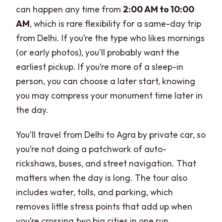
can happen any time from
2:00 AM to 10:00
AM
, which is rare flexibility for a same-day trip
from Delhi. If you’re the type who likes mornings
(or early photos), you’ll probably want the
earliest pickup. If you’re more of a sleep-in
person, you can choose a later start, knowing
you may compress your monument time later in
the day.
You’ll travel from Delhi to Agra by private car, so
you’re not doing a patchwork of auto-
rickshaws, buses, and street navigation. That
matters when the day is long. The tour also
includes water, tolls, and parking, which
removes little stress points that add up when
you’re crossing two big cities in one run.