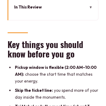
In This Review
Key things you should know before you
go
Why the Taj Mahal is worth the early
start from Delhi
Key things you should
Taj Mahal guided tour and skip-the-
know before you go
ticket-line strategy
Agra Fort in 60 minutes: what you can
Pickup window is flexible (2:00 AM–10:00
realistically see
AM):
choose the start time that matches
Lunch at a multi-cuisine stop before
your energy.
Baby Taj
Skip the ticket line:
you spend more of your
Baby Taj (Itimad-ud-Daulah): the
day inside the monuments.
quieter masterpiece you’ll notice more