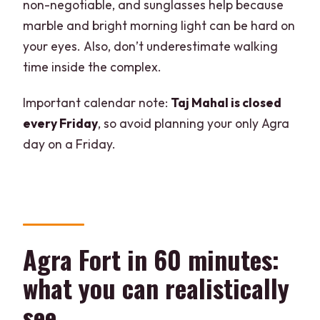
non-negotiable, and sunglasses help because
marble and bright morning light can be hard on
your eyes. Also, don’t underestimate walking
time inside the complex.
Important calendar note:
Taj Mahal is closed
every Friday
, so avoid planning your only Agra
day on a Friday.
Agra Fort in 60 minutes:
what you can realistically
see