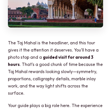
The Taj Mahal is the headliner, and this tour
gives it the attention it deserves. You’ll have a
photo stop and a
guided visit for around 3
hours
. That’s a good chunk of time because the
Taj Mahal rewards looking slowly—symmetry,
proportions, calligraphy details, marble inlay
work, and the way light shifts across the
surface.
Your guide plays a big role here. The experience