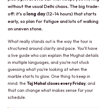
without the usual Delhi chaos. The big trade-
off: it’s a
long day
(12–14 hours) that starts
early, so plan for fatigue and lots of walking
on uneven stone.
What really stands out is the way the tour is
structured around clarity and pace. You’ll have
a live guide who can explain the Mughal details
in multiple languages, and you’re not stuck
guessing what you’re looking at when the
marble starts to glow. One thing to keep in
mind: the
Taj Mahal closes every Friday
, and
that can change what makes sense for your
schedule.