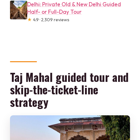
Delhi: Private Old & New Delhi Guided
Half- or Full-Day Tour
★
4.9 · 2,309 reviews
Taj Mahal guided tour and
skip-the-ticket-line
strategy