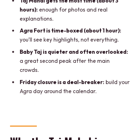
Taj Mahal gets the most time (about 3
Private AC car logistics and the many
hours):
enough for photos and real
pickup/drop-off options
explanations.
Languages and guide style: why it
Agra Fort is time-boxed (about 1 hour):
changes what you get from each
you’ll see key highlights, not everything.
monument
Baby Taj is quieter and often overlooked:
Cost and value: how $8 fits a day with
a great second peak after the main
three big sites
crowds.
Smart tips for your Taj–Fort–Baby Taj
Friday closure is a deal-breaker:
build your
day
Agra day around the calendar.
Should you book this Delhi to Agra full-
day tour?
FAQ
Is the Taj Mahal included in the tour?