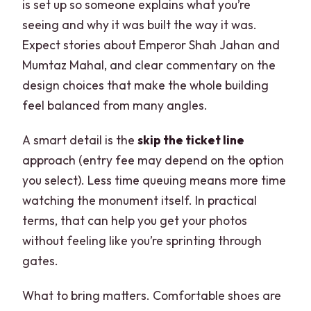
is set up so someone explains what you’re
seeing and why it was built the way it was.
Expect stories about Emperor Shah Jahan and
Mumtaz Mahal, and clear commentary on the
design choices that make the whole building
feel balanced from many angles.
A smart detail is the
skip the ticket line
approach (entry fee may depend on the option
you select). Less time queuing means more time
watching the monument itself. In practical
terms, that can help you get your photos
without feeling like you’re sprinting through
gates.
What to bring matters. Comfortable shoes are