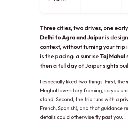
Three cities, two drives, one ear
Delhi to Agra and Jaipur
is design
context, without turning your trip 
is the pacing: a sunrise
Taj Mahal
s
then a full day of Jaipur sights bu
I especially liked two things. First, the
Mughal love-story framing, so you und
stand. Second, the trip runs with a pri
French, Spanish), and that guidance r
details could otherwise fly past you.