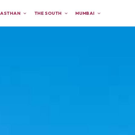
JASTHAN
THE SOUTH
MUMBAI