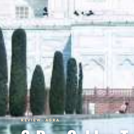
REVIEW · AGRA