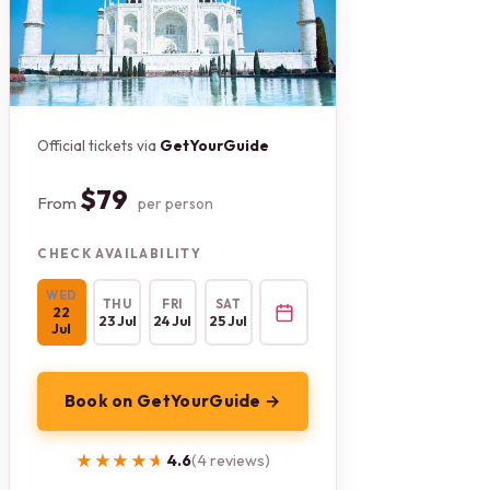
Official tickets via
GetYourGuide
$79
From
per person
CHECK AVAILABILITY
WED
THU
FRI
SAT
22
23 Jul
24 Jul
25 Jul
Jul
Book on GetYourGuide →
★★★★★
★★★★★
4.6
(4 reviews)