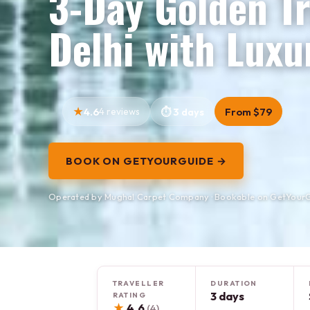
3-Day Golden Tr
Delhi with Luxu
4.6
4 reviews
3 days
From $79
BOOK ON GETYOURGUIDE →
Operated by Mughal Carpet Company · Bookable on GetYour
TRAVELLER
DURATION
3 days
RATING
★
4.6
(4)