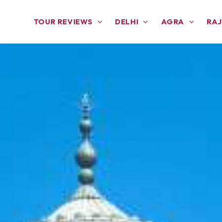
TOUR REVIEWS
DELHI
AGRA
RA