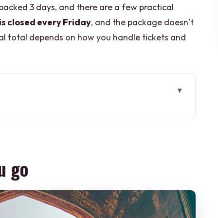
y packed 3 days, and there are a few practical
is closed every Friday
, and the package doesn’t
inal total depends on how you handle tickets and
at hits the big icons fast
a Masjid, Raj Ghat, and India Gate
u go
rise timing, fog, and Friday closures
time after the Taj
NESCO detour that changes the day