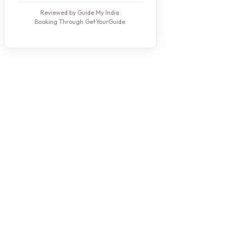
Reviewed by Guide My India.
Booking Through GetYourGuide.