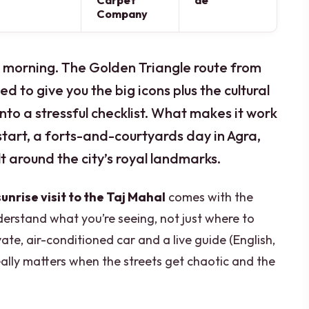
Carpet
de
Company
ly morning. The Golden Triangle route from
ed to give you the big icons plus the cultural
into a stressful checklist. What makes it work
tart, a forts-and-courtyards day in Agra,
ilt around the city’s royal landmarks.
sunrise visit to the Taj Mahal
comes with the
erstand what you’re seeing, not just where to
vate, air-conditioned car and a live guide (English,
eally matters when the streets get chaotic and the