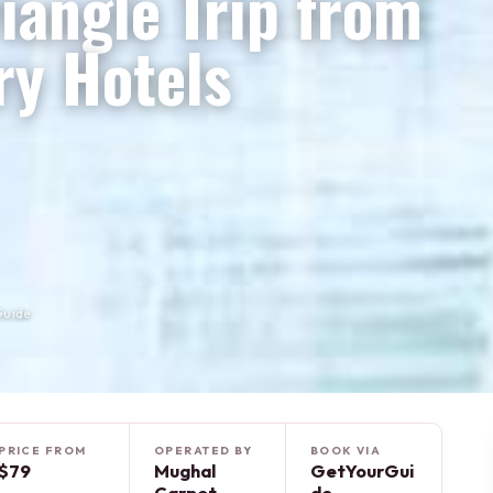
iangle Trip from
ry Hotels
Guide
PRICE FROM
OPERATED BY
BOOK VIA
$79
Mughal
GetYourGui