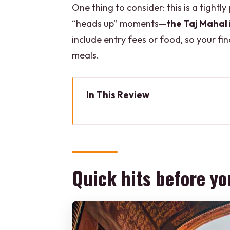
One thing to consider: this is a tightl
“heads up” moments—
the Taj Mahal 
include entry fees or food, so your f
meals.
In This Review
Quick hits before you go
A 3-day Golden Triangle route th
Delhi in one day: Red Fort, Jam
Quick hits before yo
Getting the Taj Mahal right: sun
Agra Fort: why it deserves your 
Fatehpur Sikri stop: a quick U