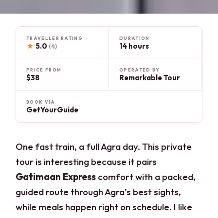
TRAVELLER RATING
DURATION
★
5.0
14 hours
(4)
PRICE FROM
OPERATED BY
$38
Remarkable Tour
BOOK VIA
GetYourGuide
One fast train, a full Agra day. This private
tour is interesting because it pairs
Gatimaan Express
comfort with a packed,
guided route through Agra’s best sights,
while meals happen right on schedule. I like