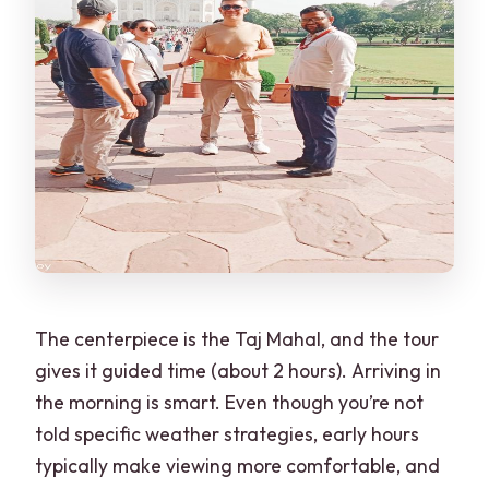
The centerpiece is the Taj Mahal, and the tour
gives it guided time (about 2 hours). Arriving in
the morning is smart. Even though you’re not
told specific weather strategies, early hours
typically make viewing more comfortable, and