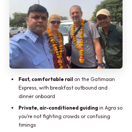
The Baby Taj (Itimad-ud-Daulah): Short
Stop, Big Payoff
Lunch at a Luxury 5-Star Hotel: More
Than a Break
The Return Train: Getting Back Without
the Night Stress
Price and Value: What You’re Really
Fast, comfortable rail
on the Gatimaan
Paying For
Express, with breakfast outbound and
Who This Tour Suits Best
dinner onboard
Things to Watch Out For (So Your Day
Private, air-conditioned guiding
in Agra so
Stays Smooth)
you’re not fighting crowds or confusing
Should You Book This Delhi to Agra
timings
Tour?