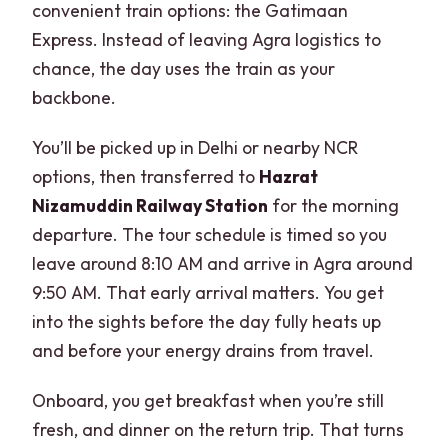
convenient train options: the Gatimaan
Express. Instead of leaving Agra logistics to
chance, the day uses the train as your
backbone.
You’ll be picked up in Delhi or nearby NCR
options, then transferred to
Hazrat
Nizamuddin Railway Station
for the morning
departure. The tour schedule is timed so you
leave around 8:10 AM and arrive in Agra around
9:50 AM. That early arrival matters. You get
into the sights before the day fully heats up
and before your energy drains from travel.
Onboard, you get breakfast when you’re still
fresh, and dinner on the return trip. That turns