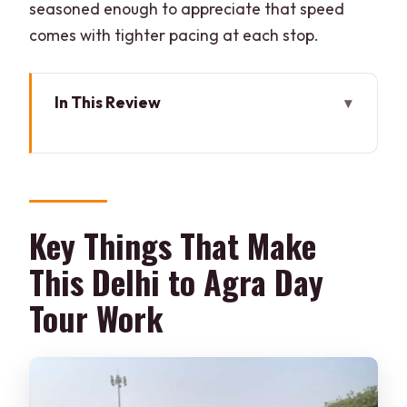
seasoned enough to appreciate that speed
comes with tighter pacing at each stop.
In This Review
Key Things That Make This Delhi to Agra
Day Tour Work
The Gatimaan Express Factor: Why the
Train Makes the Day Easier
Key Things That Make
Pickup, Private Car Transfers, and the
This Delhi to Agra Day
Human Part of the Plan
Tour Work
Taj Mahal Timing and What to Actually
Look For
Agra Fort: Red Sandstone, Real Power,
and Guided Detail