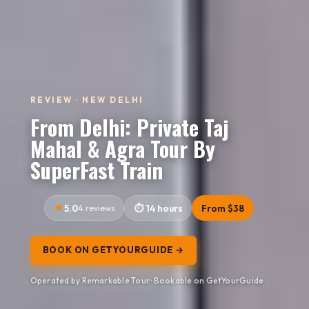
REVIEW · NEW DELHI
From Delhi: Private Taj
Mahal & Agra Tour By
SuperFast Train
5.0
4 reviews
14 hours
From $38
BOOK ON GETYOURGUIDE →
Operated by Remarkable Tour · Bookable on GetYourGuide