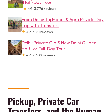
Half-Day Tour
★
4.9 · 3,776 reviews
From Delhi: Taj Mahal & Agra Private Day
Trip with Transfers
★
4.9 · 3,181 reviews
Delhi: Private Old & New Delhi Guided
Half- or Full-Day Tour
★
4.9 · 2,309 reviews
Pickup, Private Car
Transfers, and the Human