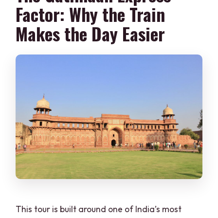
Factor: Why the Train
Makes the Day Easier
This tour is built around one of India’s most