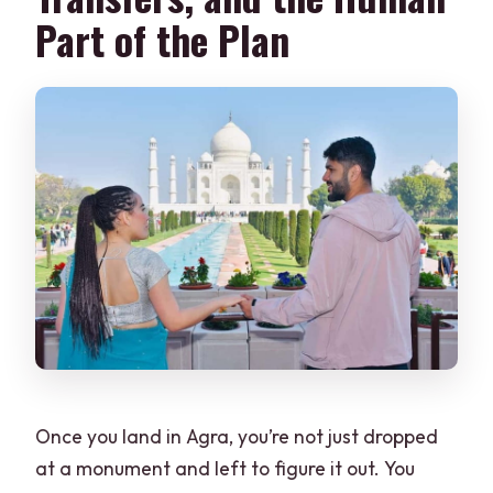
Part of the Plan
Once you land in Agra, you’re not just dropped
at a monument and left to figure it out. You