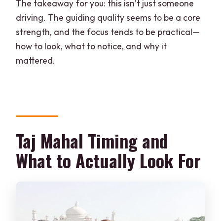
The takeaway for you: this isn’t just someone
driving. The guiding quality seems to be a core
strength, and the focus tends to be practical—
how to look, what to notice, and why it
mattered.
Taj Mahal Timing and
What to Actually Look For