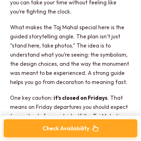
you can take your time without feeling like
you’re fighting the clock.
What makes the Taj Mahal special here is the
guided storytelling angle. The plan isn’t just
“stand here, take photos.” The idea is to
understand what you’re seeing: the symbolism,
the design choices, and the way the monument
was meant to be experienced. A strong guide
helps you go from decoration to meaning fast.
One key caution:
it’s closed on Fridays
. That
means on Friday departures you should expect
to see it only from outside. If the Taj Mahal in
full is your top priority, schedule your day
Check Availability
around that closure.