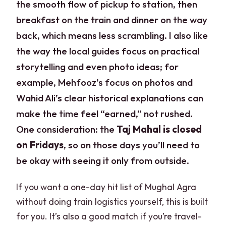
the smooth flow of pickup to station, then
breakfast on the train and dinner on the way
back, which means less scrambling. I also like
the way the local guides focus on practical
storytelling and even photo ideas; for
example, Mehfooz’s focus on photos and
Wahid Ali’s clear historical explanations can
make the time feel “earned,” not rushed.
One consideration: the
Taj Mahal is closed
on Fridays
, so on those days you’ll need to
be okay with seeing it only from outside.
If you want a one-day hit list of Mughal Agra
without doing train logistics yourself, this is built
for you. It’s also a good match if you’re travel-