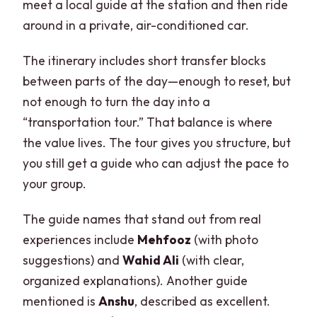
meet a local guide at the station and then ride
around in a private, air-conditioned car.
The itinerary includes short transfer blocks
between parts of the day—enough to reset, but
not enough to turn the day into a
“transportation tour.” That balance is where
the value lives. The tour gives you structure, but
you still get a guide who can adjust the pace to
your group.
The guide names that stand out from real
experiences include
Mehfooz
(with photo
suggestions) and
Wahid Ali
(with clear,
organized explanations). Another guide
mentioned is
Anshu
, described as excellent.