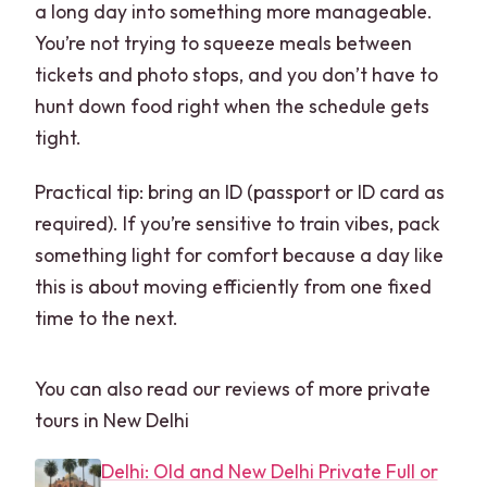
a long day into something more manageable.
You’re not trying to squeeze meals between
tickets and photo stops, and you don’t have to
hunt down food right when the schedule gets
tight.
Practical tip: bring an ID (passport or ID card as
required). If you’re sensitive to train vibes, pack
something light for comfort because a day like
this is about moving efficiently from one fixed
time to the next.
You can also read our reviews of more private
tours in New Delhi
Delhi: Old and New Delhi Private Full or