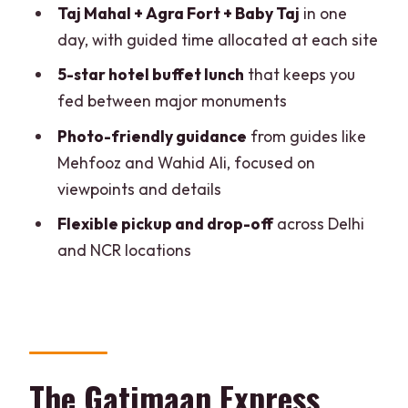
Taj Mahal + Agra Fort + Baby Taj
in one
FAQ
day, with guided time allocated at each site
How long is the Delhi to Agra tour by
5-star hotel buffet lunch
that keeps you
SuperFast Train?
fed between major monuments
What time does the train depart from
Photo-friendly guidance
from guides like
Delhi and when do you arrive in Agra?
Mehfooz and Wahid Ali, focused on
viewpoints and details
What sights are included in the guided
portion of the day?
Flexible pickup and drop-off
across Delhi
and NCR locations
Is the Taj Mahal included on Fridays?
Is hotel pickup and drop-off included?
What meals are included during the
tour?
Are drinks included with the tour?
The Gatimaan Express