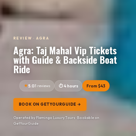
REVIEW · AGRA
Agra: Taj Mahal Vip Tickets
with Guide & Backside Boat
Ride
5.0
3 reviews
4 hours
From $43
BOOK ON GETYOURGUIDE →
Operated by Flamingo Luxury Tours · Bookable on
GetYourGuide