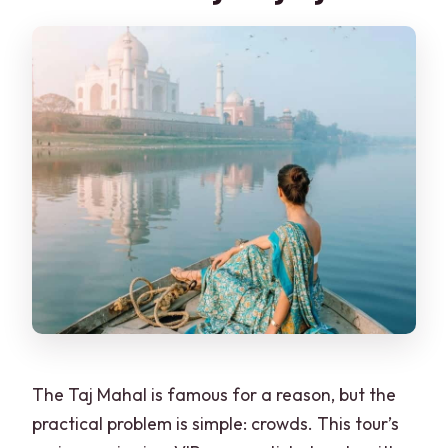
The Taj Mahal is famous for a reason, but the
practical problem is simple: crowds. This tour’s