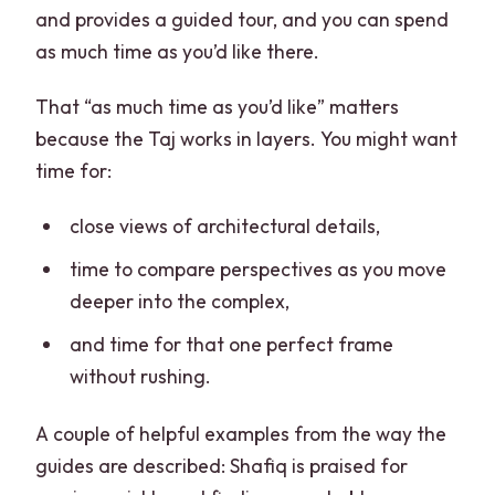
and provides a guided tour, and you can spend
as much time as you’d like there.
That “as much time as you’d like” matters
because the Taj works in layers. You might want
time for:
close views of architectural details,
time to compare perspectives as you move
deeper into the complex,
and time for that one perfect frame
without rushing.
A couple of helpful examples from the way the
guides are described: Shafiq is praised for