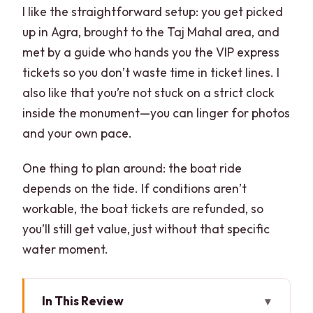
I like the straightforward setup: you get picked
up in Agra, brought to the Taj Mahal area, and
met by a guide who hands you the VIP express
tickets so you don’t waste time in ticket lines. I
also like that you’re not stuck on a strict clock
inside the monument—you can linger for photos
and your own pace.
One thing to plan around: the boat ride
depends on the tide. If conditions aren’t
workable, the boat tickets are refunded, so
you’ll still get value, just without that specific
water moment.
In This Review