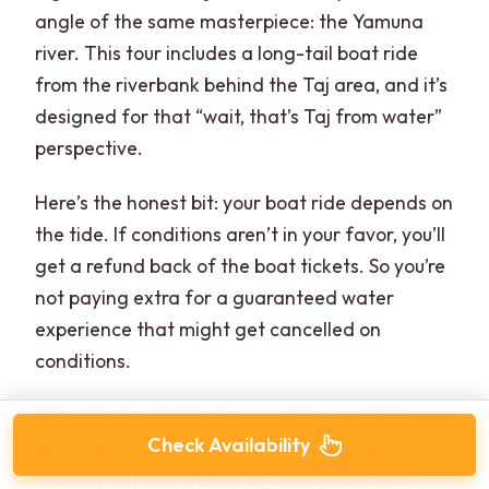
angle of the same masterpiece: the Yamuna
river. This tour includes a long-tail boat ride
from the riverbank behind the Taj area, and it’s
designed for that “wait, that’s Taj from water”
perspective.
Here’s the honest bit: your boat ride depends on
the tide. If conditions aren’t in your favor, you’ll
get a refund back of the boat tickets. So you’re
not paying extra for a guaranteed water
experience that might get cancelled on
conditions.
When the boat ride does run, it’s one of the
Check Availability
best ways to change your photo set. Most
people photograph the Taj from paths and