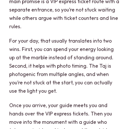
main promise is a VIP express ticket route with a
separate entrance, so you’re not stuck waiting
while others argue with ticket counters and line
rules.
For your day, that usually translates into two
wins. First, you can spend your energy looking
up at the marble instead of standing around.
Second, it helps with photo timing. The Taj is
photogenic from multiple angles, and when
you’re not stuck at the start, you can actually
use the light you get.
Once you arrive, your guide meets you and
hands over the VIP express tickets. Then you
move into the monument with a guide who