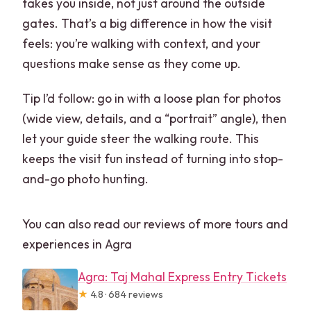
takes you inside, not just around the outside
gates. That’s a big difference in how the visit
feels: you’re walking with context, and your
questions make sense as they come up.
Tip I’d follow: go in with a loose plan for photos
(wide view, details, and a “portrait” angle), then
let your guide steer the walking route. This
keeps the visit fun instead of turning into stop-
and-go photo hunting.
You can also read our reviews of more tours and
experiences in Agra
Agra: Taj Mahal Express Entry Tickets
★
4.8 · 684 reviews