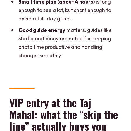
Small time plan (about 4 hours)
is long
Will I go inside the Taj Mahal or only see
enough to see a lot, but short enough to
it from outside?
avoid a full-day grind.
Is the boat ride included, and what
Good guide energy
matters: guides like
happens if it can’t run?
Shafiq and Vinny are noted for keeping
Where does the boat ride take place?
photo time productive and handling
What languages are the tour guide
changes smoothly.
options?
Is this a private group tour?
Is mineral water provided?
What if I need to change plans last
VIP entry at the Taj
minute?
Mahal: what the “skip the
line” actually buys you