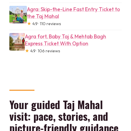
Agra: Skip-the-Line Fast Entry Ticket to
the Taj Mahal
★
4.9 · 110 reviews
Agra fort, Baby Taj & Mehtab Bagh
Express Ticket With Option
★
4.9 · 106 reviews
Your guided Taj Mahal
visit: pace, stories, and
picture-friendly guidance