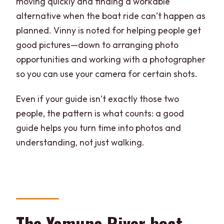
moving quickly and finding a workable
alternative when the boat ride can’t happen as
planned. Vinny is noted for helping people get
good pictures—down to arranging photo
opportunities and working with a photographer
so you can use your camera for certain shots.
Even if your guide isn’t exactly those two
people, the pattern is what counts: a good
guide helps you turn time into photos and
understanding, not just walking.
The Yamuna River boat