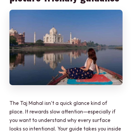
The Taj Mahal isn’t a quick glance kind of
place. It rewards slow attention—especially if
you want to understand why every surface
looks so intentional. Your guide takes you inside