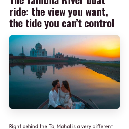
ride: the view you want,
the tide you can’t control
Right behind the Taj Mahal is a very different