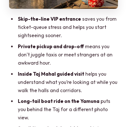
sense for this mix
What’s included, and what you should
Skip-the-line VIP entrance
saves you from
plan to bring
ticket-queue stress and helps you start
Who should book this Taj Mahal VIP +
sightseeing sooner.
boat combo
Private pickup and drop-off
means you
Should you book it? My decision
don’t juggle taxis or meet strangers at an
checklist
awkward hour.
FAQ
Inside Taj Mahal guided visit
helps you
How long is the Taj Mahal VIP tour with
understand what you’re looking at while you
guide and boat ride?
walk the halls and corridors.
Do you get hotel pickup and drop-off in
Long-tail boat ride on the Yamuna
puts
Agra?
you behind the Taj for a different photo
view.
Is the Taj Mahal entry line skipped?