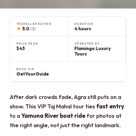
TRAVELLER RATING
DURATION
★
5.0
4 hours
(3)
PRICE FROM
OPERATED BY
$43
Flamingo Luxury
Tours
BOOK VIA
GetYourGuide
After dark crowds fade, Agra still puts on a
show. This VIP Taj Mahal tour ties
fast entry
to a
Yamuna River boat ride
for photos at
the right angle, not just the right landmark.