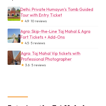
Delhi: Private Humayun’s Tomb Guided
Tour with Entry Ticket
★
4.9 · 10 reviews
Agra: Skip-the-Line Taj Mahal & Agra
Fort Tickets + Add-Ons
★
4.5 · 5 reviews
Agra: Taj Mahal Vip tickets with
Professional Photographer
★
3.6 · 5 reviews