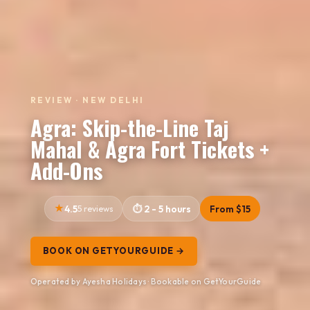
REVIEW · NEW DELHI
Agra: Skip-the-Line Taj
Mahal & Agra Fort Tickets +
Add-Ons
4.5
5 reviews
2 - 5 hours
From $15
BOOK ON GETYOURGUIDE →
Operated by Ayesha Holidays · Bookable on GetYourGuide