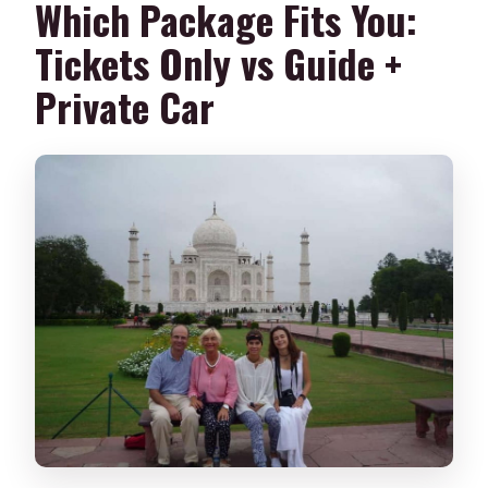
Which Package Fits You:
Is it wheelchair accessible?
Tickets Only vs Guide +
What do I need to bring?
Private Car
Is cancellation or pay-later available?