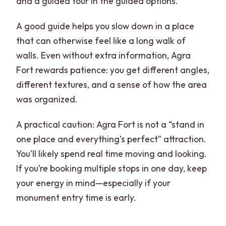
and a guided tour in the guided options.
A good guide helps you slow down in a place
that can otherwise feel like a long walk of
walls. Even without extra information, Agra
Fort rewards patience: you get different angles,
different textures, and a sense of how the area
was organized.
A practical caution: Agra Fort is not a “stand in
one place and everything’s perfect” attraction.
You’ll likely spend real time moving and looking.
If you’re booking multiple stops in one day, keep
your energy in mind—especially if your
monument entry time is early.