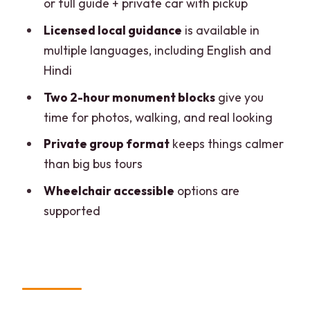
or full guide + private car with pickup
Booking Choice: Should You Book This
Licensed local guidance
is available in
Tour?
multiple languages, including English and
FAQ
Hindi
How long is the experience?
Two 2-hour monument blocks
give you
time for photos, walking, and real looking
What monuments are included?
Private group format
keeps things calmer
Does the tour include skip-the-line
than big bus tours
entry?
Wheelchair accessible
options are
Are tickets included in every package?
supported
Is pickup available?
Where can you be dropped off?
Is there a live tour guide?
Is the group size private?