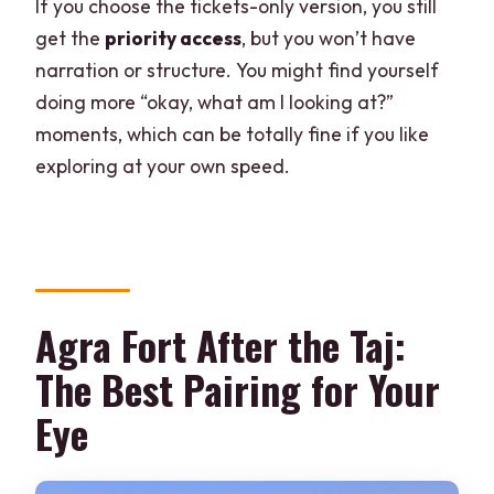
If you choose the tickets-only version, you still
get the
priority access
, but you won’t have
narration or structure. You might find yourself
doing more “okay, what am I looking at?”
moments, which can be totally fine if you like
exploring at your own speed.
Agra Fort After the Taj:
The Best Pairing for Your
Eye