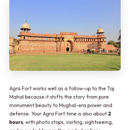
Agra Fort works well as a follow-up to the Taj
Mahal because it shifts the story from pure
monument beauty to Mughal-era power and
defense. Your Agra Fort time is also about
2
hours
, with photo stops, visiting, sightseeing,