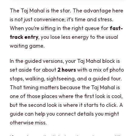
The Taj Mahal is the star. The advantage here
is not just convenience; it’s time and stress.
When you’re sitting in the right queue for
fast-
track entry
, you lose less energy to the usual
waiting game.
In the guided versions, your Taj Mahal block is
set aside for about
2 hours
with a mix of photo
stops, walking, sightseeing, and a guided tour.
That timing matters because the Taj Mahal is
one of those places where the first look is cool,
but the second look is where it starts to click. A
guide can help you connect details you might
otherwise miss.