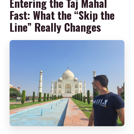
Entering the Taj Mahal
Fast: What the “Skip the
Line” Really Changes