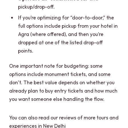
pickup/drop-off.
If you’re optimizing for “door-to-door,” the
full options include pickup from your hotel in
Agra (where offered), and then you’re
dropped at one of the listed drop-off
points.
One important note for budgeting: some
options include monument tickets, and some
don’t. The best value depends on whether you
already plan to buy entry tickets and how much
you want someone else handling the flow.
You can also read our reviews of more tours and
experiences in New Delhi