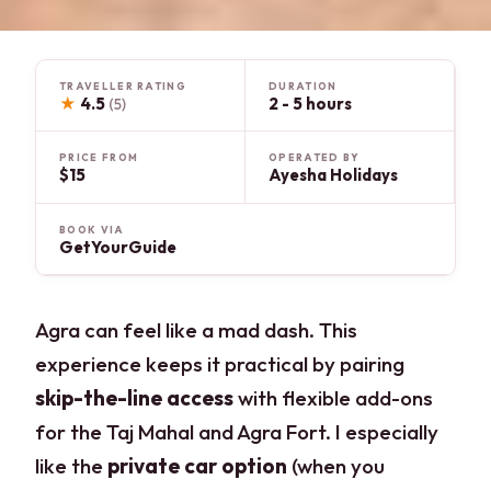
TRAVELLER RATING
DURATION
★
4.5
2 - 5 hours
(5)
PRICE FROM
OPERATED BY
$15
Ayesha Holidays
BOOK VIA
GetYourGuide
Agra can feel like a mad dash. This
experience keeps it practical by pairing
skip-the-line access
with flexible add-ons
for the Taj Mahal and Agra Fort. I especially
like the
private car option
(when you