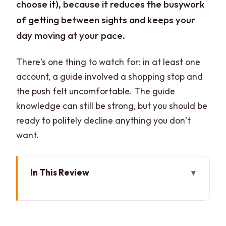
choose it), because it reduces the busywork
of getting between sights and keeps your
day moving at your pace.
There’s one thing to watch for: in at least one
account, a guide involved a shopping stop and
the push felt uncomfortable. The guide
knowledge can still be strong, but you should be
ready to politely decline anything you don’t
want.
In This Review
Key Highlights at a Glance
Which Package Fits You: Tickets Only vs
Guide + Private Car