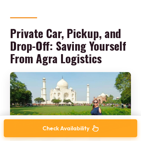
Private Car, Pickup, and
Drop-Off: Saving Yourself
From Agra Logistics
Check Availability