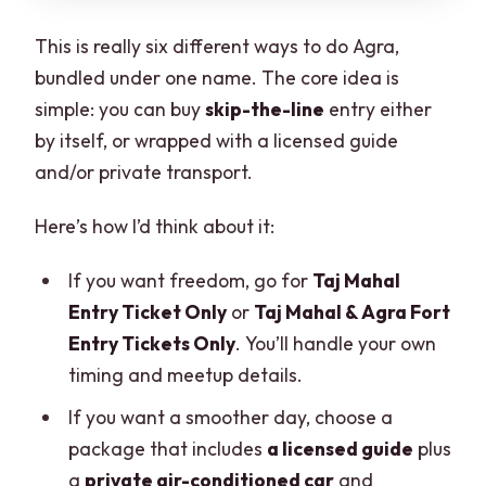
This is really six different ways to do Agra,
bundled under one name. The core idea is
simple: you can buy
skip-the-line
entry either
by itself, or wrapped with a licensed guide
and/or private transport.
Here’s how I’d think about it:
If you want freedom, go for
Taj Mahal
Entry Ticket Only
or
Taj Mahal & Agra Fort
Entry Tickets Only
. You’ll handle your own
timing and meetup details.
If you want a smoother day, choose a
package that includes
a licensed guide
plus
a
private air-conditioned car
and