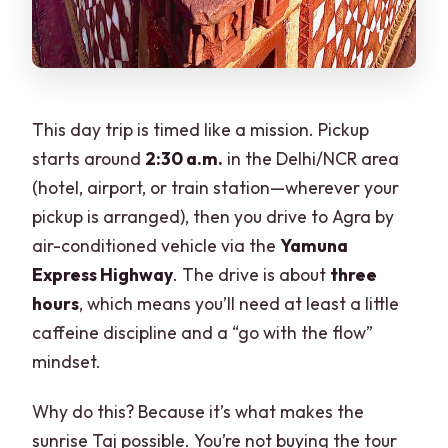
This day trip is timed like a mission. Pickup
starts around
2:30 a.m.
in the Delhi/NCR area
(hotel, airport, or train station—wherever your
pickup is arranged), then you drive to Agra by
air-conditioned vehicle via the
Yamuna
Express Highway
. The drive is about
three
hours
, which means you’ll need at least a little
caffeine discipline and a “go with the flow”
mindset.
Why do this? Because it’s what makes the
sunrise Taj possible. You’re not buying the tour