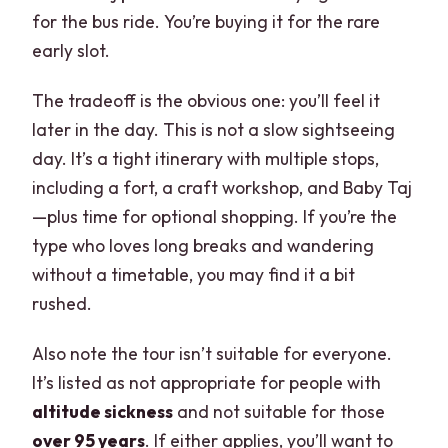
for the bus ride. You’re buying it for the rare
early slot.
The tradeoff is the obvious one: you’ll feel it
later in the day. This is not a slow sightseeing
day. It’s a tight itinerary with multiple stops,
including a fort, a craft workshop, and Baby Taj
—plus time for optional shopping. If you’re the
type who loves long breaks and wandering
without a timetable, you may find it a bit
rushed.
Also note the tour isn’t suitable for everyone.
It’s listed as not appropriate for people with
altitude sickness
and not suitable for those
over 95 years
. If either applies, you’ll want to