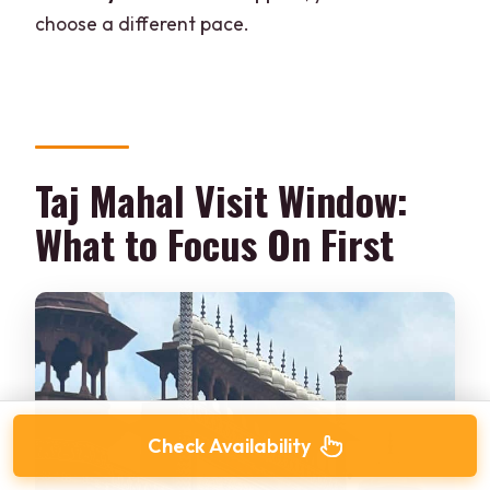
choose a different pace.
Taj Mahal Visit Window:
What to Focus On First
Check Availability