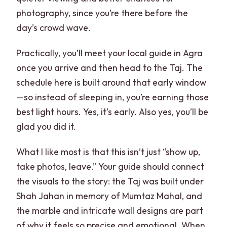
photography, since you’re there before the
day’s crowd wave.
Practically, you’ll meet your local guide in Agra
once you arrive and then head to the Taj. The
schedule here is built around that early window
—so instead of sleeping in, you’re earning those
best light hours. Yes, it’s early. Also yes, you’ll be
glad you did it.
What I like most is that this isn’t just “show up,
take photos, leave.” Your guide should connect
the visuals to the story: the Taj was built under
Shah Jahan in memory of Mumtaz Mahal, and
the marble and intricate wall designs are part
of why it feels so precise and emotional. When