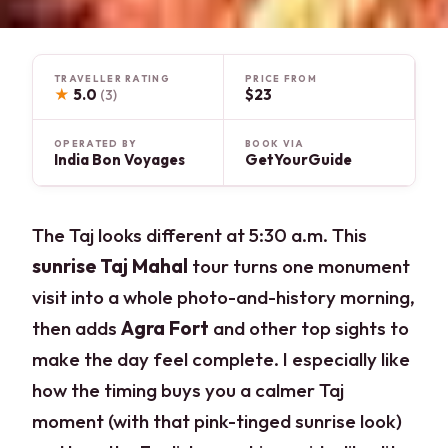
TRAVELLER RATING
PRICE FROM
★
5.0
$23
(3)
OPERATED BY
BOOK VIA
India Bon Voyages
GetYourGuide
The Taj looks different at 5:30 a.m. This
sunrise Taj Mahal
tour turns one monument
visit into a whole photo-and-history morning,
then adds
Agra Fort
and other top sights to
make the day feel complete. I especially like
how the timing buys you a calmer Taj
moment (with that pink-tinged sunrise look)