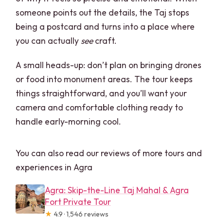
someone points out the details, the Taj stops
being a postcard and turns into a place where
you can actually
see
craft.
A small heads-up: don’t plan on bringing drones
or food into monument areas. The tour keeps
things straightforward, and you’ll want your
camera and comfortable clothing ready to
handle early-morning cool.
You can also read our reviews of more tours and
experiences in Agra
Agra: Skip-the-Line Taj Mahal & Agra
Fort Private Tour
★
4.9 · 1,546 reviews