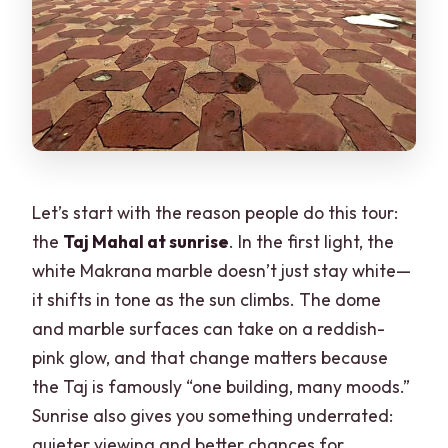
Let’s start with the reason people do this tour:
the
Taj Mahal at sunrise
. In the first light, the
white Makrana marble doesn’t just stay white—
it shifts in tone as the sun climbs. The dome
and marble surfaces can take on a reddish-
pink glow, and that change matters because
the Taj is famously “one building, many moods.”
Sunrise also gives you something underrated:
quieter viewing and better chances for