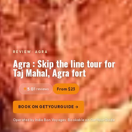
REVIEW · AGRA
Agra : Skip the line tour for
Taj Mahal, Agra fort
5.0
3 reviews
From $23
BOOK ON GETYOURGUIDE →
Operated by India Bon Voyages · Bookable on GetYourGuide