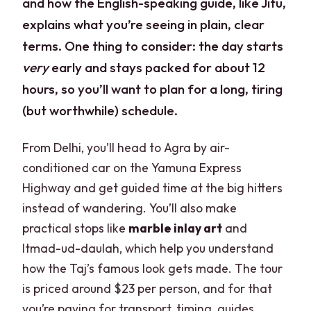
and how the English-speaking guide, like Jitu,
explains what you’re seeing in plain, clear
terms. One thing to consider: the day starts
very
early and stays packed for about 12
hours, so you’ll want to plan for a long, tiring
(but worthwhile) schedule.
From Delhi, you’ll head to Agra by air-
conditioned car on the Yamuna Express
Highway and get guided time at the big hitters
instead of wandering. You’ll also make
practical stops like
marble inlay art
and
Itmad-ud-daulah, which help you understand
how the Taj’s famous look gets made. The tour
is priced around $23 per person, and for that
you’re paying for transport, timing, guides,