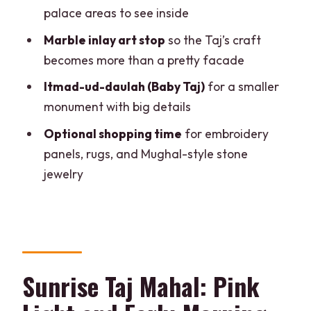
You Should Know
palace areas to see inside
Guide Quality Makes a Difference
Marble inlay art stop
so the Taj’s craft
becomes more than a pretty facade
Should You Book This Sunrise Taj Mahal +
Agra Fort Tour?
Itmad-ud-daulah (Baby Taj)
for a smaller
monument with big details
FAQ
Optional shopping time
for embroidery
What’s the total duration of the tour in
panels, rugs, and Mughal-style stone
Agra?
jewelry
What time do you visit the Taj Mahal?
Which places are included in the
itinerary besides the Taj Mahal?
Is pickup and drop in Delhi included?
Sunrise Taj Mahal: Pink
Are monument entrance tickets
included?