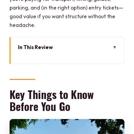
parking, and (in the right option) entry tickets—
good value if you want structure without the
headache.
In This Review
Key Things to Know Before You Go
Sunrise Taj Mahal: Pink Light and Early-
Morning Calm
Delhi to Agra by AC Taxi: The 02:30
Key Things to Know
Start and the Tradeoffs
Before You Go
Taj Mahal Visit Window: What to Focus
On First
Breakfast Stop and Getting Your