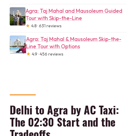
Agra: Taj Mahal and Mausoleum Guided
Tour with Skip-the-Line
★
4.8 · 631 reviews
Agra: Taj Mahal & Mausoleum Skip-the-
Line Tour with Options
★
4.9 · 456 reviews
Delhi to Agra by AC Taxi:
The 02:30 Start and the
Tradeoffs