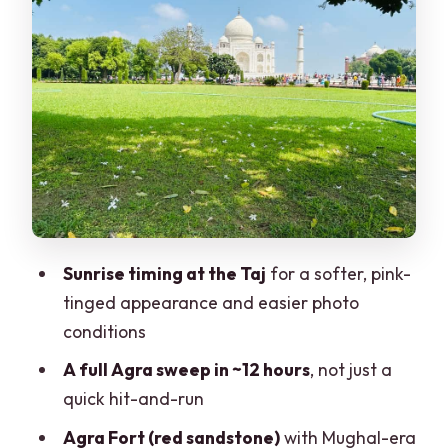
Bearings
Agra Fort: Red Sandstone, Big Mughal
Names
Marble Inlay Art Stop: Seeing the Craft
Behind the Taj
Itmad-ud-daulah (Baby Taj): Smaller
Scale, Strong Details
Optional Shopping Time: What You Can
Sunrise timing at the Taj
for a softer, pink-
Choose to Skip
tinged appearance and easier photo
Agra Back to Delhi: A Final Drive Home
conditions
Price ($23) and Value: What You’re
A full Agra sweep in ~12 hours
, not just a
Actually Paying For
quick hit-and-run
What’s Included, What’s Not, and Rules
Agra Fort (red sandstone)
with Mughal-era