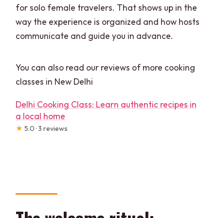
for solo female travelers. That shows up in the
way the experience is organized and how hosts
communicate and guide you in advance.
You can also read our reviews of more cooking
classes in New Delhi
Delhi Cooking Class: Learn authentic recipes in
a local home
★
5.0 · 3 reviews
The welcome ritual: