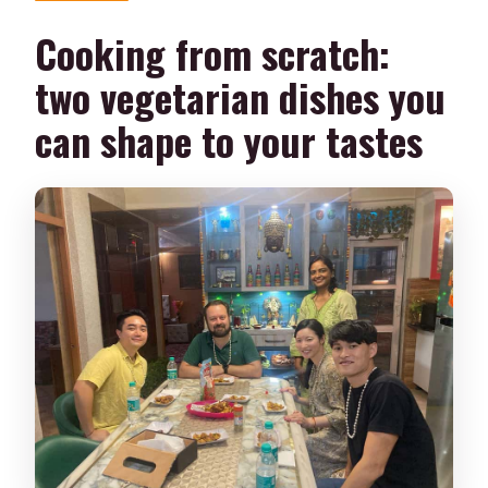
Cooking from scratch:
two vegetarian dishes you
can shape to your tastes