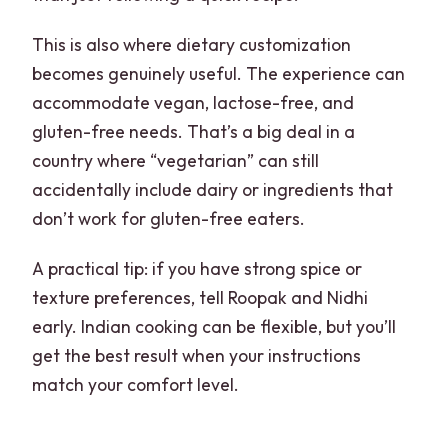
This is also where dietary customization
becomes genuinely useful. The experience can
accommodate vegan, lactose-free, and
gluten-free needs. That’s a big deal in a
country where “vegetarian” can still
accidentally include dairy or ingredients that
don’t work for gluten-free eaters.
A practical tip: if you have strong spice or
texture preferences, tell Roopak and Nidhi
early. Indian cooking can be flexible, but you’ll
get the best result when your instructions
match your comfort level.