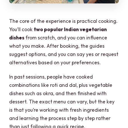
The core of the experience is practical cooking.
You’ll cook
two popular Indian vegetarian
dishes
from scratch, and you can influence
what you make. After booking, the guides
suggest options, and you can say yes or request
alternatives based on your preferences.
In past sessions, people have cooked
combinations like roti and dal, plus vegetable
dishes such as okra, and then finished with
dessert. The exact menu can vary, but the key
is that you’re working with fresh ingredients
and learning the process step by step rather
than just following a quick recipe.