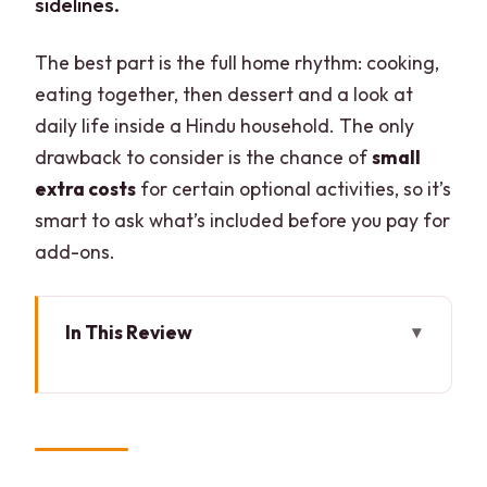
sidelines.
The best part is the full home rhythm: cooking,
eating together, then dessert and a look at
daily life inside a Hindu household. The only
drawback to consider is the chance of
small
extra costs
for certain optional activities, so it’s
smart to ask what’s included before you pay for
add-ons.
In This Review
Key things to know before you go
Entering a real Delhi home, not a
cooking studio
The welcome ritual: maala, kalava,