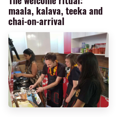
maala, kalava, teeka and
chai-on-arrival