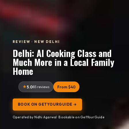
REVIEW · NEW DELHI
Delhi: AI Cooking Class and
Much More in a Local Family
Home
5.0
85 reviews
From $40
BOOK ON GETYOURGUIDE →
Operated by Nidhi Agarwal · Bookable on GetYourGuide