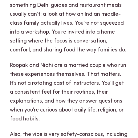
something Delhi guides and restaurant meals
usually can’t: a look at how an Indian middle-
class family actually lives. You’re not squeezed
into a workshop. You’re invited into a home
setting where the focus is conversation,
comfort, and sharing food the way families do.
Roopak and Nidhi are a married couple who run
these experiences themselves. That matters.
It’s not a rotating cast of instructors. You’ll get
a consistent feel for their routines, their
explanations, and how they answer questions
when you’re curious about daily life, religion, or
food habits.
Also, the vibe is very safety-conscious, including