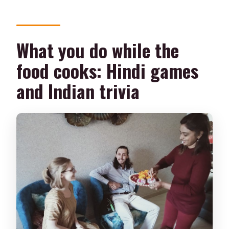
What you do while the
food cooks: Hindi games
and Indian trivia