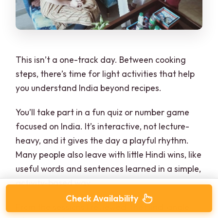
This isn’t a one-track day. Between cooking
steps, there’s time for light activities that help
you understand India beyond recipes.
You’ll take part in a fun quiz or number game
focused on India. It’s interactive, not lecture-
heavy, and it gives the day a playful rhythm.
Many people also leave with little Hindi wins, like
useful words and sentences learned in a simple,
activity-based way.
Check Availability
From the sessions I reviewed, the Hindi angle