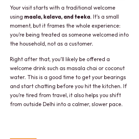
Your visit starts with a traditional welcome
using
maala, kalava, and teeka
. It’s a small
moment, but it frames the whole experience:
you’re being treated as someone welcomed into
the household, not as a customer.
Right after that, you’ll likely be offered a
welcome drink such as masala chai or coconut
water. This is a good time to get your bearings
and start chatting before you hit the kitchen. If
you’re tired from travel, it also helps you shift
from outside Delhi into a calmer, slower pace.