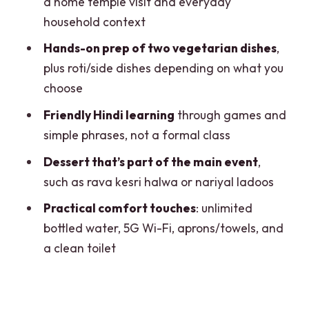
a home temple visit and everyday
Safety, comfort, and solo traveler ease
household context
in a suburban Delhi setting
Hands-on prep of two vegetarian dishes
,
Price and logistics: why $40 can feel like
plus roti/side dishes depending on what you
more than a class
choose
Getting there from Dwarka: where to
Friendly Hindi learning
through games and
meet and how the metro helps
simple phrases, not a formal class
Who should book this Delhi home
Dessert that’s part of the main event
,
cooking day
such as rava kesri halwa or nariyal ladoos
Should you book it
Practical comfort touches
: unlimited
bottled water, 5G Wi-Fi, aprons/towels, and
FAQ
a clean toilet
Is this experience vegetarian only?
Can you accommodate dietary needs
like vegan or gluten-free?