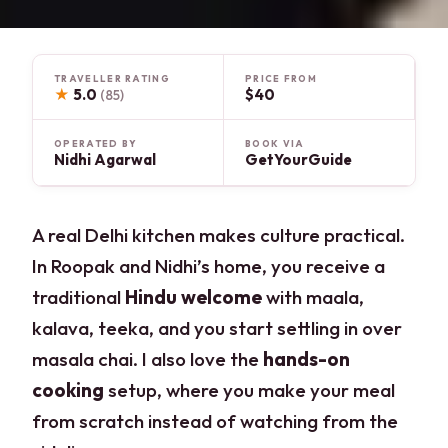
TRAVELLER RATING
PRICE FROM
★
5.0
$40
(85)
OPERATED BY
BOOK VIA
Nidhi Agarwal
GetYourGuide
A real Delhi kitchen makes culture practical.
In Roopak and Nidhi’s home, you receive a
traditional
Hindu welcome
with maala,
kalava, teeka, and you start settling in over
masala chai. I also love the
hands-on
cooking
setup, where you make your meal
from scratch instead of watching from the