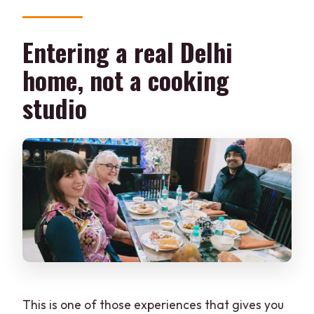
What do I cook and eat during the visit?
Entering a real Delhi
What’s included with the price?
home, not a cooking
Where do I meet the hosts in Delhi?
studio
How do I get there if I use Metro?
This is one of those experiences that gives you