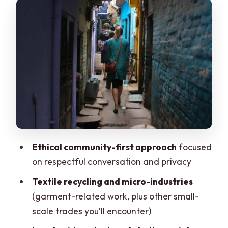
Meeting points, timing, and how the walk
stays manageable
The textile recycling stops: where the
local economy becomes real
Small business visits: S.K Beri & Brothers
and VIJAY PRATAP
Faith, community, and the mosque and
temple you’ll pass
The view point and the Reality Tours &
Ethical community-first approach
focused
Travel stop: connecting dots
on respectful conversation and privacy
Being the kind of visitor this tour needs
Textile recycling and micro-industries
Cost and value: why $18 can feel like a
(garment-related work, plus other small-
bargain
scale trades you’ll encounter)