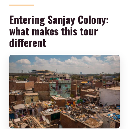
What should I wear or bring?
Entering Sanjay Colony:
Is it suitable for wheelchair users?
what makes this tour
different