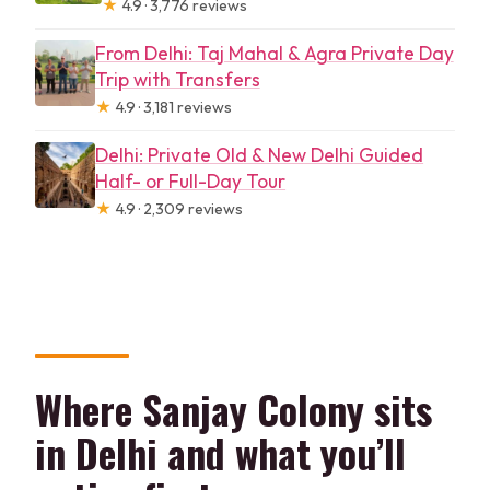
★
4.9 · 3,776 reviews
From Delhi: Taj Mahal & Agra Private Day
Trip with Transfers
★
4.9 · 3,181 reviews
Delhi: Private Old & New Delhi Guided
Half- or Full-Day Tour
★
4.9 · 2,309 reviews
Where Sanjay Colony sits
in Delhi and what you’ll