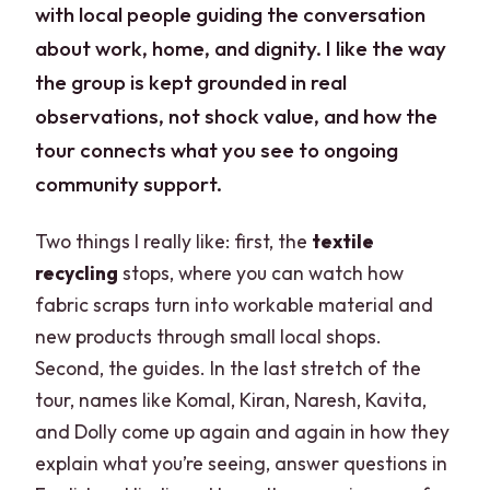
with local people guiding the conversation
about work, home, and dignity. I like the way
the group is kept grounded in real
observations, not shock value, and how the
tour connects what you see to ongoing
community support.
Two things I really like: first, the
textile
recycling
stops, where you can watch how
fabric scraps turn into workable material and
new products through small local shops.
Second, the guides. In the last stretch of the
tour, names like Komal, Kiran, Naresh, Kavita,
and Dolly come up again and again in how they
explain what you’re seeing, answer questions in