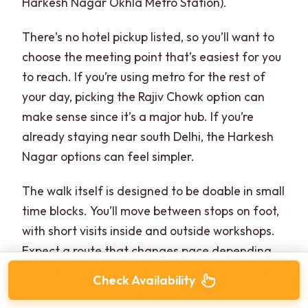
Harkesh Nagar Okhla Metro Station).
There’s no hotel pickup listed, so you’ll want to
choose the meeting point that’s easiest for you
to reach. If you’re using metro for the rest of
your day, picking the Rajiv Chowk option can
make sense since it’s a major hub. If you’re
already staying near south Delhi, the Harkesh
Nagar options can feel simpler.
The walk itself is designed to be doable in small
time blocks. You’ll move between stops on foot,
with short visits inside and outside workshops.
Expect a route that changes pace depending
on what’s happening around you—work moving,
Check Availability
people passing through, kids playing nearby.