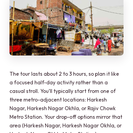
The tour lasts about 2 to 3 hours, so plan it like
a focused half-day activity rather than a
casual stroll. You’ll typically start from one of
three metro-adjacent locations: Harkesh
Nagar, Harkesh Nagar Okhla, or Rajiv Chowk
Metro Station. Your drop-off options mirror that
area (Harkesh Nagar, Harkesh Nagar Okhla, or