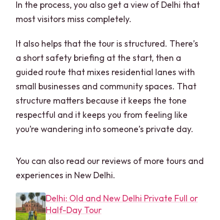
In the process, you also get a view of Delhi that
most visitors miss completely.
It also helps that the tour is structured. There’s
a short safety briefing at the start, then a
guided route that mixes residential lanes with
small businesses and community spaces. That
structure matters because it keeps the tone
respectful and it keeps you from feeling like
you’re wandering into someone’s private day.
You can also read our reviews of more tours and
experiences in New Delhi.
Delhi: Old and New Delhi Private Full or
Half-Day Tour