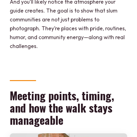
And you’ll likely notice the atmosphere your
guide creates. The goal is to show that slum
communities are not just problems to
photograph. They’re places with pride, routines,
humor, and community energy—along with real
challenges.
Meeting points, timing,
and how the walk stays
manageable