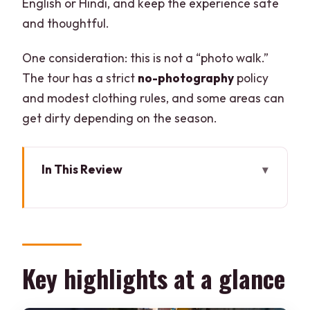
English or Hindi, and keep the experience safe
and thoughtful.
One consideration: this is not a “photo walk.”
The tour has a strict
no-photography
policy
and modest clothing rules, and some areas can
get dirty depending on the season.
In This Review
Key highlights at a glance
Entering Sanjay Colony: what makes this
tour different
Where Sanjay Colony sits in Delhi and
Key highlights at a glance
what you’ll notice first