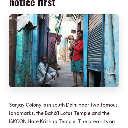
notice first
Sanjay Colony is in south Delhi near two famous
landmarks: the Bahá’í Lotus Temple and the
ISKCON Hare Krishna Temple. The area sits on