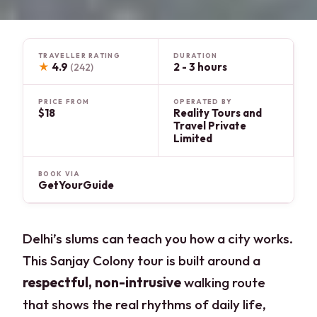
TRAVELLER RATING
DURATION
★
4.9
2 - 3 hours
(242)
PRICE FROM
OPERATED BY
$18
Reality Tours and
Travel Private
Limited
BOOK VIA
GetYourGuide
Delhi’s slums can teach you how a city works.
This Sanjay Colony tour is built around a
respectful, non-intrusive
walking route
that shows the real rhythms of daily life,