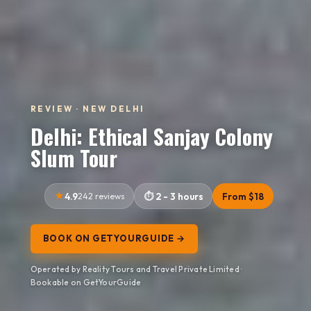
REVIEW · NEW DELHI
Delhi: Ethical Sanjay Colony
Slum Tour
4.9
242 reviews
2 - 3 hours
From $18
BOOK ON GETYOURGUIDE →
Operated by Reality Tours and Travel Private Limited ·
Bookable on GetYourGuide