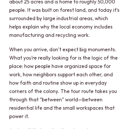
about 25 acres and is home to roughly 50,000
people. It was built on forest land, and today it’s
surrounded by large industrial areas, which
helps explain why the local economy includes
manufacturing and recycling work.
When you arrive, don’t expect big monuments.
What you’re really looking for is the logic of the
place: how people have organized space for
work, how neighbors support each other, and
how faith and routine show up in everyday
corners of the colony. The tour route takes you
through that “between” world—between
residential life and the small workspaces that
power it.