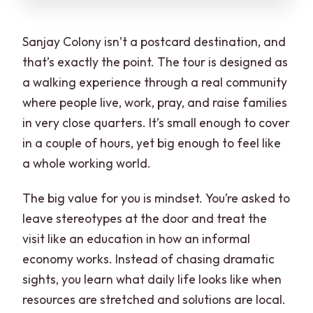
Sanjay Colony isn’t a postcard destination, and
that’s exactly the point. The tour is designed as
a walking experience through a real community
where people live, work, pray, and raise families
in very close quarters. It’s small enough to cover
in a couple of hours, yet big enough to feel like
a whole working world.
The big value for you is mindset. You’re asked to
leave stereotypes at the door and treat the
visit like an education in how an informal
economy works. Instead of chasing dramatic
sights, you learn what daily life looks like when
resources are stretched and solutions are local.