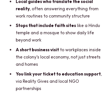
What this is best for (and who should
Local guides who translate the social
skip)
reality
, often answering everything from
work routines to community structure
Should you book the Delhi Ethical
Sanjay Colony Slum Tour?
Stops that include faith sites
like a Hindu
temple and a mosque to show daily life
FAQ
beyond work
How long is the Sanjay Colony Slum
A short business visit
to workplaces inside
Tour?
the colony’s local economy, not just streets
Where do I meet the guide?
and homes
How much does the tour cost?
You link your ticket to education support
,
Is photography allowed?
via Reality Gives and local NGO
partnerships
What is included in the price?
Is food included?
Is the tour private or shared?