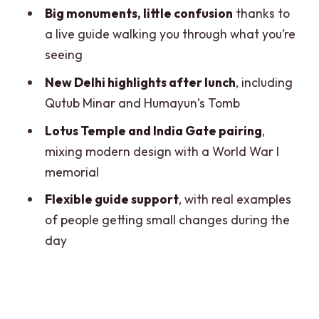
Big monuments, little confusion
thanks to
Price and Value: Why $7 Can Make
a live guide walking you through what you’re
Sense
seeing
When to Start: The 11:00 AM Rule That
New Delhi highlights after lunch
, including
Changes Everything
Qutub Minar and Humayun’s Tomb
Closures and Day-of Changes:
Lotus Temple and India Gate pairing
,
Mondays, National Holidays, and
mixing modern design with a World War I
Military Use
memorial
What to Bring, What to Wear, and What
Flexible guide support
, with real examples
Not to Do
of people getting small changes during the
Who This Tour Suits Best (and Who Might
day
Want Another Option)
Should You Book This Delhi Old + New
Tour?