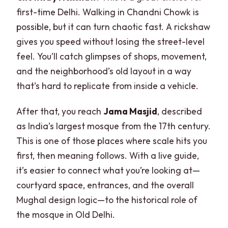
first-time Delhi. Walking in Chandni Chowk is
possible, but it can turn chaotic fast. A rickshaw
gives you speed without losing the street-level
feel. You’ll catch glimpses of shops, movement,
and the neighborhood’s old layout in a way
that’s hard to replicate from inside a vehicle.
After that, you reach
Jama Masjid
, described
as India’s largest mosque from the 17th century.
This is one of those places where scale hits you
first, then meaning follows. With a live guide,
it’s easier to connect what you’re looking at—
courtyard space, entrances, and the overall
Mughal design logic—to the historical role of
the mosque in Old Delhi.