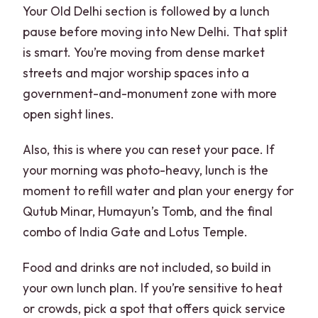
Your Old Delhi section is followed by a lunch
pause before moving into New Delhi. That split
is smart. You’re moving from dense market
streets and major worship spaces into a
government-and-monument zone with more
open sight lines.
Also, this is where you can reset your pace. If
your morning was photo-heavy, lunch is the
moment to refill water and plan your energy for
Qutub Minar, Humayun’s Tomb, and the final
combo of India Gate and Lotus Temple.
Food and drinks are not included, so build in
your own lunch plan. If you’re sensitive to heat
or crowds, pick a spot that offers quick service