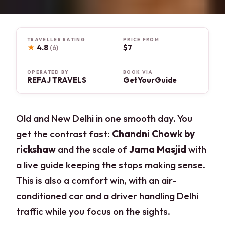
TRAVELLER RATING
PRICE FROM
★
4.8
$7
(6)
OPERATED BY
BOOK VIA
REFAJ TRAVELS
GetYourGuide
Old and New Delhi in one smooth day. You
get the contrast fast:
Chandni Chowk by
rickshaw
and the scale of
Jama Masjid
with
a live guide keeping the stops making sense.
This is also a comfort win, with an air-
conditioned car and a driver handling Delhi
traffic while you focus on the sights.