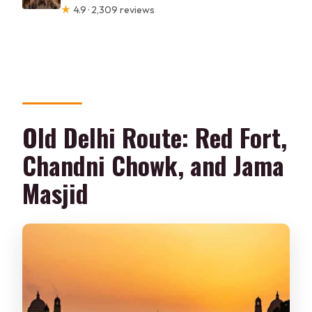
★
4.9 · 2,309 reviews
Old Delhi Route: Red Fort,
Chandni Chowk, and Jama
Masjid