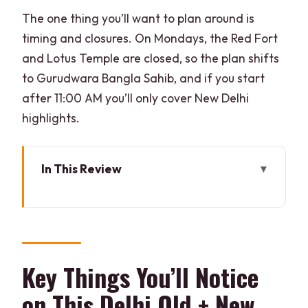
The one thing you’ll want to plan around is
timing and closures. On Mondays, the Red Fort
and Lotus Temple are closed, so the plan shifts
to Gurudwara Bangla Sahib, and if you start
after 11:00 AM you’ll only cover New Delhi
highlights.
In This Review
Key Things You’ll Notice on This Delhi
Old + New Day Trip
How the Tour Works: Private Car, Live
Guide, Real City Time
Key Things You’ll Notice
Old Delhi Route: Red Fort, Chandni
on This Delhi Old + New
Chowk, and Jama Masjid