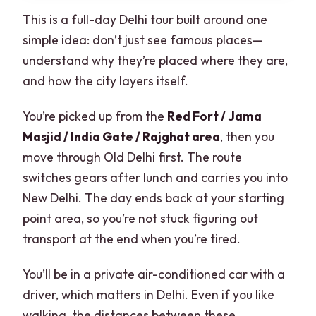
This is a full-day Delhi tour built around one
simple idea: don’t just see famous places—
understand why they’re placed where they are,
and how the city layers itself.
You’re picked up from the
Red Fort / Jama
Masjid / India Gate / Rajghat area
, then you
move through Old Delhi first. The route
switches gears after lunch and carries you into
New Delhi. The day ends back at your starting
point area, so you’re not stuck figuring out
transport at the end when you’re tired.
You’ll be in a private air-conditioned car with a
driver, which matters in Delhi. Even if you like
walking, the distances between these