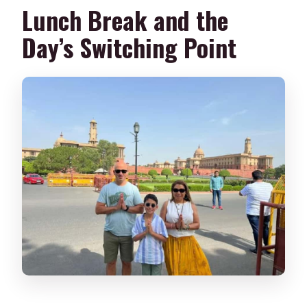
Lunch Break and the
Day’s Switching Point