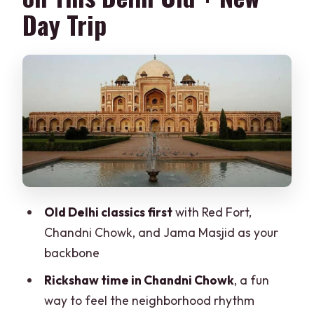
Day Trip
Lunch Break and the Day’s Switching
Point
Qutub Minar: The Tall Brick Minaret
Moment
Humayun’s Tomb: Mughal Power in a
Garden Setting
India Gate and the Lotus Temple Finish:
Memorial Meets Modern Design
Old Delhi classics first
with Red Fort,
Presidential House and Parliament
Chandni Chowk, and Jama Masjid as your
Drive-By: What You Get (and What You
backbone
Don’t)
Rickshaw time in Chandni Chowk
, a fun
Rickshaw Time, Photos, and Guide
way to feel the neighborhood rhythm
Personal Touches