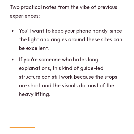
Two practical notes from the vibe of previous
experiences:
You’ll want to keep your phone handy, since
the light and angles around these sites can
be excellent.
If you’re someone who hates long
explanations, this kind of guide-led
structure can still work because the stops
are short and the visuals do most of the
heavy lifting.