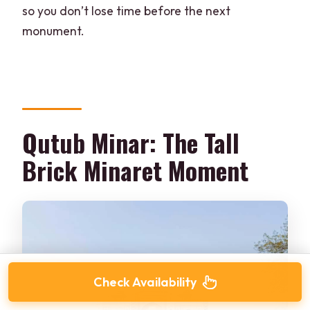
so you don’t lose time before the next
monument.
Qutub Minar: The Tall
Brick Minaret Moment
Check Availability