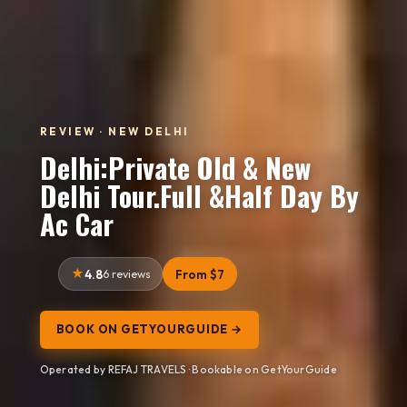
REVIEW · NEW DELHI
Delhi:Private Old & New
Delhi Tour.Full &Half Day By
Ac Car
4.8
6 reviews
From $7
BOOK ON GETYOURGUIDE →
Operated by REFAJ TRAVELS · Bookable on GetYourGuide