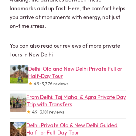
landmarks add up fast. Here, the comfort helps
you arrive at monuments with energy, not just
on-time stress.
You can also read our reviews of more private
tours in New Delhi
Delhi: Old and New Delhi Private Full or
Half-Day Tour
★
4.9 · 3,776 reviews
From Delhi: Taj Mahal & Agra Private Day
Trip with Transfers
★
4.9 · 3,181 reviews
Delhi: Private Old & New Delhi Guided
Half- or Full-Day Tour