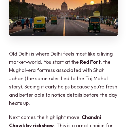
Old Delhi is where Delhi feels most like a living
market-world. You start at the
Red Fort
, the
Mughal-era fortress associated with Shah
Jahan (the same ruler tied to the Taj Mahal
story). Seeing it early helps because you’re fresh
and better able to notice details before the day
heats up.
Next comes the highlight move:
Chandni
Chowk by rickshaw
. This is a great choice for