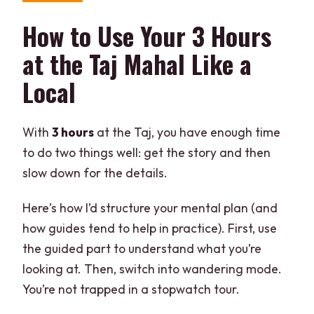
How to Use Your 3 Hours
at the Taj Mahal Like a
Local
With
3 hours
at the Taj, you have enough time
to do two things well: get the story and then
slow down for the details.
Here’s how I’d structure your mental plan (and
how guides tend to help in practice). First, use
the guided part to understand what you’re
looking at. Then, switch into wandering mode.
You’re not trapped in a stopwatch tour.