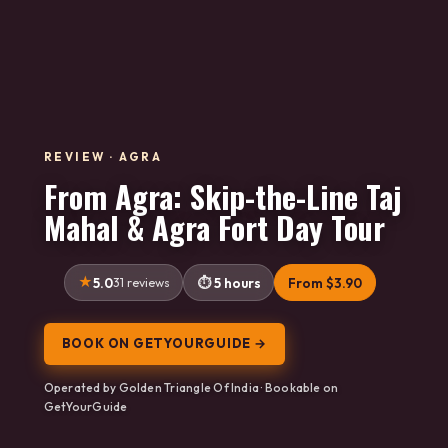
REVIEW · AGRA
From Agra: Skip-the-Line Taj
Mahal & Agra Fort Day Tour
5.0
31 reviews
5 hours
From $3.90
BOOK ON GETYOURGUIDE →
Operated by Golden Triangle Of India · Bookable on
GetYourGuide