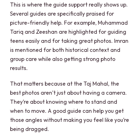
This is where the guide support really shows up.
Several guides are specifically praised for
picture-friendly help. For example, Muhammad
Tariq and Zeeshan are highlighted for guiding
teens easily and for taking great photos. Imran
is mentioned for both historical context and
group care while also getting strong photo
results.
That matters because at the Taj Mahal, the
best photos aren’t just about having a camera.
They’re about knowing where to stand and
when to move. A good guide can help you get
those angles without making you feel like you’re
being dragged.