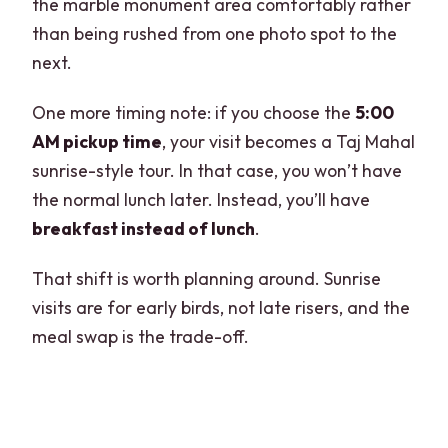
the marble monument area comfortably rather
than being rushed from one photo spot to the
next.
One more timing note: if you choose the
5:00
AM pickup time
, your visit becomes a Taj Mahal
sunrise-style tour. In that case, you won’t have
the normal lunch later. Instead, you’ll have
breakfast instead of lunch
.
That shift is worth planning around. Sunrise
visits are for early birds, not late risers, and the
meal swap is the trade-off.