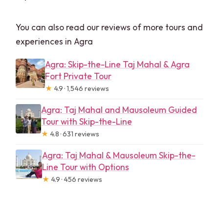
You can also read our reviews of more tours and
experiences in Agra
Agra: Skip-the-Line Taj Mahal & Agra
Fort Private Tour
★
4.9 · 1,546 reviews
Agra: Taj Mahal and Mausoleum Guided
Tour with Skip-the-Line
★
4.8 · 631 reviews
Agra: Taj Mahal & Mausoleum Skip-the-
Line Tour with Options
★
4.9 · 456 reviews