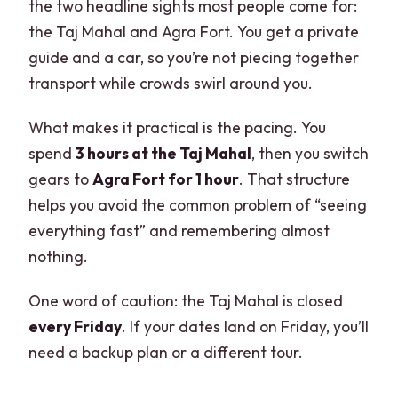
the two headline sights most people come for:
Lunch at a Hygienic Buffet, Plus What’s
the Taj Mahal and Agra Fort. You get a private
Not Included
guide and a car, so you’re not piecing together
transport while crowds swirl around you.
Photo Help, Tea, and the Human Side of
a Private Guide
What makes it practical is the pacing. You
Friday Closure, Sunrise Timing, and Who
spend
3 hours at the Taj Mahal
, then you switch
This Tour Fits Best
gears to
Agra Fort for 1 hour
. That structure
Taj Mahal closed on Fridays
helps you avoid the common problem of “seeing
everything fast” and remembering almost
Sunrise option changes the meal
nothing.
Not suitable for pregnant women
One word of caution: the Taj Mahal is closed
Pets and what to bring
every Friday
. If your dates land on Friday, you’ll
Value for About $3.90: What You’re
need a backup plan or a different tour.
Really Paying For