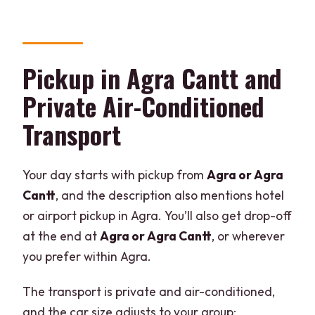
Should You Book This Taj Mahal and
Agra Fort Tour?
FAQ
Pickup in Agra Cantt and
How long is the day tour?
Private Air-Conditioned
Where does pickup and drop-off
Transport
happen?
Is entrance to the monuments included?
Your day starts with pickup from
Agra or Agra
Is lunch included, and are drinks
Cantt
, and the description also mentions hotel
included?
or airport pickup in Agra. You’ll also get drop-off
What changes with the 5:00 AM pickup
at the end at
Agra or Agra Cantt
, or wherever
time?
you prefer within Agra.
Is the Taj Mahal open every day?
The transport is private and air-conditioned,
What languages are the live guides
and the car size adjusts to your group: