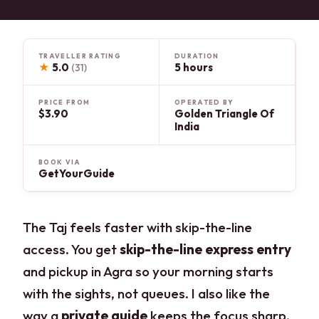
TRAVELLER RATING
DURATION
★
5.0
5 hours
(31)
PRICE FROM
OPERATED BY
$3.90
Golden Triangle Of
India
BOOK VIA
GetYourGuide
The Taj feels faster with skip-the-line
access. You get
skip-the-line express entry
and pickup in Agra so your morning starts
with the sights, not queues. I also like the
way a
private guide
keeps the focus sharp,