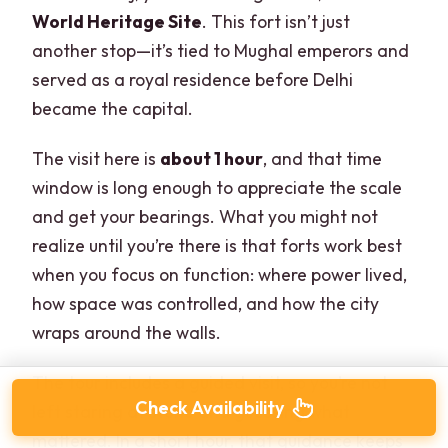
World Heritage Site
. This fort isn’t just
another stop—it’s tied to Mughal emperors and
served as a royal residence before Delhi
became the capital.
The visit here is
about 1 hour
, and that time
window is long enough to appreciate the scale
and get your bearings. What you might not
realize until you’re there is that forts work best
when you focus on function: where power lived,
how space was controlled, and how the city
wraps around the walls.
The tour includes a guided visit, so you’re not
Check Availability
left staring at stone and guessing what
mattered. In a short hour, that guidance keeps