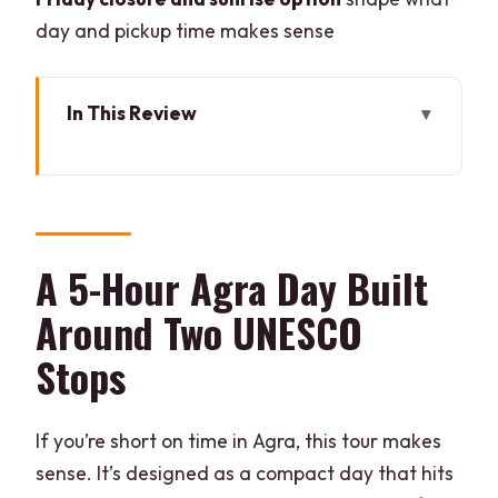
day and pickup time makes sense
In This Review
A 5-Hour Agra Day Built Around Two
UNESCO Stops
Pickup in Agra Cantt and Private Air-
Conditioned Transport
A 5-Hour Agra Day Built
Entering the Taj Mahal with Express
Around Two UNESCO
Tickets
Stops
How to Use Your 3 Hours at the Taj
Mahal Like a Local
If you’re short on time in Agra, this tour makes
Agra Fort’s Walled City Feeling in One
sense. It’s designed as a compact day that hits
Hour