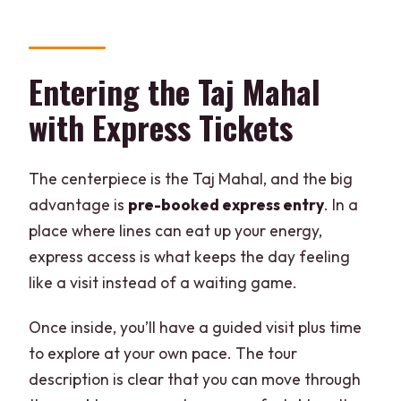
Entering the Taj Mahal
with Express Tickets
The centerpiece is the Taj Mahal, and the big
advantage is
pre-booked express entry
. In a
place where lines can eat up your energy,
express access is what keeps the day feeling
like a visit instead of a waiting game.
Once inside, you’ll have a guided visit plus time
to explore at your own pace. The tour
description is clear that you can move through