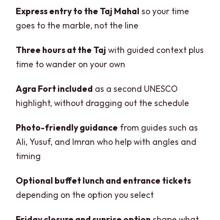
Express entry to the Taj Mahal
so your time
goes to the marble, not the line
Three hours at the Taj
with guided context plus
time to wander on your own
Agra Fort included
as a second UNESCO
highlight, without dragging out the schedule
Photo-friendly guidance
from guides such as
Ali, Yusuf, and Imran who help with angles and
timing
Optional buffet lunch and entrance tickets
depending on the option you select
Friday closure and sunrise option
shape what