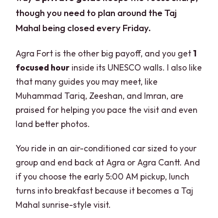
though you need to plan around the Taj
Mahal being closed every Friday.
Agra Fort is the other big payoff, and you get
1
focused hour
inside its UNESCO walls. I also like
that many guides you may meet, like
Muhammad Tariq, Zeeshan, and Imran, are
praised for helping you pace the visit and even
land better photos.
You ride in an air-conditioned car sized to your
group and end back at Agra or Agra Cantt. And
if you choose the early 5:00 AM pickup, lunch
turns into breakfast because it becomes a Taj
Mahal sunrise-style visit.