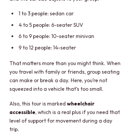
available in?
1 to 3 people: sedan car
Is the tour wheelchair accessible, and
are pets allowed?
4 to 5 people: 6-seater SUV
What do I need to bring, and is it
6 to 9 people: 10-seater minivan
suitable for pregnant women?
9 to 12 people: 14-seater
That matters more than you might think. When
you travel with family or friends, group seating
can make or break a day. Here, you’re not
squeezed into a vehicle that’s too small.
Also, this tour is marked
wheelchair
accessible
, which is a real plus if you need that
level of support for movement during a day
trip.