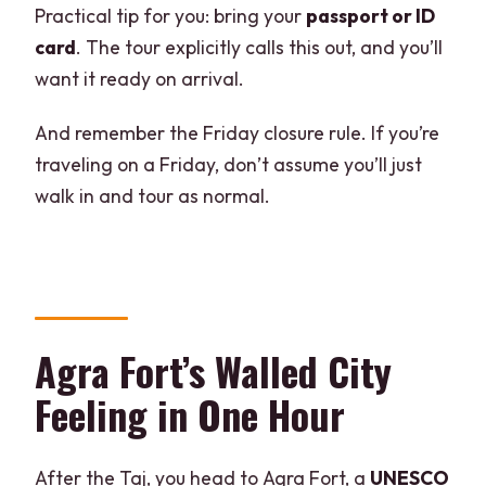
Practical tip for you: bring your
passport or ID
card
. The tour explicitly calls this out, and you’ll
want it ready on arrival.
And remember the Friday closure rule. If you’re
traveling on a Friday, don’t assume you’ll just
walk in and tour as normal.
Agra Fort’s Walled City
Feeling in One Hour
After the Taj, you head to Agra Fort, a
UNESCO