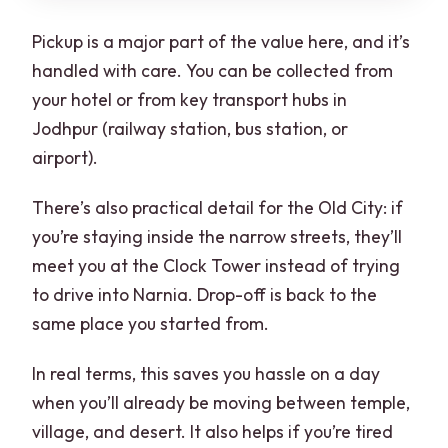
Pickup is a major part of the value here, and it’s
handled with care. You can be collected from
your hotel or from key transport hubs in
Jodhpur (railway station, bus station, or
airport).
There’s also practical detail for the Old City: if
you’re staying inside the narrow streets, they’ll
meet you at the Clock Tower instead of trying
to drive into Narnia. Drop-off is back to the
same place you started from.
In real terms, this saves you hassle on a day
when you’ll already be moving between temple,
village, and desert. It also helps if you’re tired