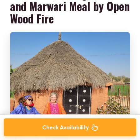
and Marwari Meal by Open
Wood Fire
Check Availability