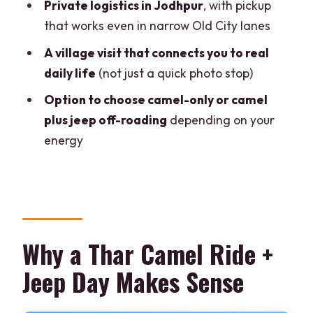
What is included in the camel-only
Private logistics in Jodhpur
, with pickup
option versus the camel + jeep option?
that works even in narrow Old City lanes
How long is the camel safari?
A village visit that connects you to real
daily life
(not just a quick photo stop)
Where does pickup happen in Jodhpur?
Option to choose camel-only or camel
Is food included, and what type is it?
plus jeep off-roading
depending on your
Is there a guide, and what languages
energy
are available?
How long is the tour and when do you
return to Jodhpur?
Why a Thar Camel Ride +
Jeep Day Makes Sense