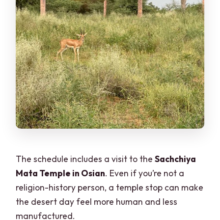
The schedule includes a visit to the
Sachchiya
Mata Temple in Osian
. Even if you’re not a
religion-history person, a temple stop can make
the desert day feel more human and less
manufactured.