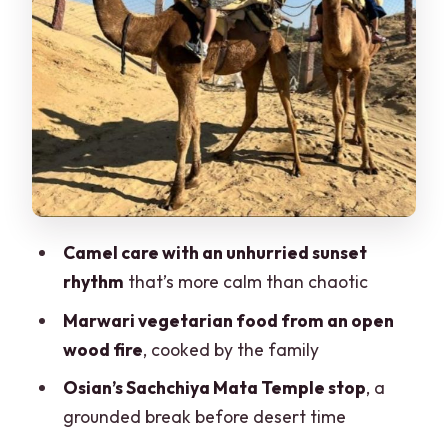
Tea Breaks and the Rhythm Between
Activities
Jeep Safari in the Dunes: Real Off-Road
Fun (But Not for Everyone)
Sunset Peak Walk and Returning to
Jodhpur Before Night
Price and Value: Why This Packs So
Much In for About $22
Camel care with an unhurried sunset
Who This Safari Fits Best (and Who
rhythm
that’s more calm than chaotic
Should Consider Alternatives)
Marwari vegetarian food from an open
Should You Book This Jodhpur Desert
wood fire
, cooked by the family
Camel and Jeep Safari?
Osian’s Sachchiya Mata Temple stop
, a
FAQ
grounded break before desert time