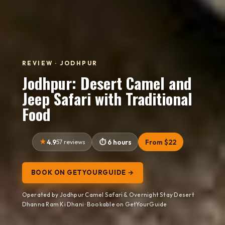
REVIEW · JODHPUR
Jodhpur: Desert Camel and
Jeep Safari with Traditional
Food
4.9
57 reviews
6 hours
From $22
BOOK ON GETYOURGUIDE →
Operated by Jodhpur Camel Safari & Overnight Stay Desert
Dhanna Ram Ki Dhani · Bookable on GetYourGuide