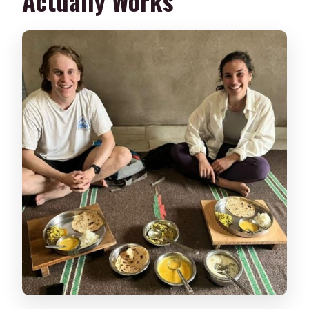
Actually Works