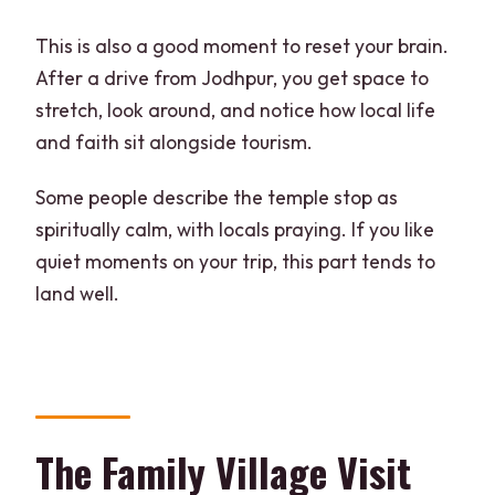
This is also a good moment to reset your brain.
After a drive from Jodhpur, you get space to
stretch, look around, and notice how local life
and faith sit alongside tourism.
Some people describe the temple stop as
spiritually calm, with locals praying. If you like
quiet moments on your trip, this part tends to
land well.
The Family Village Visit