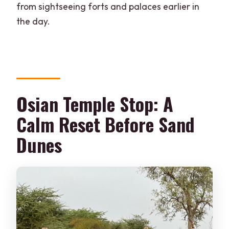
from sightseeing forts and palaces earlier in
the day.
Osian Temple Stop: A
Calm Reset Before Sand
Dunes