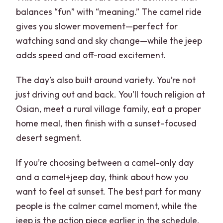
balances “fun” with “meaning.” The camel ride
gives you slower movement—perfect for
watching sand and sky change—while the jeep
adds speed and off-road excitement.
The day’s also built around variety. You’re not
just driving out and back. You’ll touch religion at
Osian, meet a rural village family, eat a proper
home meal, then finish with a sunset-focused
desert segment.
If you’re choosing between a camel-only day
and a camel+jeep day, think about how you
want to feel at sunset. The best part for many
people is the calmer camel moment, while the
jeep is the action piece earlier in the schedule.