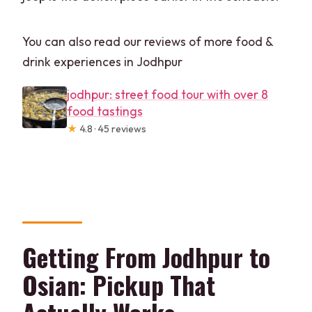
You can also read our reviews of more food &
drink experiences in Jodhpur
jodhpur: street food tour with over 8
food tastings
★
4.8 · 45 reviews
Getting From Jodhpur to
Osian: Pickup That