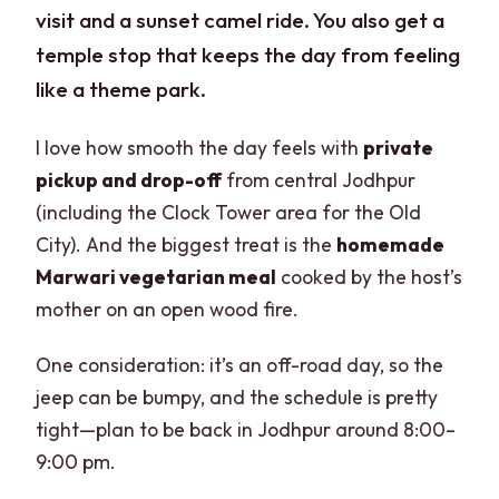
visit and a sunset camel ride. You also get a
temple stop that keeps the day from feeling
like a theme park.
I love how smooth the day feels with
private
pickup and drop-off
from central Jodhpur
(including the Clock Tower area for the Old
City). And the biggest treat is the
homemade
Marwari vegetarian meal
cooked by the host’s
mother on an open wood fire.
One consideration: it’s an off-road day, so the
jeep can be bumpy, and the schedule is pretty
tight—plan to be back in Jodhpur around 8:00–
9:00 pm.