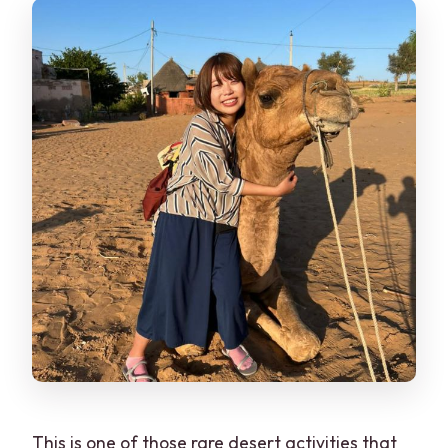
This is one of those rare desert activities that