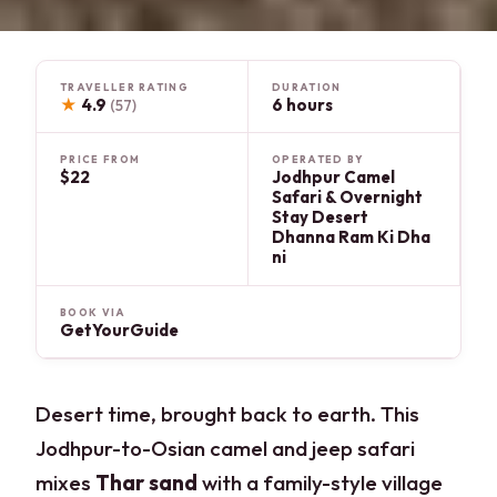
TRAVELLER RATING
DURATION
★
4.9
6 hours
(57)
PRICE FROM
OPERATED BY
$22
Jodhpur Camel
Safari & Overnight
Stay Desert
Dhanna Ram Ki Dha
ni
BOOK VIA
GetYourGuide
Desert time, brought back to earth. This
Jodhpur-to-Osian camel and jeep safari
mixes
Thar sand
with a family-style village