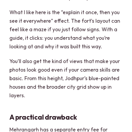
What I like here is the “explain it once, then you
see it everywhere” effect. The fort’s layout can
feel like a maze if you just follow signs. With a
guide, it clicks: you understand what you’re
looking at and why it was built this way.
You’ll also get the kind of views that make your
photos look good even if your camera skills are
basic. From this height, Jodhpur’s blue-painted
houses and the broader city grid show up in
layers.
A practical drawback
Mehrangarh has a separate entry fee for