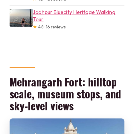
Jodhpur Bluecity Heritage Walking
Tour
★
4.8 · 16 reviews
Mehrangarh Fort: hilltop
scale, museum stops, and
sky-level views