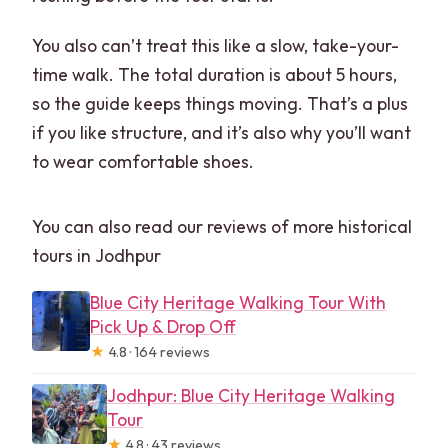
You also can’t treat this like a slow, take-your-
time walk. The total duration is about 5 hours,
so the guide keeps things moving. That’s a plus
if you like structure, and it’s also why you’ll want
to wear comfortable shoes.
You can also read our reviews of more historical
tours in Jodhpur
Blue City Heritage Walking Tour With
Pick Up & Drop Off
★
4.8 · 164 reviews
Jodhpur: Blue City Heritage Walking
Tour
★
4.8 · 43 reviews