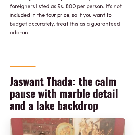
foreigners listed as Rs. 800 per person. It’s not
included in the tour price, so if you want to
budget accurately, treat this as a guaranteed
add-on.
Jaswant Thada: the calm
pause with marble detail
and a lake backdrop