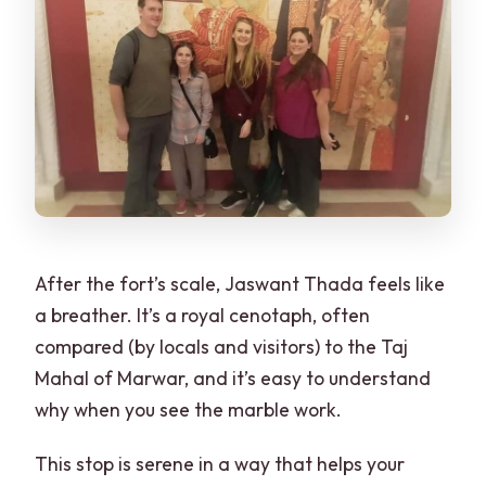
After the fort’s scale, Jaswant Thada feels like
a breather. It’s a royal cenotaph, often
compared (by locals and visitors) to the Taj
Mahal of Marwar, and it’s easy to understand
why when you see the marble work.
This stop is serene in a way that helps your