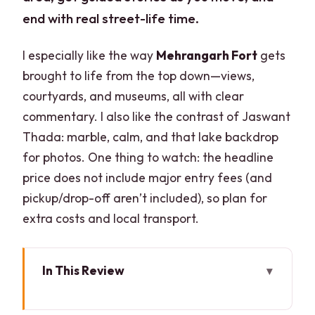
end with real street-life time.
I especially like the way
Mehrangarh Fort
gets
brought to life from the top down—views,
courtyards, and museums, all with clear
commentary. I also like the contrast of Jaswant
Thada: marble, calm, and that lake backdrop
for photos. One thing to watch: the headline
price does not include major entry fees (and
pickup/drop-off aren’t included), so plan for
extra costs and local transport.
In This Review
Key highlights