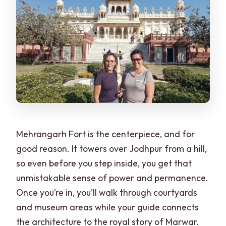
Mehrangarh Fort is the centerpiece, and for
good reason. It towers over Jodhpur from a hill,
so even before you step inside, you get that
unmistakable sense of power and permanence.
Once you’re in, you’ll walk through courtyards
and museum areas while your guide connects
the architecture to the royal story of Marwar.