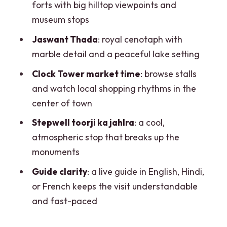
stop that resets your legs
forts with big hilltop viewpoints and
museum stops
Price and entry fees: what $10 covers
(and what it doesn’t)
Jaswant Thada
: royal cenotaph with
marble detail and a peaceful lake setting
Guide quality and languages: the
difference between seeing and
Clock Tower market time
: browse stalls
understanding
and watch local shopping rhythms in the
center of town
Tips to enjoy the tour more (without
wasting time)
Stepwell toorji ka jahlra
: a cool,
atmospheric stop that breaks up the
Should you book this Jodhpur half-day
monuments
heritage tour?
Guide clarity
: a live guide in English, Hindi,
FAQ
or French keeps the visit understandable
How long is the Jodhpur heritage tour?
and fast-paced
What languages is the tour guide