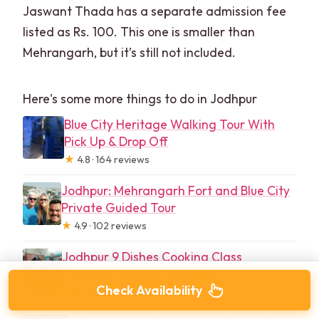
Jaswant Thada has a separate admission fee
listed as Rs. 100. This one is smaller than
Mehrangarh, but it’s still not included.
Here's some more things to do in Jodhpur
Blue City Heritage Walking Tour With
Pick Up & Drop Off
★
4.8 · 164 reviews
Jodhpur: Mehrangarh Fort and Blue City
Private Guided Tour
★
4.9 · 102 reviews
Jodhpur 9 Dishes Cooking Class
Experience pickup and drop
Check Availability
★
5.0 · 56 reviews