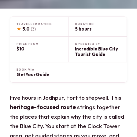
TRAVELLER RATING
DURATION
★
5.0
5 hours
(3)
PRICE FROM
OPERATED BY
$10
Incredible Blue City
Tourist Guide
BOOK VIA
GetYourGuide
Five hours in Jodhpur, Fort to stepwell. This
heritage-focused route
strings together
the places that explain why the city is called
the Blue City. You start at the Clock Tower
area, get guided stories as you move, and