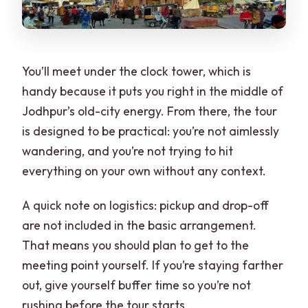
You’ll meet under the clock tower, which is
handy because it puts you right in the middle of
Jodhpur’s old-city energy. From there, the tour
is designed to be practical: you’re not aimlessly
wandering, and you’re not trying to hit
everything on your own without any context.
A quick note on logistics: pickup and drop-off
are not included in the basic arrangement.
That means you should plan to get to the
meeting point yourself. If you’re staying farther
out, give yourself buffer time so you’re not
rushing before the tour starts.