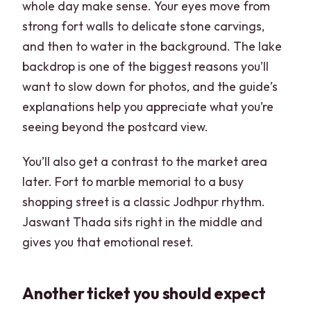
whole day make sense. Your eyes move from
strong fort walls to delicate stone carvings,
and then to water in the background. The lake
backdrop is one of the biggest reasons you’ll
want to slow down for photos, and the guide’s
explanations help you appreciate what you’re
seeing beyond the postcard view.
You’ll also get a contrast to the market area
later. Fort to marble memorial to a busy
shopping street is a classic Jodhpur rhythm.
Jaswant Thada sits right in the middle and
gives you that emotional reset.
Another ticket you should expect