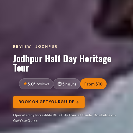
REVIEW · JODHPUR
Jodhpur Half Day Heritage
Tour
5.0
3 reviews
5 hours
From $10
BOOK ON GETYOURGUIDE →
Operated by Incredible Blue City Tourist Guide · Bookable on
GetYourGuide