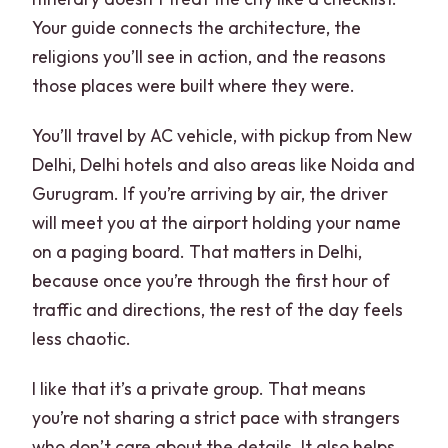
Your guide connects the architecture, the
religions you’ll see in action, and the reasons
those places were built where they were.
You’ll travel by AC vehicle, with pickup from New
Delhi, Delhi hotels and also areas like Noida and
Gurugram. If you’re arriving by air, the driver
will meet you at the airport holding your name
on a paging board. That matters in Delhi,
because once you’re through the first hour of
traffic and directions, the rest of the day feels
less chaotic.
I like that it’s a private group. That means
you’re not sharing a strict pace with strangers
who don’t care about the details. It also helps