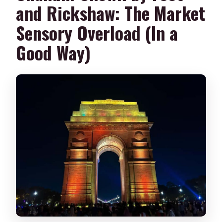
and Rickshaw: The Market
Sensory Overload (In a
Good Way)