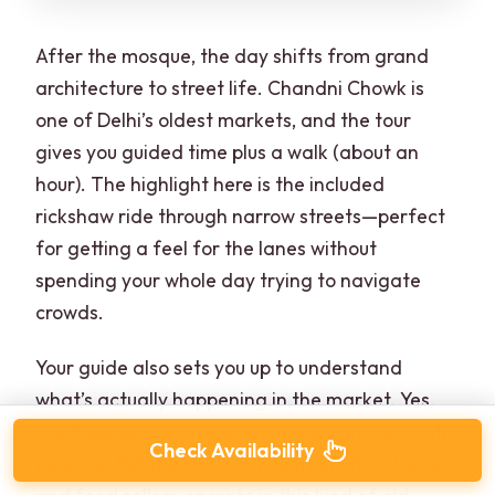
After the mosque, the day shifts from grand
architecture to street life. Chandni Chowk is
one of Delhi’s oldest markets, and the tour
gives you guided time plus a walk (about an
hour). The highlight here is the included
rickshaw ride through narrow streets—perfect
for getting a feel for the lanes without
spending your whole day trying to navigate
crowds.
Your guide also sets you up to understand
what’s actually happening in the market. Yes,
you’ll see spices, shops, and people moving with
Check Availability
purpose. But the value is in learning how traders