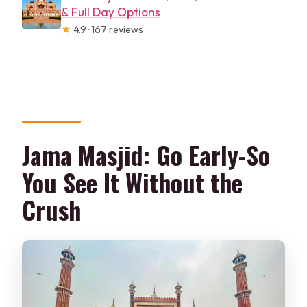
& Full Day Options
★
4.9 · 167 reviews
Jama Masjid: Go Early-So
You See It Without the
Crush