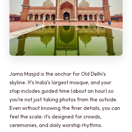
Jama Masjid is the anchor for Old Delhi’s
skyline. It’s India’s largest mosque, and your
stop includes guided time (about an hour) so
you’re not just taking photos from the outside.
Even without knowing the finer details, you can
feel the scale: it’s designed for crowds,
ceremonies, and daily worship rhythms.