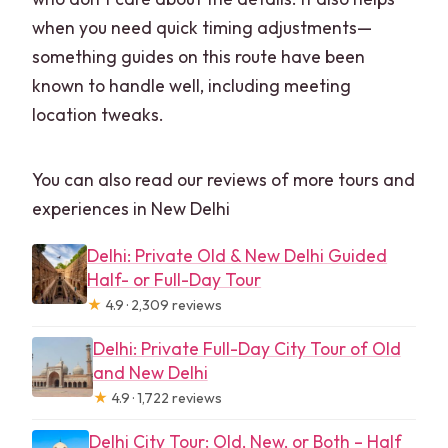
when you need quick timing adjustments—
something guides on this route have been
known to handle well, including meeting
location tweaks.
You can also read our reviews of more tours and
experiences in New Delhi
Delhi: Private Old & New Delhi Guided
Half- or Full-Day Tour
★
4.9 · 2,309 reviews
Delhi: Private Full-Day City Tour of Old
and New Delhi
★
4.9 · 1,722 reviews
Delhi City Tour: Old, New, or Both – Half