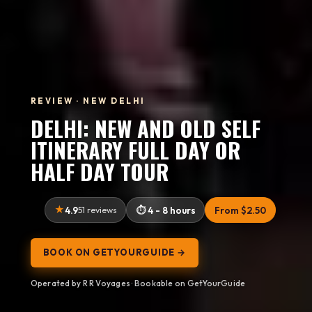
REVIEW · NEW DELHI
DELHI: NEW AND OLD SELF
ITINERARY FULL DAY OR
HALF DAY TOUR
4.9
51 reviews
4 - 8 hours
From $2.50
BOOK ON GETYOURGUIDE →
Operated by R R Voyages · Bookable on GetYourGuide