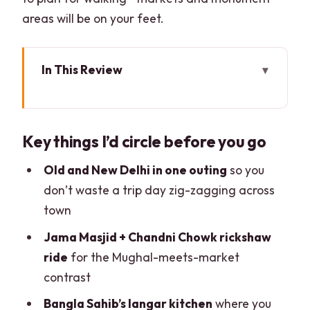
areas will be on your feet.
In This Review
Key things I’d circle before you go
Old Delhi and New Delhi, All Packed into
Key things I’d circle before you go
One Private Day
Jama Masjid: Go Early-So You See It
Old and New Delhi in one outing
so you
Without the Crush
don’t waste a trip day zig-zagging across
town
Chandni Chowk by Foot and Rickshaw:
The Market Sensory Overload (In a
Jama Masjid + Chandni Chowk rickshaw
Good Way)
ride
for the Mughal-meets-market
contrast
Gurudwara Bangla Sahib: A Peaceful
Place With Real Community Energy
Bangla Sahib’s langar kitchen
where you