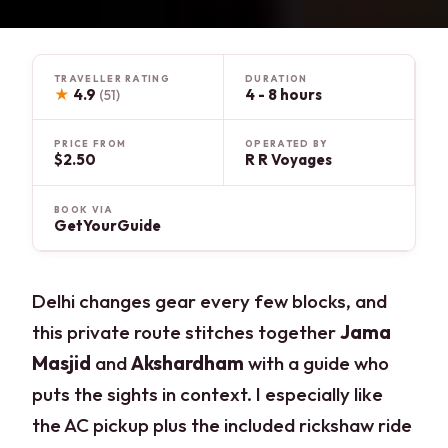
TRAVELLER RATING
DURATION
★
4.9
4 - 8 hours
(51)
PRICE FROM
OPERATED BY
$2.50
R R Voyages
BOOK VIA
GetYourGuide
Delhi changes gear every few blocks, and
this private route stitches together
Jama
Masjid
and
Akshardham
with a guide who
puts the sights in context. I especially like
the AC pickup plus the included rickshaw ride