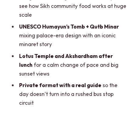
see how Sikh community food works at huge
Humayun’s Tomb and India Gate:
scale
Mughal Design Meets a War Memorial
UNESCO Humayun’s Tomb + Qutb Minar
Parliament and Presidential Palace
mixing palace-era design with an iconic
Views: A Glimpse of Modern Delhi
minaret story
Qutb Minar and Lotus Temple: The
Lotus Temple and Akshardham after
Minaret and the Calm Symbol
lunch
for a calm change of pace and big
Akshardham at Sunset: Big Views and
sunset views
Strong Architecture
Private format with a real guide
so the
How the AC Vehicle, Guide, and Timing
day doesn’t turn into a rushed bus stop
Keep It From Feeling Like a Marathon
circuit
Price and Value: What $2.50 per Person
Really Buys You
Who Should Book This Old-and-New