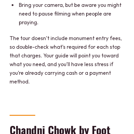
Bring your camera, but be aware you might
need to pause filming when people are
praying.
The tour doesn’t include monument entry fees,
so double-check what’s required for each stop
that charges. Your guide will point you toward
what you need, and you’ll have less stress if
you’re already carrying cash or a payment
method.
Chandni Chowk by Foot