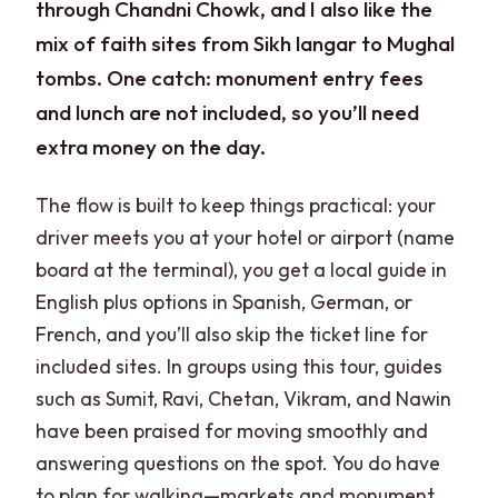
through Chandni Chowk, and I also like the
mix of faith sites from Sikh langar to Mughal
tombs. One catch: monument entry fees
and lunch are not included, so you’ll need
extra money on the day.
The flow is built to keep things practical: your
driver meets you at your hotel or airport (name
board at the terminal), you get a local guide in
English plus options in Spanish, German, or
French, and you’ll also skip the ticket line for
included sites. In groups using this tour, guides
such as Sumit, Ravi, Chetan, Vikram, and Nawin
have been praised for moving smoothly and
answering questions on the spot. You do have
to plan for walking—markets and monument