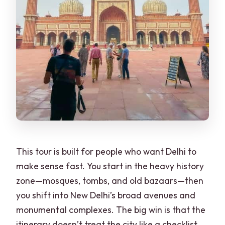
users?
This tour is built for people who want Delhi to
make sense fast. You start in the heavy history
zone—mosques, tombs, and old bazaars—then
you shift into New Delhi’s broad avenues and
monumental complexes. The big win is that the
itinerary doesn’t treat the city like a checklist.