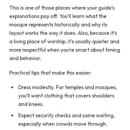
This is one of those places where your guide’s
explanations pay off. You’ll learn what the
mosque represents historically and why its
layout works the way it does. Also, because it’s
a living place of worship, it’s usually quieter and
more respectful when you’re smart about timing
and behavior.
Practical tips that make this easier:
Dress modestly. For temples and mosques,
you’ll want clothing that covers shoulders
and knees.
Expect security checks and some waiting,
especially when crowds move through.