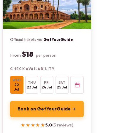
Official tickets via
GetYourGuide
$18
From
per person
CHECK AVAILABILITY
WED
THU
FRI
SAT
22
23 Jul
24 Jul
25 Jul
Jul
Book on GetYourGuide →
★★★★★
★★★★★
5.0
(3 reviews)