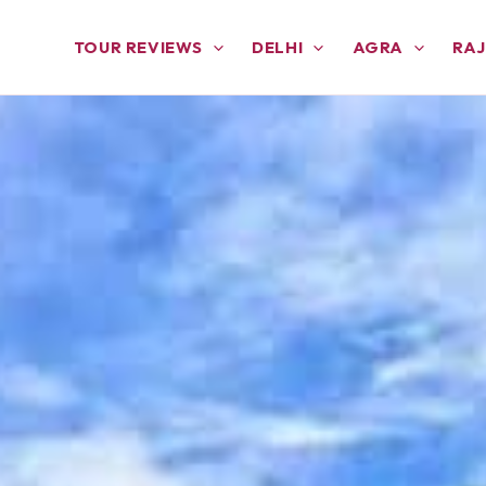
TOUR REVIEWS
DELHI
AGRA
RA