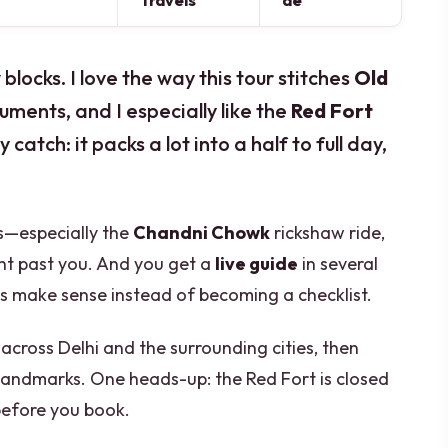
Travels
de
locks. I love the way this tour stitches
Old
uments, and I especially like the
Red Fort
catch: it packs a lot into a half to full day,
ps—especially the
Chandni Chowk
rickshaw ride,
ight past you. And you get a
live guide
in several
es make sense instead of becoming a checklist.
 across Delhi and the surrounding cities, then
 landmarks. One heads-up: the Red Fort is closed
before you book.