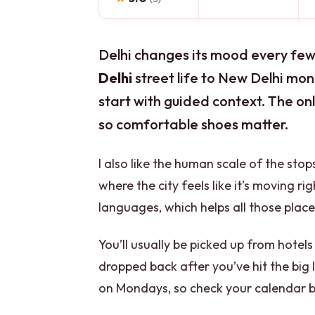
Delhi changes its mood every few b
Delhi
street life to New Delhi mon
start with guided context. The only 
so comfortable shoes matter.
I also like the human scale of the sto
where the city feels like it’s moving r
languages, which helps all those plac
You’ll usually be picked up from hotels
dropped back after you’ve hit the big
on Mondays, so check your calendar 