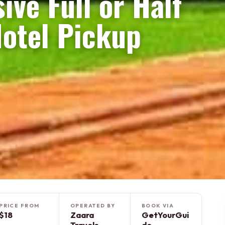
sive Full or Half
Hotel Pickup
PRICE FROM
OPERATED BY
BOOK VIA
$18
Zaara
GetYourGui