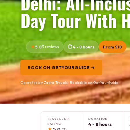
Delhi: All-Inclu
Day Tour With 
5.0
3 reviews
4 - 8 hours
From $18
BOOK ON GETYOURGUIDE →
Operated by Zaara Travels · Bookable on GetYourGuide
TRAVELLER
DURATION
4 - 8 hours
RATING
★
5.0
(3)