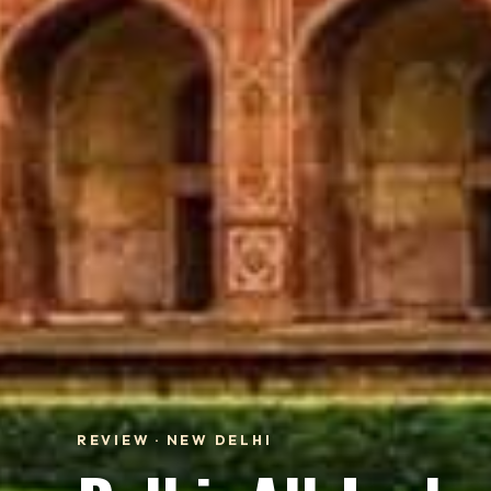
REVIEW · NEW DELHI