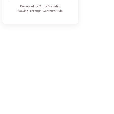
Reviewed by Guide My India.
Booking Through GetYourGuide.