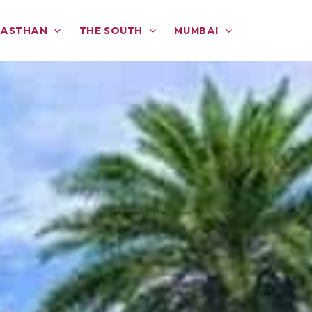
JASTHAN
THE SOUTH
MUMBAI