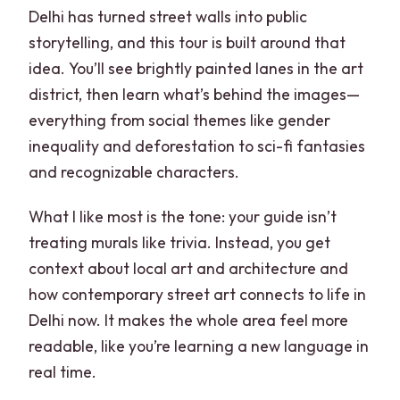
Delhi has turned street walls into public
Should You Book This Delhi Street Art
storytelling, and this tour is built around that
and Stepwell Tour?
idea. You’ll see brightly painted lanes in the art
FAQ
district, then learn what’s behind the images—
everything from social themes like gender
How long is the Delhi street art and
inequality and deforestation to sci-fi fantasies
stepwell tour?
and recognizable characters.
Where does the tour start and where do
you finish?
What I like most is the tone: your guide isn’t
treating murals like trivia. Instead, you get
What’s included in the tour price?
context about local art and architecture and
Is filter coffee included with the
how contemporary street art connects to life in
breakfast?
Delhi now. It makes the whole area feel more
What languages are available for the
readable, like you’re learning a new language in
live guide?
real time.