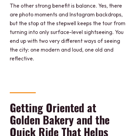
Is the tour suitable for people with
The other strong benefit is balance. Yes, there
mobility impairments, and what should I
are photo moments and Instagram backdrops,
bring?
but the stop at the stepwell keeps the tour from
Can I cancel for a refund?
turning into only surface-level sightseeing. You
end up with two very different ways of seeing
the city: one modern and loud, one old and
reflective.
Getting Oriented at
Golden Bakery and the
Quick Ride That Helps