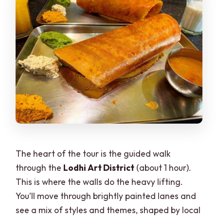
The heart of the tour is the guided walk
through the
Lodhi Art District
(about 1 hour).
This is where the walls do the heavy lifting.
You’ll move through brightly painted lanes and
see a mix of styles and themes, shaped by local