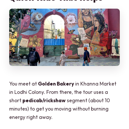
You meet at
Golden Bakery
in Khanna Market
in Lodhi Colony. From there, the tour uses a
short
pedicab/rickshaw
segment (about 10
minutes) to get you moving without burning
energy right away.