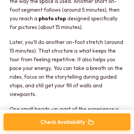
the way the space is used. Another short on-
foot segment follows (around 5 minutes), then
you reach a
photo stop
designed specifically
for pictures (about 15 minutes).
Later, you’ll do another on-foot stretch (around
15 minutes). That structure is what keeps the
tour from feeling repetitive. It also helps you
pace your energy. You can take a breath on the
rides, focus on the storytelling during guided
stops, and still get your fill of walls and
viewpoints.
One small heads-up: part of the experience is
motion—short walks, then quick transport, then
Check Availability
more walking. If you’re easily tired walking in