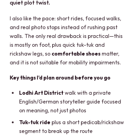
quiet plot twist.
I also like the pace: short rides, focused walks,
and real photo stops instead of rushing past
walls. The only real drawback is practical—this
is mostly on foot, plus quick tuk-tuk and
rickshaw legs, so
comfortable shoes
matter,
and it is not suitable for mobility impairments.
Key things I’d plan around before you go
Lodhi Art District
walk with a private
English/German storyteller guide focused
on meaning, not just photos
Tuk-tuk ride
plus a short pedicab/rickshaw
segment to break up the route