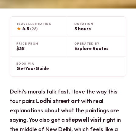
TRAVELLER RATING
DURATION
★
4.8
3 hours
(26)
PRICE FROM
OPERATED BY
$38
Explore Routes
BOOK VIA
GetYourGuide
Delhi’s murals talk fast. I love the way this
tour pairs
Lodhi street art
with real
explanations about what the paintings are
saying. You also get a
stepwell visit
right in
the middle of New Delhi, which feels like a