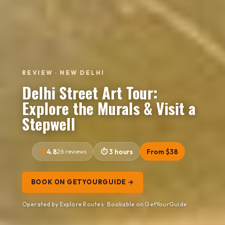
REVIEW · NEW DELHI
Delhi Street Art Tour:
Explore the Murals & Visit a
Stepwell
4.8
26 reviews
3 hours
From $38
BOOK ON GETYOURGUIDE →
Operated by Explore Routes · Bookable on GetYourGuide