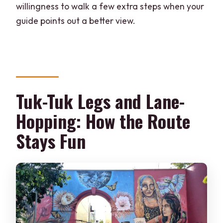
willingness to walk a few extra steps when your
guide points out a better view.
Tuk-Tuk Legs and Lane-
Hopping: How the Route
Stays Fun