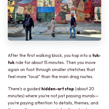
After the first walking block, you hop into a
tuk-
tuk
ride for about 15 minutes. Then you move
again on foot through smaller stretches that
feel more “local” than the main drag routes.
There’s a guided
hidden-art stop
(about 20
minutes) where you’re not just passing murals—
you’re paying attention to details, themes, and