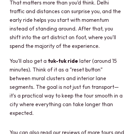
That matters more than you’d think. Delhi
traffic and distances can surprise you, and the
early ride helps you start with momentum
instead of standing around. After that, you
shift into the art district on foot, where you’ll
spend the majority of the experience.
You’ll also get a
tuk-tuk ride
later (around 15
minutes). Think of it as a “reset button”
between mural clusters and interior lane
segments. The goal is not just fun transport—
it’s a practical way to keep the tour smooth in a
city where everything can take longer than
expected.
You can also read our reviews of more tours and