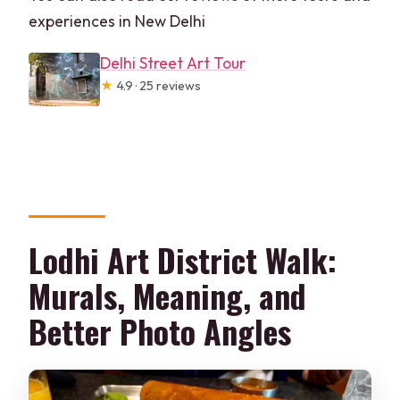
experiences in New Delhi
Delhi Street Art Tour
★
4.9 · 25 reviews
Lodhi Art District Walk:
Murals, Meaning, and
Better Photo Angles