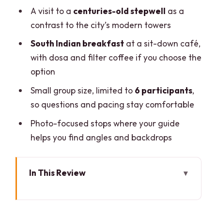
A visit to a
centuries-old stepwell
as a
contrast to the city’s modern towers
South Indian breakfast
at a sit-down café,
with dosa and filter coffee if you choose the
option
Small group size, limited to
6 participants
,
so questions and pacing stay comfortable
Photo-focused stops where your guide
helps you find angles and backdrops
In This Review
Street Art in Delhi, Explained Like You
Actually Care