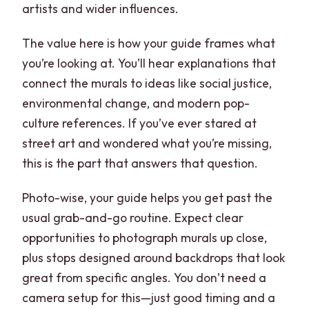
artists and wider influences.
The value here is how your guide frames what
you’re looking at. You’ll hear explanations that
connect the murals to ideas like social justice,
environmental change, and modern pop-
culture references. If you’ve ever stared at
street art and wondered what you’re missing,
this is the part that answers that question.
Photo-wise, your guide helps you get past the
usual grab-and-go routine. Expect clear
opportunities to photograph murals up close,
plus stops designed around backdrops that look
great from specific angles. You don’t need a
camera setup for this—just good timing and a