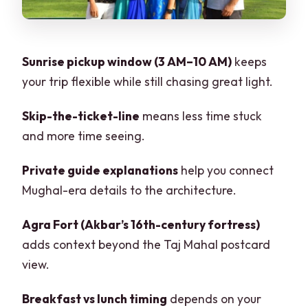
Without the Scam Energy
Tickets, Entry Fees, and the Real
Meaning of Skip-the-Line
Sunrise pickup window (3 AM–10 AM)
keeps
your trip flexible while still chasing great light.
Private Group and Guide Language
Options
Skip-the-ticket-line
means less time stuck
Timing Gotchas: Friday Closures and ID
and more time seeing.
Checks
Private guide explanations
help you connect
Who This Trip Is For (and Who Should
Mughal-era details to the architecture.
Consider Another Plan)
Should You Book This Sunrise Taj Mahal
Agra Fort (Akbar’s 16th-century fortress)
& Agra Fort Tour?
adds context beyond the Taj Mahal postcard
view.
FAQ
What time can I be picked up for this
Breakfast vs lunch timing
depends on your