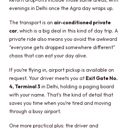
evenings in Delhi once the Agra day wraps up.
The transport is an
air-conditioned private
car
, which is a big deal in this kind of day trip. A
private ride also means you avoid the awkward
“everyone gets dropped somewhere different”
chaos that can eat your day alive.
If you’re flying in, airport pickup is available on
request. Your driver meets you at
Exit Gate No.
4, Terminal 3
in Delhi, holding a paging board
with your name. That’s the kind of detail that
saves you time when you’re tired and moving
through a busy airport.
One more practical plus: the driver and