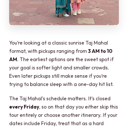
You’re looking at a classic sunrise Taj Mahal
format, with pickups ranging from
3 AM to 10
AM
. The earliest options are the sweet spot if
your goal is softer light and smaller crowds.
Even later pickups still make sense if you’re
trying to balance sleep with a one-day hit list.
The Taj Mahal’s schedule matters. It’s closed
every Friday
, so on that day you either skip this
tour entirely or choose another itinerary. If your
dates include Friday, treat that as a hard