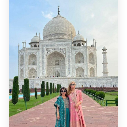
What documents do I need to bring?