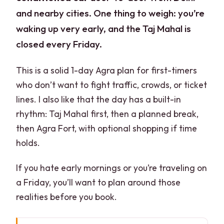
and nearby cities. One thing to weigh: you’re
waking up very early, and the Taj Mahal is
closed every Friday.
This is a solid 1-day Agra plan for first-timers
who don’t want to fight traffic, crowds, or ticket
lines. I also like that the day has a built-in
rhythm: Taj Mahal first, then a planned break,
then Agra Fort, with optional shopping if time
holds.
If you hate early mornings or you’re traveling on
a Friday, you’ll want to plan around those
realities before you book.