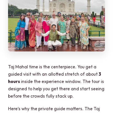
Taj Mahal time is the centerpiece. You get a
guided visit with an allotted stretch of about
3
hours
inside the experience window. The tour is
designed to help you get there and start seeing
before the crowds fully stack up.
Here’s why the private guide matters. The Taj