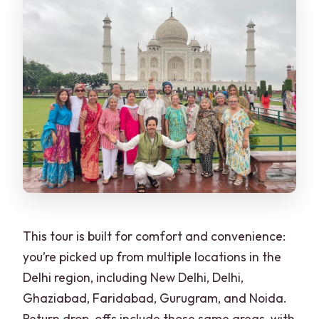
This tour is built for comfort and convenience:
you’re picked up from multiple locations in the
Delhi region, including New Delhi, Delhi,
Ghaziabad, Faridabad, Gurugram, and Noida.
Return drop-offs include those same areas, with