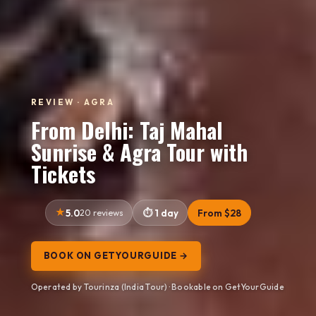
REVIEW · AGRA
From Delhi: Taj Mahal
Sunrise & Agra Tour with
Tickets
5.0
20 reviews
1 day
From $28
BOOK ON GETYOURGUIDE →
Operated by Tourinza (India Tour) · Bookable on GetYourGuide