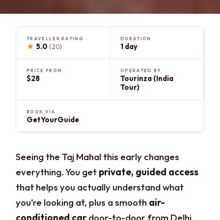
TRAVELLER RATING
DURATION
★
5.0
1 day
(20)
PRICE FROM
OPERATED BY
$28
Tourinza (India
Tour)
BOOK VIA
GetYourGuide
Seeing the Taj Mahal this early changes
everything. You get
private, guided access
that helps you actually understand what
you’re looking at, plus a smooth
air-
conditioned car
door-to-door from Delhi