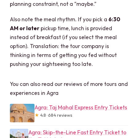
planning constraint, not a “maybe.”
Also note the meal rhythm. If you pick a
6:30
AM or later
pickup time, lunch is provided
instead of breakfast (if you select the meal
option). Translation: the tour company is
thinking in terms of getting you fed without
pushing your sightseeing too late.
You can also read our reviews of more tours and
experiences in Agra
Agra: Taj Mahal Express Entry Tickets
★
4.8 · 684 reviews
Agra: Skip-the-Line Fast Entry Ticket to