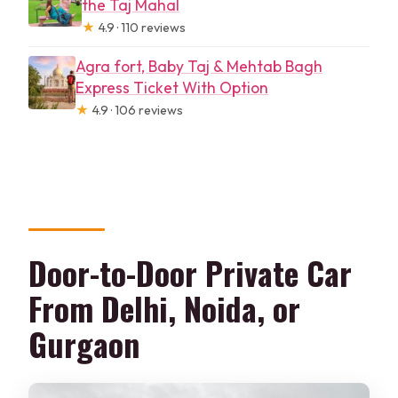
the Taj Mahal
★
4.9 · 110 reviews
Agra fort, Baby Taj & Mehtab Bagh
Express Ticket With Option
★
4.9 · 106 reviews
Door-to-Door Private Car
From Delhi, Noida, or
Gurgaon