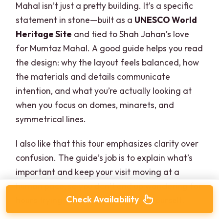
Mahal isn’t just a pretty building. It’s a specific
statement in stone—built as a
UNESCO World
Heritage Site
and tied to Shah Jahan’s love
for Mumtaz Mahal. A good guide helps you read
the design: why the layout feels balanced, how
the materials and details communicate
intention, and what you’re actually looking at
when you focus on domes, minarets, and
symmetrical lines.
I also like that this tour emphasizes clarity over
confusion. The guide’s job is to explain what’s
important and keep your visit moving at a
human pace, so you don’t end up wandering for
Check Availability
hours trying to decode everything yourself.