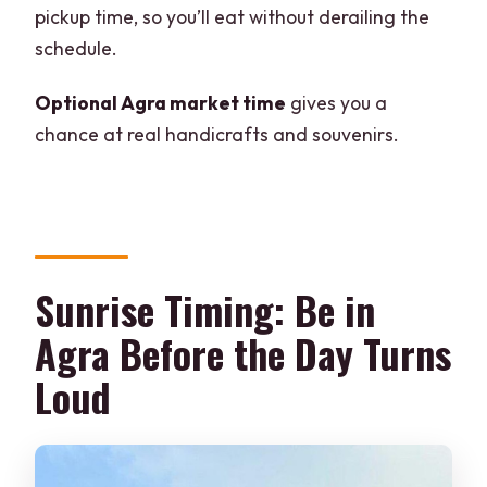
tour?
pickup time, so you’ll eat without derailing the
schedule.
Is the Taj Mahal open every day?
How long is the tour?
Optional Agra market time
gives you a
chance at real handicrafts and souvenirs.
Do I get a private guide?
Is transportation included, and is it
comfortable?
Where can the driver pick me up and
drop me off?
Sunrise Timing: Be in
What languages are available for the
Agra Before the Day Turns
tour guide?
Loud
Are monument entry fees included?
Is there a place for me to get tickets or
do I skip the line?