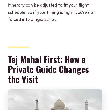
itinerary can be adjusted to fit your flight
schedule. So if your timing is tight, you’re not
forced into a rigid script.
Taj Mahal First: How a
Private Guide Changes
the Visit