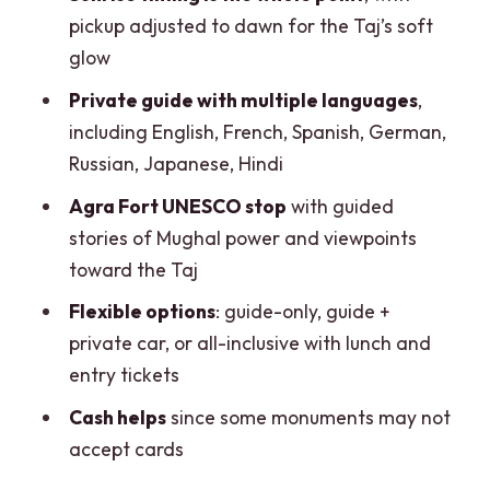
pickup adjusted to dawn for the Taj’s soft
glow
Private guide with multiple languages
,
including English, French, Spanish, German,
Russian, Japanese, Hindi
Agra Fort UNESCO stop
with guided
stories of Mughal power and viewpoints
toward the Taj
Flexible options
: guide-only, guide +
private car, or all-inclusive with lunch and
entry tickets
Cash helps
since some monuments may not
accept cards