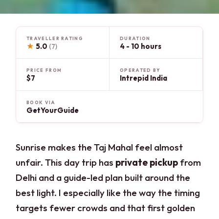
TRAVELLER RATING
DURATION
★
5.0
4 - 10 hours
(7)
PRICE FROM
OPERATED BY
$7
Intrepid India
BOOK VIA
GetYourGuide
Sunrise makes the Taj Mahal feel almost
unfair. This day trip has
private pickup
from
Delhi and a guide-led plan built around the
best light. I especially like the way the timing
targets fewer crowds and that first golden