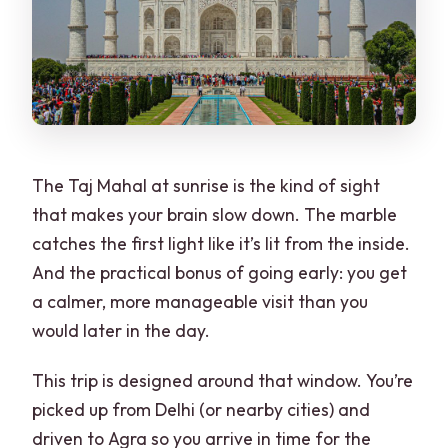
Tickets, Cards, and Cash: The Small
Details That Matter in Agra
Pace, Guide Quality, and Why Names
Matter
Weather, Days Off, and When Your Plan
The Taj Mahal at sunrise is the kind of sight
Needs Flexibility
that makes your brain slow down. The marble
Who Should Book This Delhi-to-Agra
catches the first light like it’s lit from the inside.
Day Trip?
And the practical bonus of going early: you get
Should You Book This Trip?
a calmer, more manageable visit than you
would later in the day.
FAQ
What time does pickup happen for
This trip is designed around that window. You’re
sunrise?
picked up from Delhi (or nearby cities) and
driven to Agra so you arrive in time for the
Is the Taj Mahal open every day?