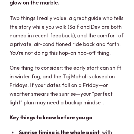
glow on the marble.
Two things I really value: a great guide who tells
the story while you walk (Saif and Dev are both
named in recent feedback), and the comfort of
a private, air-conditioned ride back and forth.
You’re not doing this hop-on hop-off thing.
One thing to consider: the early start can shift
in winter fog, and the Taj Mahal is closed on
Fridays. If your dates fall on a Friday—or
weather smears the sunrise—your “perfect
light” plan may need a backup mindset.
Key things to know before you go
Sunrise timing is the whole point
, with