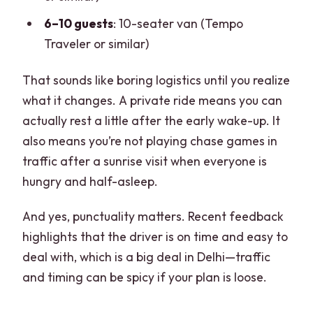
6–10 guests
: 10-seater van (Tempo
Traveler or similar)
That sounds like boring logistics until you realize
what it changes. A private ride means you can
actually rest a little after the early wake-up. It
also means you’re not playing chase games in
traffic after a sunrise visit when everyone is
hungry and half-asleep.
And yes, punctuality matters. Recent feedback
highlights that the driver is on time and easy to
deal with, which is a big deal in Delhi—traffic
and timing can be spicy if your plan is loose.