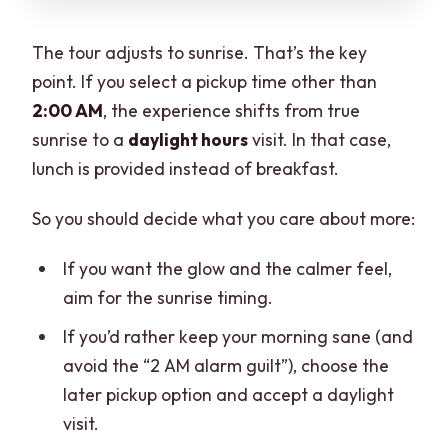
The tour adjusts to sunrise. That’s the key
point. If you select a pickup time other than
2:00 AM
, the experience shifts from true
sunrise to a
daylight hours
visit. In that case,
lunch is provided instead of breakfast.
So you should decide what you care about more:
If you want the glow and the calmer feel,
aim for the sunrise timing.
If you’d rather keep your morning sane (and
avoid the “2 AM alarm guilt”), choose the
later pickup option and accept a daylight
visit.