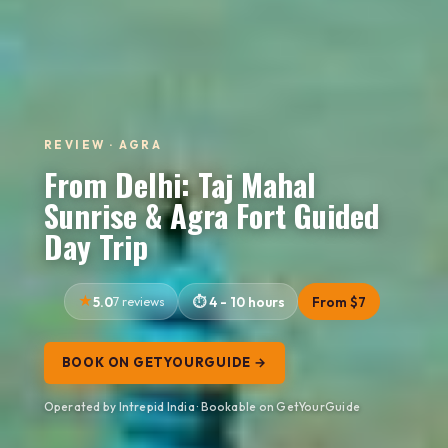
REVIEW · AGRA
From Delhi: Taj Mahal
Sunrise & Agra Fort Guided
Day Trip
5.0
7 reviews
4 - 10 hours
From $7
BOOK ON GETYOURGUIDE →
Operated by Intrepid India · Bookable on GetYourGuide