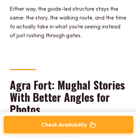
Either way, the guide-led structure stays the
same: the story, the walking route, and the time
to actually take in what you’re seeing instead
of just rushing through gates.
Agra Fort: Mughal Stories
With Better Angles for
Photos
Check Availability