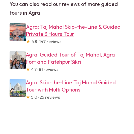
You can also read our reviews of more guided
tours in Agra
Agra: Taj Mahal Skip-the-Line & Guided
Private 3 Hours Tour
★
4.8 · 147 reviews
Agra: Guided Tour of Taj Mahal, Agra
Fort and Fatehpur Sikri
★
4.7 · 81 reviews
Agra: Skip-the-Line Taj Mahal Guided
Tour with Multi Options
★
5.0 · 25 reviews