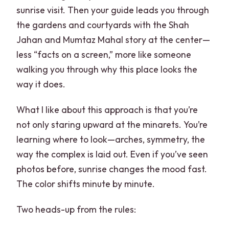
sunrise visit. Then your guide leads you through
Which tour options are available?
the gardens and courtyards with the Shah
Are entry tickets included?
Jahan and Mumtaz Mahal story at the center—
less “facts on a screen,” more like someone
Do I need cash in India?
walking you through why this place looks the
Can I bring food and drinks into the
way it does.
monuments?
What I like about this approach is that you’re
not only staring upward at the minarets. You’re
learning where to look—arches, symmetry, the
way the complex is laid out. Even if you’ve seen
photos before, sunrise changes the mood fast.
The color shifts minute by minute.
Two heads-up from the rules: