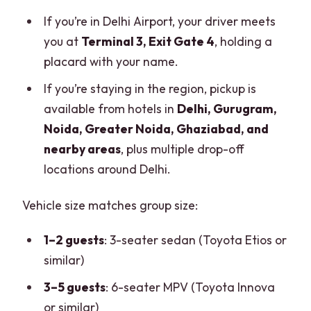
If you’re in Delhi Airport, your driver meets
you at
Terminal 3, Exit Gate 4
, holding a
placard with your name.
If you’re staying in the region, pickup is
available from hotels in
Delhi, Gurugram,
Noida, Greater Noida, Ghaziabad, and
nearby areas
, plus multiple drop-off
locations around Delhi.
Vehicle size matches group size:
1–2 guests
: 3-seater sedan (Toyota Etios or
similar)
3–5 guests
: 6-seater MPV (Toyota Innova
or similar)