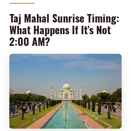
Taj Mahal Sunrise Timing:
What Happens If It’s Not
2:00 AM?