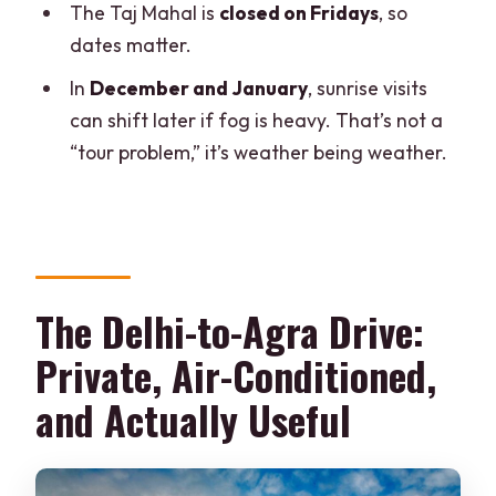
The Taj Mahal is
closed on Fridays
, so
dates matter.
In
December and January
, sunrise visits
can shift later if fog is heavy. That’s not a
“tour problem,” it’s weather being weather.
The Delhi-to-Agra Drive:
Private, Air-Conditioned,
and Actually Useful