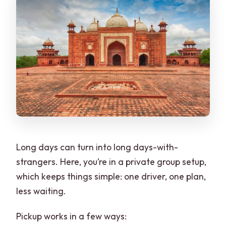
Long days can turn into long days-with-
strangers. Here, you’re in a private group setup,
which keeps things simple: one driver, one plan,
less waiting.
Pickup works in a few ways: