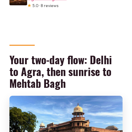
★
5.0 · 8 reviews
Your two-day flow: Delhi
to Agra, then sunrise to
Mehtab Bagh