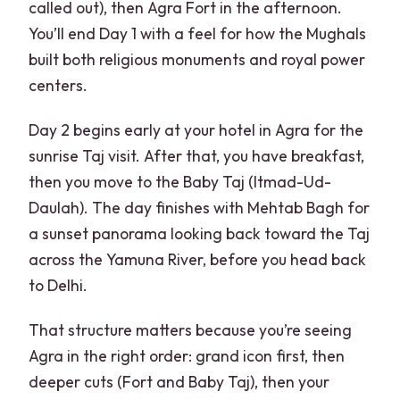
called out), then Agra Fort in the afternoon.
You’ll end Day 1 with a feel for how the Mughals
built both religious monuments and royal power
centers.
Day 2 begins early at your hotel in Agra for the
sunrise Taj visit. After that, you have breakfast,
then you move to the Baby Taj (Itmad-Ud-
Daulah). The day finishes with Mehtab Bagh for
a sunset panorama looking back toward the Taj
across the Yamuna River, before you head back
to Delhi.
That structure matters because you’re seeing
Agra in the right order: grand icon first, then
deeper cuts (Fort and Baby Taj), then your