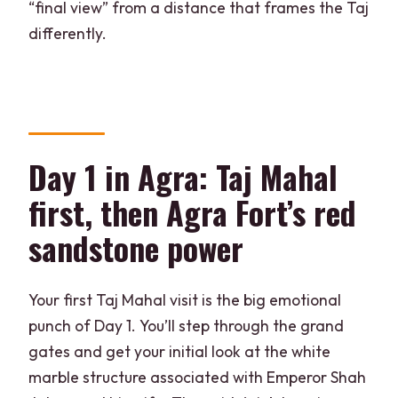
“final view” from a distance that frames the Taj
differently.
Day 1 in Agra: Taj Mahal
first, then Agra Fort’s red
sandstone power
Your first Taj Mahal visit is the big emotional
punch of Day 1. You’ll step through the grand
gates and get your initial look at the white
marble structure associated with Emperor Shah