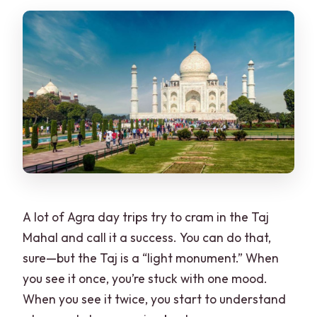
A lot of Agra day trips try to cram in the Taj
Mahal and call it a success. You can do that,
sure—but the Taj is a “light monument.” When
you see it once, you’re stuck with one mood.
When you see it twice, you start to understand