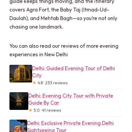
guide keeps things moving, and the itinerary
covers Agra Fort, the Baby Taj (Itmad-Ud-
Daulah), and Mehtab Bagh—so you’re not only
chasing one landmark.
You can also read our reviews of more evening
experiences in New Delhi
Delhi: Guided Evening Tour of Delhi
City
★
4.8 · 233 reviews
Delhi: Evening City Tour with Private
Guide By Car
★
5.0 · 41 reviews
Delhi: Exclusive Private Evening Delhi
Sightseeing Tour