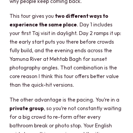
why people keep coming back.
This tour gives you
two different ways to
experience the same place
. Day 1 includes
your first Taj visit in daylight. Day 2 ramps it up:
the early start puts you there before crowds
fully build, and the evening ends across the
Yamuna River at Mehtab Bagh for sunset
photography angles. That combination is the
core reason I think this tour offers better value
than the quick-hit versions.
The other advantage is the pacing. You’re in a
private group
, so you’re not constantly waiting
for a big crowd to re-form after every
bathroom break or photo stop. Your English