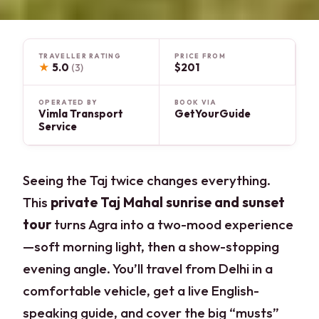
TRAVELLER RATING
PRICE FROM
★
5.0
$201
(3)
OPERATED BY
BOOK VIA
Vimla Transport
GetYourGuide
Service
Seeing the Taj twice changes everything.
This
private Taj Mahal sunrise and sunset
tour
turns Agra into a two-mood experience
—soft morning light, then a show-stopping
evening angle. You’ll travel from Delhi in a
comfortable vehicle, get a live English-
speaking guide, and cover the big “musts”