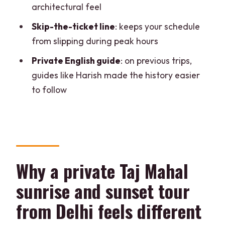
architectural feel
What places are included in the tour?
Skip-the-ticket line
: keeps your schedule
Is the Taj Mahal sunrise and sunset
from slipping during peak hours
viewing included?
Private English guide
: on previous trips,
Is pickup included?
guides like Harish made the history easier
What time is the Taj Mahal sunrise visit?
to follow
Is there a live guide?
Can you skip the ticket line?
What day is the Taj Mahal closed?
What should I bring for the tour?
Why a private Taj Mahal
Is the tour suitable for people with
sunrise and sunset tour
mobility impairments?
from Delhi feels different