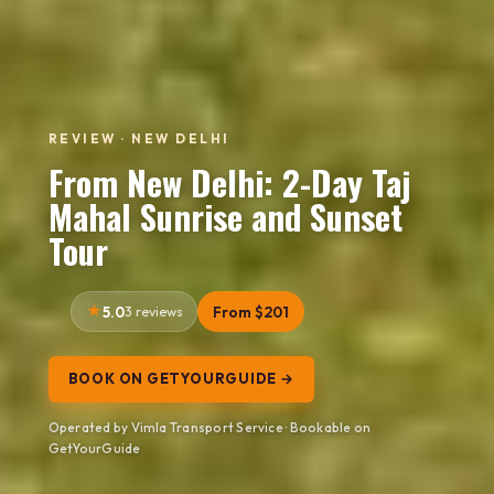
REVIEW · NEW DELHI
From New Delhi: 2-Day Taj
Mahal Sunrise and Sunset
Tour
5.0
3 reviews
From $201
BOOK ON GETYOURGUIDE →
Operated by Vimla Transport Service · Bookable on
GetYourGuide