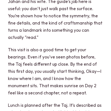
Jahan and his wife. The guide’s job here is
useful: you don’t just walk past the surface.
You’re shown how to notice the symmetry, the
fine details, and the kind of craftsmanship that
turns a landmark into something you can
actually “read.”
This visit is also a good time to get your
bearings. Even if you’ve seen photos before,
the Taj feels different up close. By the end of
this first day, you usually start thinking, Okay—I
know where I am, and I know how the
monument sits. That makes sunrise on Day 2
feel like a second chapter, not a repeat.
Lunch is planned after the Taj. It’s described as