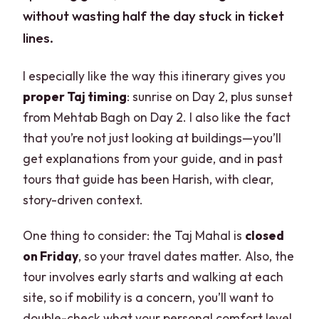
without wasting half the day stuck in ticket
lines.
I especially like the way this itinerary gives you
proper Taj timing
: sunrise on Day 2, plus sunset
from Mehtab Bagh on Day 2. I also like the fact
that you’re not just looking at buildings—you’ll
get explanations from your guide, and in past
tours that guide has been Harish, with clear,
story-driven context.
One thing to consider: the Taj Mahal is
closed
on Friday
, so your travel dates matter. Also, the
tour involves early starts and walking at each
site, so if mobility is a concern, you’ll want to
double-check what your personal comfort level