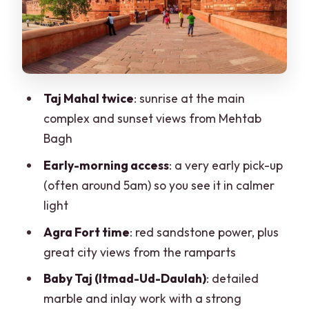
The guide and the skip-the-line details
that actually save your day
Price and value: what you’re paying for
in this 2-day private experience
Taj Mahal twice
: sunrise at the main
What to pack and how to handle the
complex and sunset views from Mehtab
timing and crowds
Bagh
Who should book this tour—and who
Early-morning access
: a very early pick-up
should think twice
(often around 5am) so you see it in calmer
Should you book this Taj Mahal sunrise
light
and sunset tour from Delhi?
Agra Fort time
: red sandstone power, plus
FAQ
great city views from the ramparts
How long is the Delhi to Agra Taj Mahal
Baby Taj (Itmad-Ud-Daulah)
: detailed
sunrise and sunset tour?
marble and inlay work with a strong