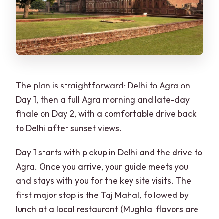
The plan is straightforward: Delhi to Agra on
Day 1, then a full Agra morning and late-day
finale on Day 2, with a comfortable drive back
to Delhi after sunset views.
Day 1 starts with pickup in Delhi and the drive to
Agra. Once you arrive, your guide meets you
and stays with you for the key site visits. The
first major stop is the Taj Mahal, followed by
lunch at a local restaurant (Mughlai flavors are