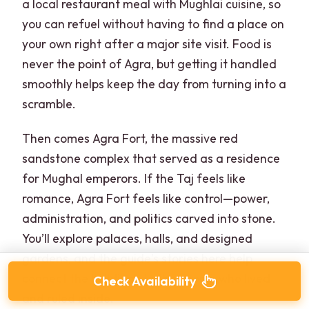
a local restaurant meal with Mughlai cuisine, so
you can refuel without having to find a place on
your own right after a major site visit. Food is
never the point of Agra, but getting it handled
smoothly helps keep the day from turning into a
scramble.
Then comes Agra Fort, the massive red
sandstone complex that served as a residence
for Mughal emperors. If the Taj feels like
romance, Agra Fort feels like control—power,
administration, and politics carved into stone.
You’ll explore palaces, halls, and designed
gardens, and the guide’s stories here help
connect the buildings to the people who lived
Check Availability
and ruled inside.