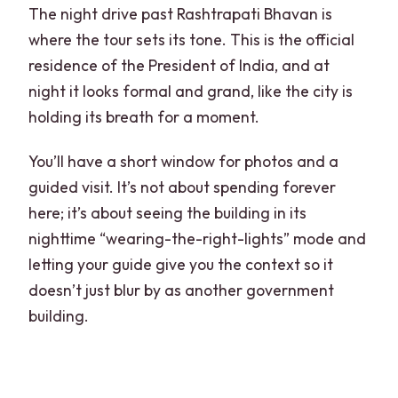
The night drive past Rashtrapati Bhavan is
where the tour sets its tone. This is the official
residence of the President of India, and at
night it looks formal and grand, like the city is
holding its breath for a moment.
You’ll have a short window for photos and a
guided visit. It’s not about spending forever
here; it’s about seeing the building in its
nighttime “wearing-the-right-lights” mode and
letting your guide give you the context so it
doesn’t just blur by as another government
building.