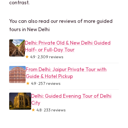
contrast.
You can also read our reviews of more guided
tours in New Delhi
Delhi: Private Old & New Delhi Guided
Half- or Full-Day Tour
★
4.9 · 2,309 reviews
From Delhi: Jaipur Private Tour with
Guide & Hotel Pickup
★
4.9 · 257 reviews
Delhi: Guided Evening Tour of Delhi
City
★
4.8 · 233 reviews