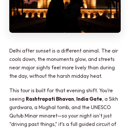
Delhi after sunset is a different animal. The air
cools down, the monuments glow, and streets
near major sights feel more lively than during
the day, without the harsh midday heat.
This tour is built for that evening shift. You’re
seeing
Rashtrapati Bhavan
,
India Gate
, a Sikh
gurdwara, a Mughal tomb, and the UNESCO
Qutub Minar minaret—so your night isn’t just
“driving past things,” it’s a full guided circuit of