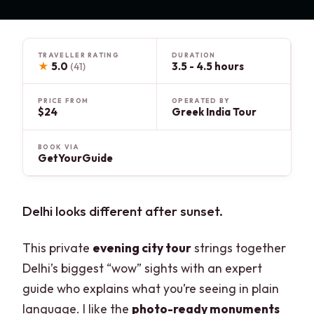
TRAVELLER RATING
DURATION
★
5.0
3.5 - 4.5 hours
(41)
PRICE FROM
OPERATED BY
$24
Greek India Tour
BOOK VIA
GetYourGuide
Delhi looks different after sunset.
This private
evening city tour
strings together
Delhi’s biggest “wow” sights with an expert
guide who explains what you’re seeing in plain
language. I like the
photo-ready monuments