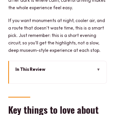
after dark is where calm, careful driving makes
the whole experience feel easy.
If you want monuments at night, cooler air, and
a route that doesn’t waste time, this is a smart
pick. Just remember: this is a short evening
circuit, so you’ll get the highlights, not a slow,
deep museum-style experience at each stop.
In This Review
Key things to love about this Delhi
evening tour
Night in Delhi: why this route feels
special
Key things to love about
Private pickup by car: the real make-or-