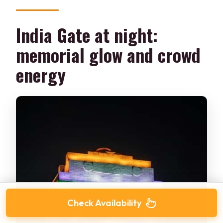
India Gate at night:
memorial glow and crowd
energy
Check Availability