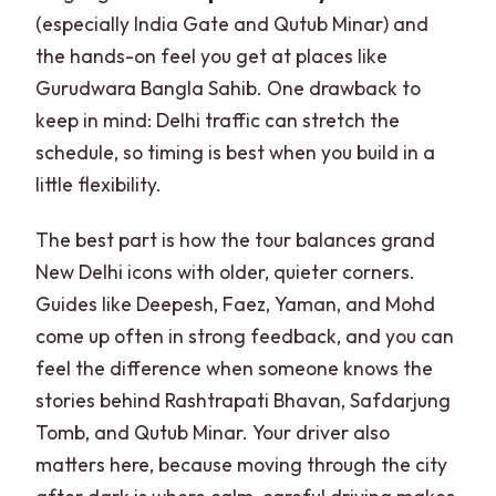
(especially India Gate and Qutub Minar) and
the hands-on feel you get at places like
Gurudwara Bangla Sahib. One drawback to
keep in mind: Delhi traffic can stretch the
schedule, so timing is best when you build in a
little flexibility.
The best part is how the tour balances grand
New Delhi icons with older, quieter corners.
Guides like Deepesh, Faez, Yaman, and Mohd
come up often in strong feedback, and you can
feel the difference when someone knows the
stories behind Rashtrapati Bhavan, Safdarjung
Tomb, and Qutub Minar. Your driver also
matters here, because moving through the city