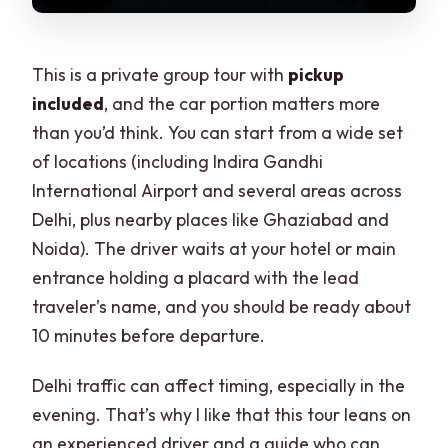
This is a private group tour with
pickup
included
, and the car portion matters more
than you’d think. You can start from a wide set
of locations (including Indira Gandhi
International Airport and several areas across
Delhi, plus nearby places like Ghaziabad and
Noida). The driver waits at your hotel or main
entrance holding a placard with the lead
traveler’s name, and you should be ready about
10 minutes before departure.
Delhi traffic can affect timing, especially in the
evening. That’s why I like that this tour leans on
an experienced driver and a guide who can