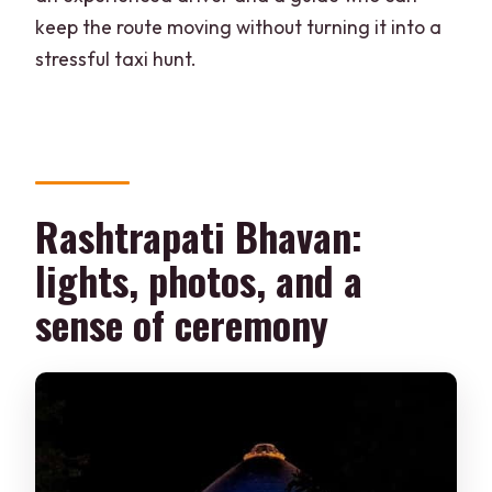
keep the route moving without turning it into a
stressful taxi hunt.
Rashtrapati Bhavan:
lights, photos, and a
sense of ceremony