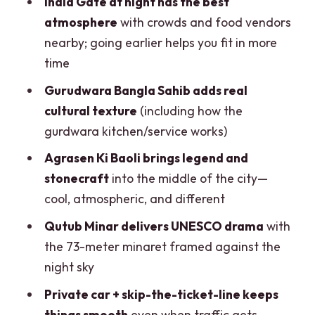
India Gate at night has the best
Skip-the-ticket-line and transport
atmosphere
with crowds and food vendors
value: why the price works
nearby; going earlier helps you fit in more
What to bring (and what to avoid) for a
time
smooth evening
Gurudwara Bangla Sahib adds real
Who this private evening tour is best for
cultural texture
(including how the
gurdwara kitchen/service works)
Should you book the Delhi Evening City
Tour by Private Car?
Agrasen Ki Baoli brings legend and
stonecraft
into the middle of the city—
FAQ
cool, atmospheric, and different
How long is the Delhi evening city tour?
Qutub Minar delivers UNESCO drama
with
Where does pickup happen, and is
the 73-meter minaret framed against the
pickup included?
night sky
Which main sights are included in the
Private car + skip-the-ticket-line keeps
tour?
things smooth
even when traffic gets