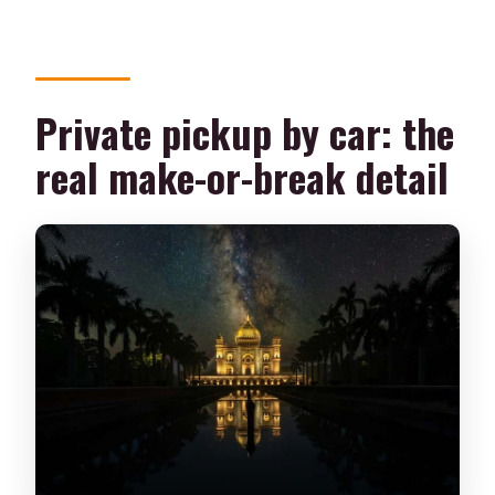
Private pickup by car: the
real make-or-break detail