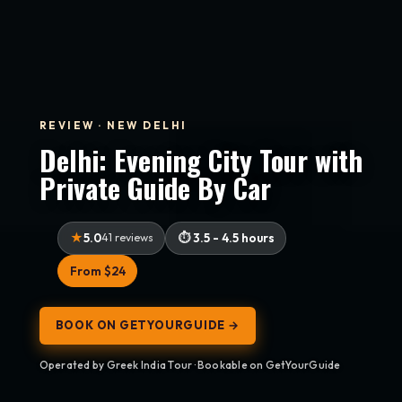
REVIEW · NEW DELHI
Delhi: Evening City Tour with
Private Guide By Car
5.0
41 reviews
3.5 - 4.5 hours
From $24
BOOK ON GETYOURGUIDE →
Operated by Greek India Tour · Bookable on GetYourGuide