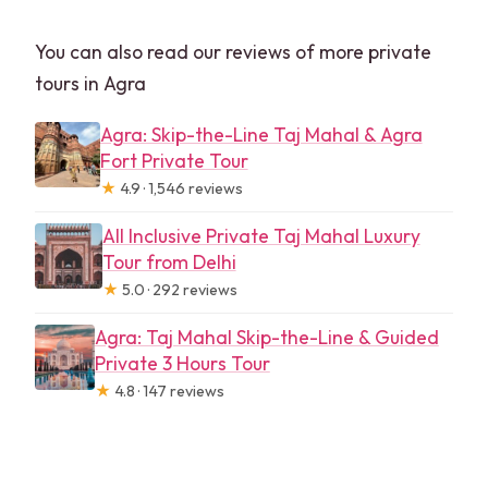
You can also read our reviews of more private
tours in Agra
Agra: Skip-the-Line Taj Mahal & Agra
Fort Private Tour
★
4.9 · 1,546 reviews
All Inclusive Private Taj Mahal Luxury
Tour from Delhi
★
5.0 · 292 reviews
Agra: Taj Mahal Skip-the-Line & Guided
Private 3 Hours Tour
★
4.8 · 147 reviews