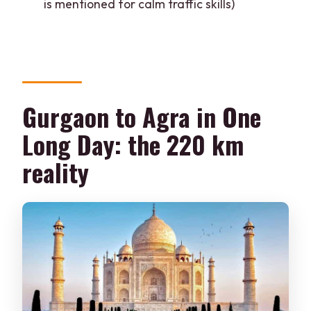
is mentioned for calm traffic skills)
English guide?
Are Taj Mahal and other monument
tickets included?
Is Taj Mahal open every day?
Gurgaon to Agra in One
Where are pickup and drop-off
available?
Long Day: the 220 km
reality