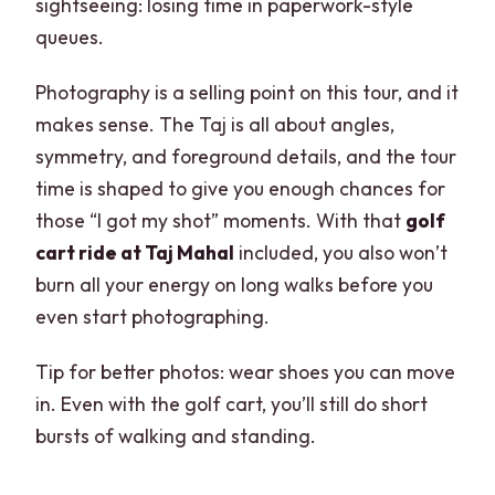
sightseeing: losing time in paperwork-style
queues.
Photography is a selling point on this tour, and it
makes sense. The Taj is all about angles,
symmetry, and foreground details, and the tour
time is shaped to give you enough chances for
those “I got my shot” moments. With that
golf
cart ride at Taj Mahal
included, you also won’t
burn all your energy on long walks before you
even start photographing.
Tip for better photos: wear shoes you can move
in. Even with the golf cart, you’ll still do short
bursts of walking and standing.