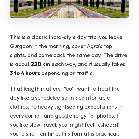
This is a classic India-style day trip: you leave
Gurgaon in the morning, cover Agra’s top
sights, and come back the same day. The drive
is about
220 km
each way, and it usually takes
3 to 4 hours
depending on traffic.
That length matters. You’ll want to treat the
day like a scheduled sprint: comfortable
clothes, no heavy sightseeing expectations in
every corner, and good energy for photos. If
you like slow travel, you might feel rushed; if
you’re short on time, this format is practical.