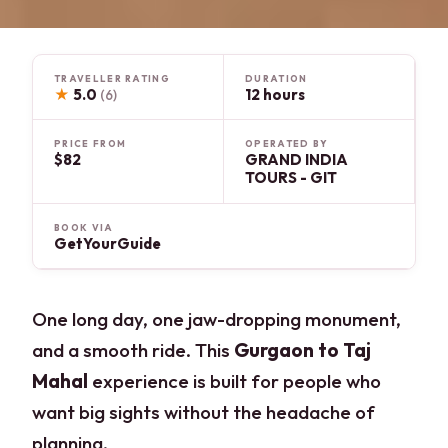
TRAVELLER RATING
DURATION
★
5.0
12 hours
(6)
PRICE FROM
OPERATED BY
$82
GRAND INDIA
TOURS - GIT
BOOK VIA
GetYourGuide
One long day, one jaw-dropping monument,
and a smooth ride. This
Gurgaon to Taj
Mahal
experience is built for people who
want big sights without the headache of
planning.