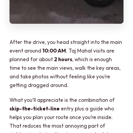
After the drive, you head straight into the main
event around
10:00 AM
. Taj Mahal visits are
planned for about
2 hours
, which is enough
time to see the main views, walk the key areas,
and take photos without feeling like you’re
getting dragged around.
What you’ll appreciate is the combination of
skip-the-ticket-line
entry plus a guide who
helps you plan your route once you’re inside.
That reduces the most annoying part of