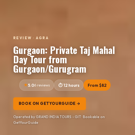
REVIEW · AGRA
Gurgaon: Private Taj Mahal
Day Tour from
Gurgaon/Gurugram
5.0
6 reviews
12 hours
From $82
BOOK ON GETYOURGUIDE →
Operated by GRAND INDIA TOURS - GIT · Bookable on
GetYourGuide