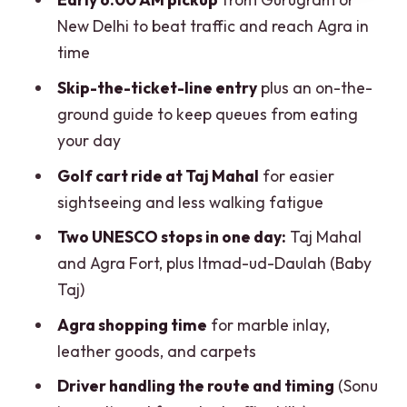
your total price)
New Delhi to beat traffic and reach Agra in
Practical tips: what to bring, what to
time
avoid, and day-trip stamina
Skip-the-ticket-line entry
plus an on-the-
Who should book this Gurgaon to Taj
ground guide to keep queues from eating
Mahal private day tour?
your day
Should you book this tour or plan it
Golf cart ride at Taj Mahal
for easier
yourself?
sightseeing and less walking fatigue
FAQ
Two UNESCO stops in one day:
Taj Mahal
and Agra Fort, plus Itmad-ud-Daulah (Baby
What is the duration of the Gurgaon to
Taj)
Taj Mahal day tour?
Agra shopping time
for marble inlay,
What stops are included in this one-day
leather goods, and carpets
itinerary?
Driver handling the route and timing
(Sonu
Is the tour private, and is there an