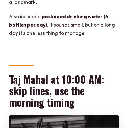
a landmark.
Also included:
packaged drinking water (4
bottles per day)
. It sounds small, but on a long
day it’s one less thing to manage.
Taj Mahal at 10:00 AM:
skip lines, use the
morning timing