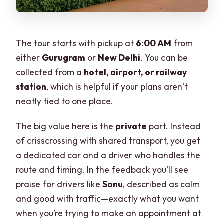
The tour starts with pickup at
6:00 AM
from
either
Gurugram
or
New Delhi
. You can be
collected from a
hotel, airport, or railway
station
, which is helpful if your plans aren’t
neatly tied to one place.
The big value here is the
private
part. Instead
of crisscrossing with shared transport, you get
a dedicated car and a driver who handles the
route and timing. In the feedback you’ll see
praise for drivers like
Sonu
, described as calm
and good with traffic—exactly what you want
when you’re trying to make an appointment at