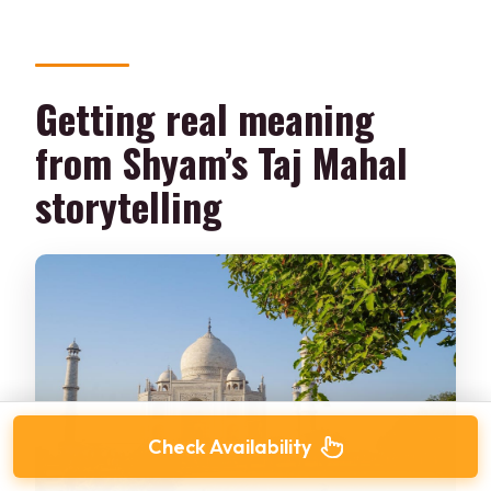
Getting real meaning
from Shyam’s Taj Mahal
storytelling
Check Availability