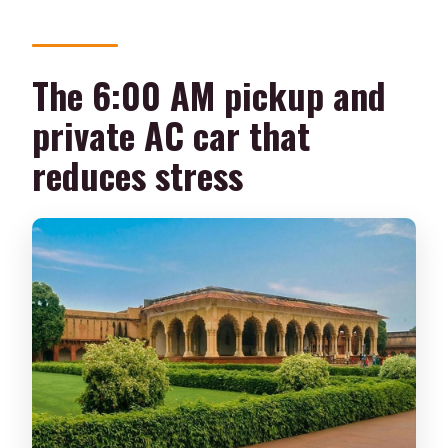
The 6:00 AM pickup and
private AC car that
reduces stress