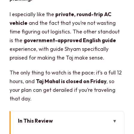
I especially like the
private, round-trip AC
vehicle
and the fact that you’re not wasting
time figuring out logistics. The other standout
is the
government-approved English guide
experience, with guide Shyam specifically
praised for making the Taj make sense.
The only thing to watch is the pace: it’s a full 12
hours, and
Taj Mahal is closed on Friday
, so
your plan can get derailed if you’re traveling
that day.
In This Review
Key highlights worth planning around