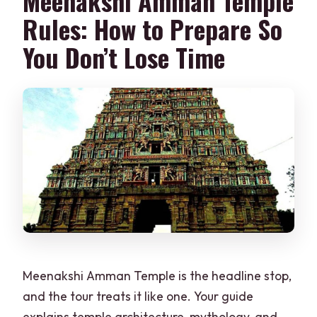
Meenakshi Amman Temple
Rules: How to Prepare So
You Don’t Lose Time
Meenakshi Amman Temple is the headline stop,
and the tour treats it like one. Your guide
explains temple architecture, mythology, and