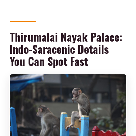
Thirumalai Nayak Palace:
Indo-Saracenic Details
You Can Spot Fast