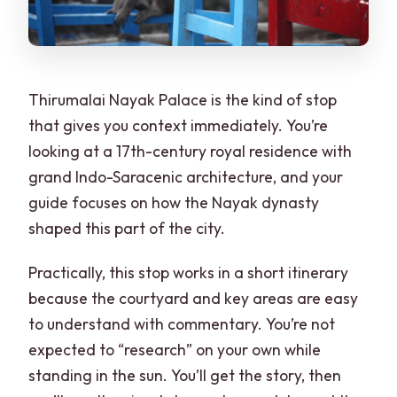
Thirumalai Nayak Palace is the kind of stop
that gives you context immediately. You’re
looking at a 17th-century royal residence with
grand Indo-Saracenic architecture, and your
guide focuses on how the Nayak dynasty
shaped this part of the city.
Practically, this stop works in a short itinerary
because the courtyard and key areas are easy
to understand with commentary. You’re not
expected to “research” on your own while
standing in the sun. You’ll get the story, then