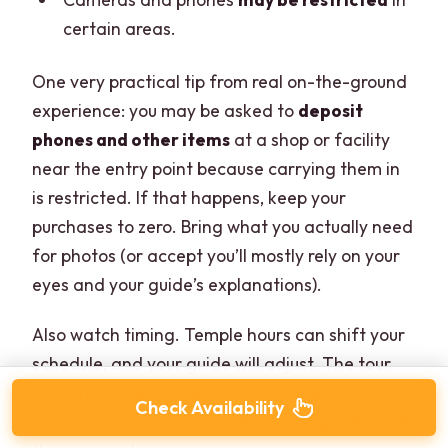
certain areas.
One very practical tip from real on-the-ground
experience: you may be asked to
deposit
phones and other items
at a shop or facility
near the entry point because carrying them in
is restricted. If that happens, keep your
purchases to zero. Bring what you actually need
for photos (or accept you’ll mostly rely on your
eyes and your guide’s explanations).
Also watch timing. Temple hours can shift your
schedule, and your guide will adjust. The tour
does include entry fees for the temple visit, so
Check Availability
you’re not stuck paying extra just to get through