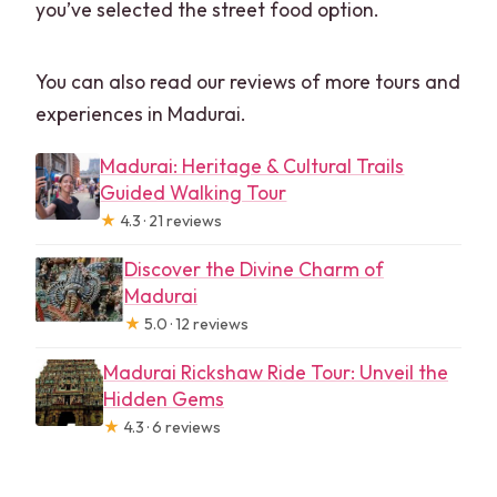
you’ve selected the street food option.
You can also read our reviews of more tours and
experiences in Madurai.
Madurai: Heritage & Cultural Trails
Guided Walking Tour
★
4.3 · 21 reviews
Discover the Divine Charm of
Madurai
★
5.0 · 12 reviews
Madurai Rickshaw Ride Tour: Unveil the
Hidden Gems
★
4.3 · 6 reviews