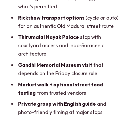
what’s permitted
Meenakshi Amman Temple Rules: How
to Prepare So You Don’t Lose Time
Rickshaw transport options
(cycle or auto)
for an authentic Old Madurai street route
Old Madurai by Rickshaw: Authentic
Streets, Not a Luxury Ride
Thirumalai Nayak Palace
stop with
courtyard access and Indo-Saracenic
Gandhi Memorial Museum: A Great Stop
architecture
With One Big Timing Trap
Gandhi Memorial Museum visit
that
Markets and Street Food: What
depends on the Friday closure rule
Included Tasting Means for Your
Stomach
Market walk + optional street food
tasting
from trusted vendors
Price and Value: Why $72 Works When
You Use the Inclusions
Private group with English guide
and
photo-friendly timing at major stops
Practical Tips That Save Your Day (and
Your Photos)