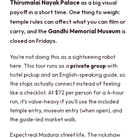
Thirumalai Nayak Palace
as a big visual
payoff in a short time. One thing to weigh:
temple rules can affect what you can film or
carry, and the
Gandhi Memorial Museum
is
closed on Fridays.
You’re not doing this as a sightseeing robot
here. This tour runs as a
private group
with
hotel pickup and an English-speaking guide, so
the stops actually connect instead of feeling
like a checklist. At $72 per person for a 4-hour
run, it’s value-heavy if you’ll use the included
temple entry, museum entry (when open), and
the guide-led market walk.
Expect real Madurai street life. The rickshaw