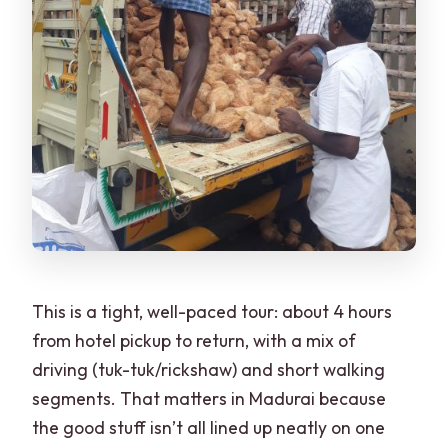
Is street food tasting included in the
price?
This is a tight, well-paced tour: about 4 hours
from hotel pickup to return, with a mix of
driving (tuk-tuk/rickshaw) and short walking
segments. That matters in Madurai because
the good stuff isn’t all lined up neatly on one