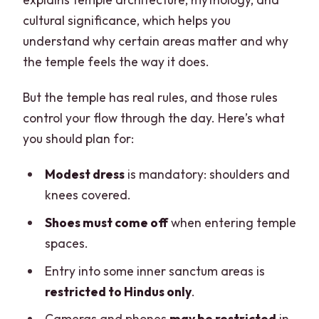
cultural significance, which helps you
understand why certain areas matter and why
the temple feels the way it does.
But the temple has real rules, and those rules
control your flow through the day. Here’s what
you should plan for:
Modest dress
is mandatory: shoulders and
knees covered.
Shoes must come off
when entering temple
spaces.
Entry into some inner sanctum areas is
restricted to Hindus only
.
Cameras and phones
may be restricted
in