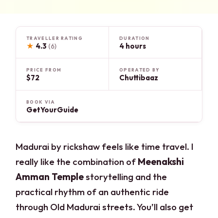
TRAVELLER RATING
DURATION
★
4.3
4 hours
(6)
PRICE FROM
OPERATED BY
$72
Chuttibaaz
BOOK VIA
GetYourGuide
Madurai by rickshaw feels like time travel. I
really like the combination of
Meenakshi
Amman Temple
storytelling and the
practical rhythm of an authentic ride
through Old Madurai streets. You’ll also get