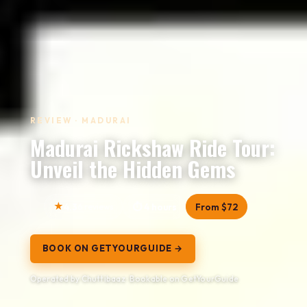
REVIEW · MADURAI
Madurai Rickshaw Ride Tour:
Unveil the Hidden Gems
4.3
6 reviews
4 hours
From $72
BOOK ON GETYOURGUIDE →
Operated by Chuttibaaz · Bookable on GetYourGuide