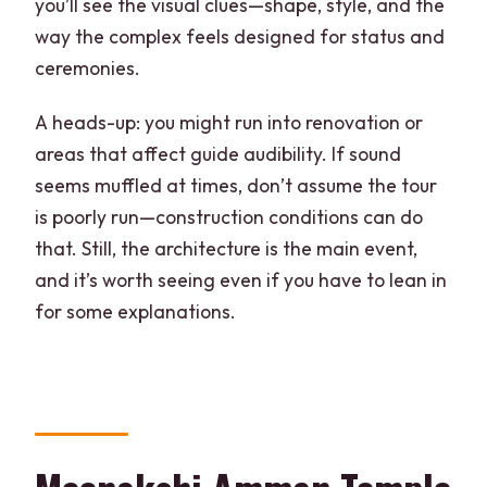
you’ll see the visual clues—shape, style, and the
way the complex feels designed for status and
ceremonies.
A heads-up: you might run into renovation or
areas that affect guide audibility. If sound
seems muffled at times, don’t assume the tour
is poorly run—construction conditions can do
that. Still, the architecture is the main event,
and it’s worth seeing even if you have to lean in
for some explanations.