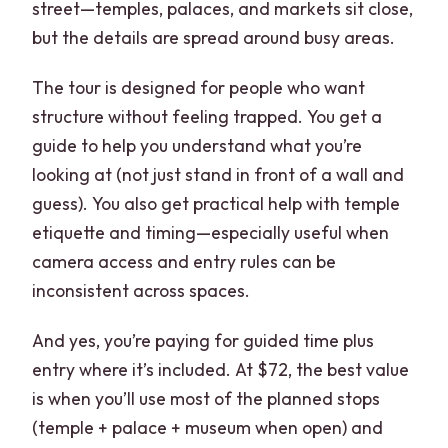
street—temples, palaces, and markets sit close,
but the details are spread around busy areas.
The tour is designed for people who want
structure without feeling trapped. You get a
guide to help you understand what you’re
looking at (not just stand in front of a wall and
guess). You also get practical help with temple
etiquette and timing—especially useful when
camera access and entry rules can be
inconsistent across spaces.
And yes, you’re paying for guided time plus
entry where it’s included. At $72, the best value
is when you’ll use most of the planned stops
(temple + palace + museum when open) and