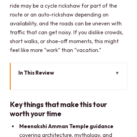
ride may be a cycle rickshaw for part of the
route or an auto-rickshaw depending on
availability, and the roads can be uneven with
traffic that can get noisy. If you dislike crowds,
short walks, or shoe-off moments, this might
feel like more “work” than “vacation.”
In This Review
Key things that make this tour worth
your time
Key things that make this tour
Madurai in Four Hours: What You’ll
worth your time
Actually See
Thirumalai Nayak Palace: Indo-
Meenakshi Amman Temple guidance
Saracenic Details You Can Spot Fast
covering architecture, mythology, and