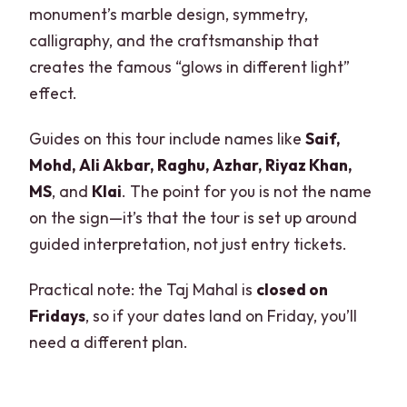
monument’s marble design, symmetry,
calligraphy, and the craftsmanship that
creates the famous “glows in different light”
effect.
Guides on this tour include names like
Saif,
Mohd, Ali Akbar, Raghu, Azhar, Riyaz Khan,
MS
, and
Klai
. The point for you is not the name
on the sign—it’s that the tour is set up around
guided interpretation, not just entry tickets.
Practical note: the Taj Mahal is
closed on
Fridays
, so if your dates land on Friday, you’ll
need a different plan.