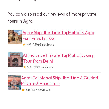
You can also read our reviews of more private
tours in Agra
Agra: Skip-the-Line Taj Mahal & Agra
Fort Private Tour
★
4.9 · 1,546 reviews
All Inclusive Private Taj Mahal Luxury
Tour from Delhi
★
5.0 · 292 reviews
Agra: Taj Mahal Skip-the-Line & Guided
Private 3 Hours Tour
★
4.8 · 147 reviews