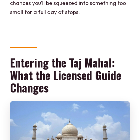
chances you’ll be squeezed into something too
small for a full day of stops.
Entering the Taj Mahal:
What the Licensed Guide
Changes