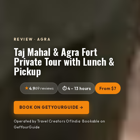
REVIEW · AGRA
Taj Mahal & Agra Fort
Private Tour with Lunch &
Pickup
4.9
69 reviews
4 - 13 hours
From $7
BOOK ON GETYOURGUIDE →
Operated by Travel Creators Of India · Bookable on
GetYourGuide