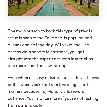
The main reason to book this type of private
setup is simple: the Taj Mahal is popular, and
queues can eat the day. With skip-the-line
access via a separate entrance, you get
straight into the experience with less friction
and more time for slow looking.
Even when it’s busy outside, the inside visit flows
better when you’re not stuck waiting. That
matters because Taj Mahal visits reward
patience. You’ll notice more if you’re not rushing
from gate to gate.