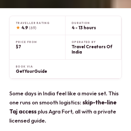
TRAVELLER RATING
DURATION
★
4.9
4 - 13 hours
(69)
PRICE FROM
OPERATED BY
$7
Travel Creators Of
India
BOOK VIA
GetYourGuide
Some days in India feel like a movie set. This
one runs on smooth logistics:
skip-the-line
Taj access
plus Agra Fort, all with a private
licensed guide.