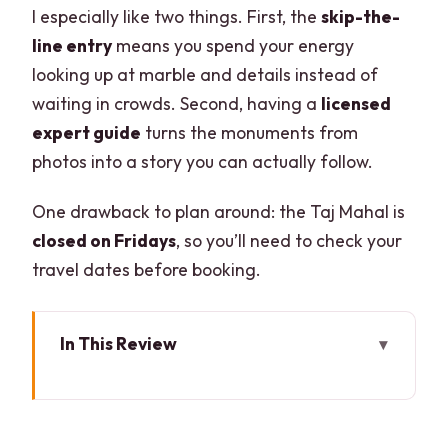
I especially like two things. First, the
skip-the-
line entry
means you spend your energy
looking up at marble and details instead of
waiting in crowds. Second, having a
licensed
expert guide
turns the monuments from
photos into a story you can actually follow.
One drawback to plan around: the Taj Mahal is
closed on Fridays
, so you’ll need to check your
travel dates before booking.
In This Review
Key Things I’d Plan Around
Skip-the-Line Taj Mahal Entry Without
the Stress