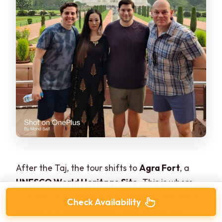
After the Taj, the tour shifts to
Agra Fort
, a
UNESCO World Heritage Site
. This is where
your day stops feeling like romance and starts
Check Availability
feeling like Mughal power—red sandstone