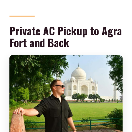
Private AC Pickup to Agra
Fort and Back