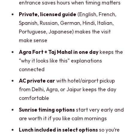
entrance saves hours when timing matters
Keeps You Safe)
Private, licensed guide
(English, French,
Practical Tips That Make the Day Feel
Spanish, Russian, German, Hindi, Italian,
Effortless
Portuguese, Japanese) makes the visit
Should You Book This Private Taj Mahal
make sense
& Agra Fort Tour?
Agra Fort + Taj Mahal in one day
keeps the
FAQ
“why it looks like this” explanations
connected
How long does the Taj Mahal & Agra Fort
private tour take?
AC private car
with hotel/airport pickup
from Delhi, Agra, or Jaipur keeps the day
Is lunch included?
comfortable
Do I get skip-the-line Taj Mahal entry?
Sunrise timing options
start very early and
What time is pickup for the sunrise tour?
are worth it if you like calm mornings
What languages do the tour guides
Lunch included in select options
so you’re
speak?