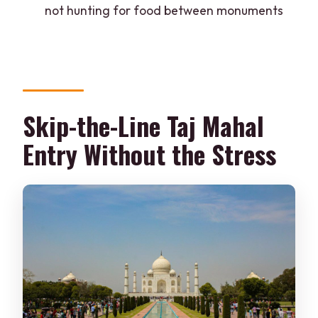
not hunting for food between monuments
What should I bring, and is anything not
allowed?
Skip-the-Line Taj Mahal
Entry Without the Stress