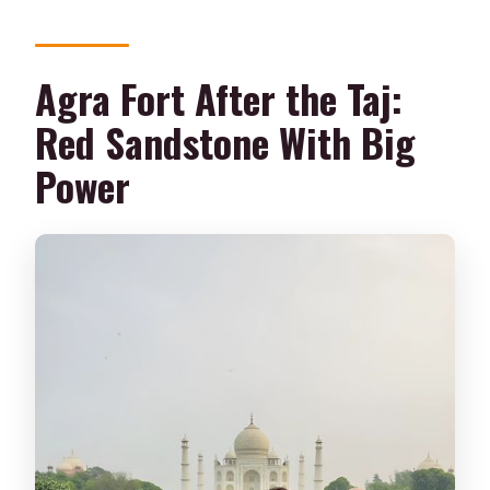
Agra Fort After the Taj:
Red Sandstone With Big
Power