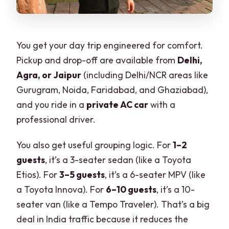
You get your day trip engineered for comfort.
Pickup and drop-off are available from
Delhi,
Agra, or Jaipur
(including Delhi/NCR areas like
Gurugram, Noida, Faridabad, and Ghaziabad),
and you ride in a
private AC car
with a
professional driver.
You also get useful grouping logic. For
1–2
guests
, it’s a 3-seater sedan (like a Toyota
Etios). For
3–5 guests
, it’s a 6-seater MPV (like
a Toyota Innova). For
6–10 guests
, it’s a 10-
seater van (like a Tempo Traveler). That’s a big
deal in India traffic because it reduces the