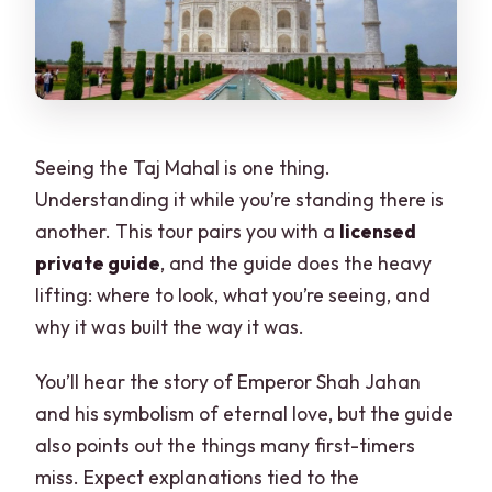
Seeing the Taj Mahal is one thing.
Understanding it while you’re standing there is
another. This tour pairs you with a
licensed
private guide
, and the guide does the heavy
lifting: where to look, what you’re seeing, and
why it was built the way it was.
You’ll hear the story of Emperor Shah Jahan
and his symbolism of eternal love, but the guide
also points out the things many first-timers
miss. Expect explanations tied to the