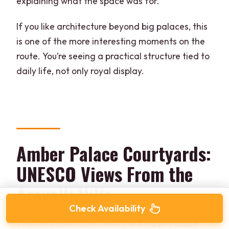
explaining what the space was for.
If you like architecture beyond big palaces, this
is one of the more interesting moments on the
route. You’re seeing a practical structure tied to
daily life, not only royal display.
Amber Palace Courtyards:
UNESCO Views From the
Aravalli Hills
Check Availability
Then the tour moves into the
Amber Palace