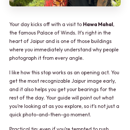
Your day kicks off with a visit to
Hawa Mahal
,
the famous Palace of Winds. It’s right in the
heart of Jaipur and is one of those buildings
where you immediately understand why people
photograph it from every angle.
I like how this stop works as an opening act. You
get the most recognizable Jaipur image early,
and it also helps you get your bearings for the
rest of the day. Your guide will point out what
you’re looking at as you explore, so it’s not just a
quick photo-and-then-go moment.
Practical tip: even if you’re tempted to rush,