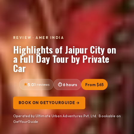
REVIEW · AMER INDIA
Highlights of Jaipur City on
a Full Day Tour by Private
Car
5.0
3 reviews
6 hours
From $65
BOOK ON GETYOURGUIDE →
Operated by Ultimate Urban Adventures Pvt. Ltd. · Bookable on
GetYourGuide