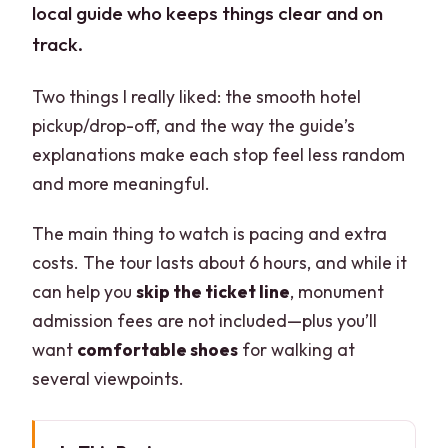
local guide who keeps things clear and on
track.
Two things I really liked: the smooth hotel
pickup/drop-off, and the way the guide’s
explanations make each stop feel less random
and more meaningful.
The main thing to watch is pacing and extra
costs. The tour lasts about 6 hours, and while it
can help you
skip the ticket line
, monument
admission fees are not included—plus you’ll
want
comfortable shoes
for walking at
several viewpoints.