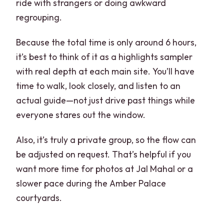
ride with strangers or doing awkward
regrouping.
Because the total time is only around 6 hours,
it’s best to think of it as a highlights sampler
with real depth at each main site. You’ll have
time to walk, look closely, and listen to an
actual guide—not just drive past things while
everyone stares out the window.
Also, it’s truly a private group, so the flow can
be adjusted on request. That’s helpful if you
want more time for photos at Jal Mahal or a
slower pace during the Amber Palace
courtyards.