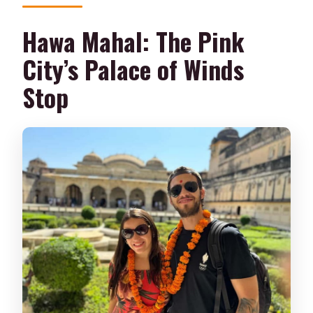
Hawa Mahal: The Pink
City’s Palace of Winds
Stop