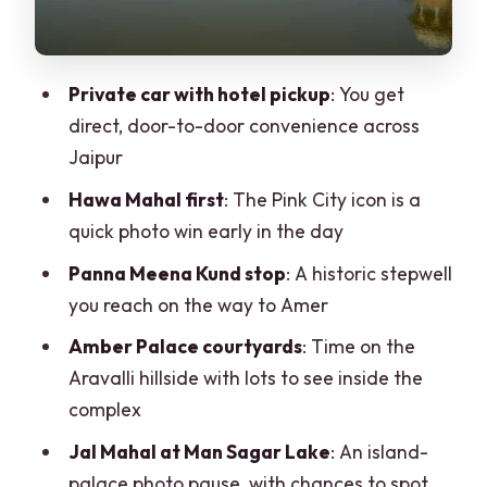
Price and Logistics: Is $65 Good Value?
Practical Tips That Make This Tour
Private car with hotel pickup
: You get
Easier
direct, door-to-door convenience across
Should You Book This Jaipur and Amer
Jaipur
Private Car Tour?
Hawa Mahal first
: The Pink City icon is a
FAQ
quick photo win early in the day
What’s the duration of the Jaipur City on
Panna Meena Kund stop
: A historic stepwell
a Full Day Tour by Private Car?
you reach on the way to Amer
Is hotel pickup and drop-off included?
Amber Palace courtyards
: Time on the
Aravalli hillside with lots to see inside the
Does the tour include lunch?
complex
Are monument admission fees
Jal Mahal at Man Sagar Lake
: An island-
included?
palace photo pause, with chances to spot