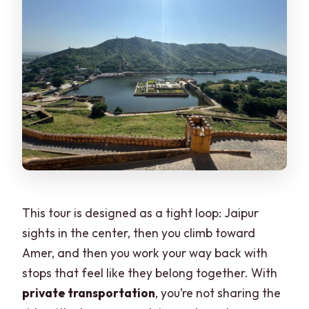
This tour is designed as a tight loop: Jaipur
sights in the center, then you climb toward
Amer, and then you work your way back with
stops that feel like they belong together. With
private transportation
, you’re not sharing the