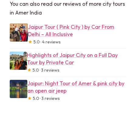
You can also read our reviews of more city tours
in Amer India
Jaipur Tour ( Pink City ) by Car From
Delhi – All Inclusive
★
5.0 · 4 reviews
Highlights of Jaipur City on a Full Day
Tour by Private Car
★
5.0 · 3 reviews
Jaipur: Night Tour of Amer & pink city by
an open air jeep
★
5.0 · 3 reviews