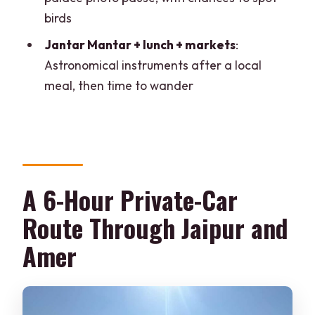
Is the guide provided, and what
birds
language do they speak?
Jantar Mantar + lunch + markets
:
Is this tour wheelchair accessible?
Astronomical instruments after a local
meal, then time to wander
A 6-Hour Private-Car
Route Through Jaipur and
Amer