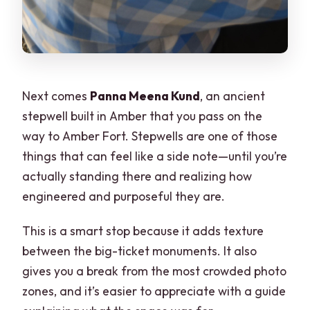
Next comes
Panna Meena Kund
, an ancient
stepwell built in Amber that you pass on the
way to Amber Fort. Stepwells are one of those
things that can feel like a side note—until you’re
actually standing there and realizing how
engineered and purposeful they are.
This is a smart stop because it adds texture
between the big-ticket monuments. It also
gives you a break from the most crowded photo
zones, and it’s easier to appreciate with a guide