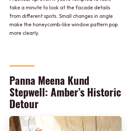
take a minute to look at the facade details
from different spots. Small changes in angle
make the honeycomb-like window pattern pop
more clearly.
Panna Meena Kund
Stepwell: Amber’s Historic
Detour