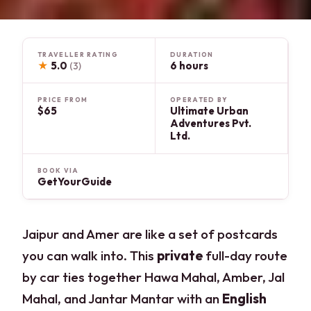
TRAVELLER RATING
DURATION
★
5.0
6 hours
(3)
PRICE FROM
OPERATED BY
$65
Ultimate Urban
Adventures Pvt.
Ltd.
BOOK VIA
GetYourGuide
Jaipur and Amer are like a set of postcards
you can walk into. This
private
full-day route
by car ties together Hawa Mahal, Amber, Jal
Mahal, and Jantar Mantar with an
English