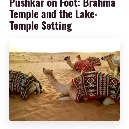
Pushkar on Foot: Brahma
Temple and the Lake-
Temple Setting