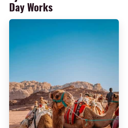
Day Works