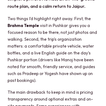
route plan, and a calm return to Jaipur.
Two things I’d highlight right away. First, the
Brahma Temple
visit in Pushkar gives you a
focused reason to be there, not just photos and
walking. Second, the trip’s organization
matters: a comfortable private vehicle, water
bottles, and a live English guide on the day’s
Pushkar portion (drivers like Manoj have been
noted for smooth, friendly service, and guides
such as Pradeep or Yogesh have shown up on
past bookings).
The main drawback to keep in mind is pricing
transparency around optional extras and on-
site payments. Some experiences with