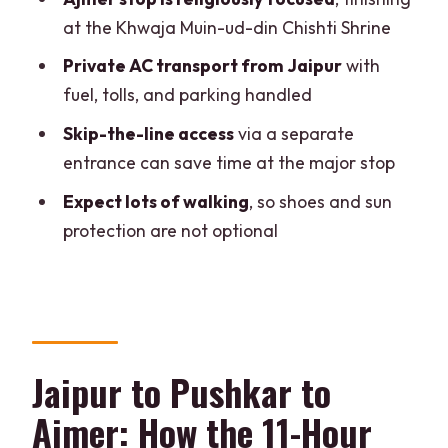
FAQ
at the Khwaja Muin-ud-din Chishti Shrine
How long is the Jaipur to Pushkar and
Private AC transport from Jaipur
with
Ajmer private day trip?
fuel, tolls, and parking handled
What’s included in the price?
Skip-the-line access
via a separate
Is there an English guide?
entrance can save time at the major stop
Are camel safaris or jeep safaris
Expect lots of walking
, so shoes and sun
included?
protection are not optional
Are food and drinks included?
Do I need to pay for monuments entry?
What should I bring?
Jaipur to Pushkar to
Ajmer: How the 11-Hour