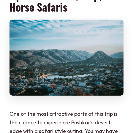
Horse Safaris
One of the most attractive parts of this trip is
the chance to experience Pushkar’s desert
edge with a safari style outing. You may have