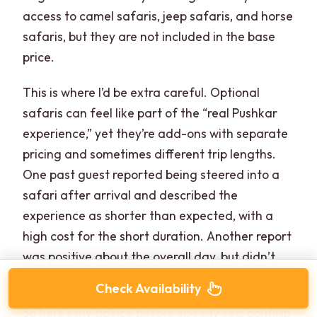
access to camel safaris, jeep safaris, and horse
safaris, but they are not included in the base
price.
This is where I’d be extra careful. Optional
safaris can feel like part of the “real Pushkar
experience,” yet they’re add-ons with separate
pricing and sometimes different trip lengths.
One past guest reported being steered into a
safari after arrival and described the
experience as shorter than expected, with a
high cost for the short duration. Another report
was positive about the overall day, but didn’t
emphasize the safari itself.
Check Availability
So here’s my advice before you say yes: confirm