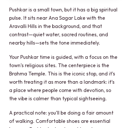
Pushkar is a small town, but it has a big spiritual
pulse. It sits near Ana Sagar Lake with the
Aravalli Hills in the background, and that
contrast—quiet water, sacred routines, and
nearby hills—sets the tone immediately.
Your Pushkar time is guided, with a focus on the
town’s religious sites. The centerpiece is the
Brahma Temple. This is the iconic stop, and it’s
worth treating it as more than a landmark: it’s
a place where people come with devotion, so
the vibe is calmer than typical sightseeing.
A practical note: you’ll be doing a fair amount
of walking. Comfortable shoes are essential