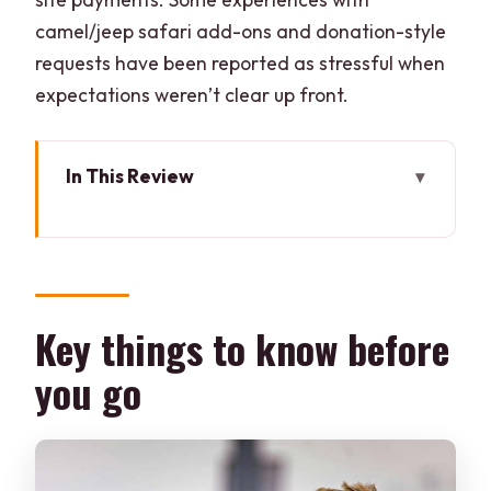
camel/jeep safari add-ons and donation-style
requests have been reported as stressful when
expectations weren’t clear up front.
In This Review
Key things to know before you go
Jaipur to Pushkar to Ajmer: How the 11-
Hour Day Works
Pushkar on Foot: Brahma Temple and
Key things to know before
the Lake-Temple Setting
you go
The Pushkar Desert Options: Camel,
Jeep, and Horse Safaris
Engaging Local Life Without Getting