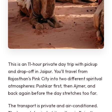
This is an 11-hour private day trip with pickup
and drop-off in Jaipur. You’ll travel from
Rajasthan’s Pink City into two different spiritual
atmospheres: Pushkar first, then Ajmer, and
back again before the day stretches too far.
The transport is private and air-conditioned.