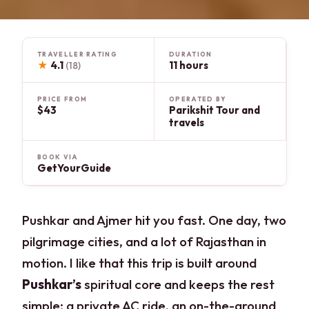
TRAVELLER RATING
DURATION
★
4.1
11 hours
(18)
PRICE FROM
OPERATED BY
$43
Parikshit Tour and
travels
BOOK VIA
GetYourGuide
Pushkar and Ajmer hit you fast. One day, two
pilgrimage cities, and a lot of Rajasthan in
motion. I like that this trip is built around
Pushkar’s
spiritual core and keeps the rest
simple: a private AC ride, an on-the-ground