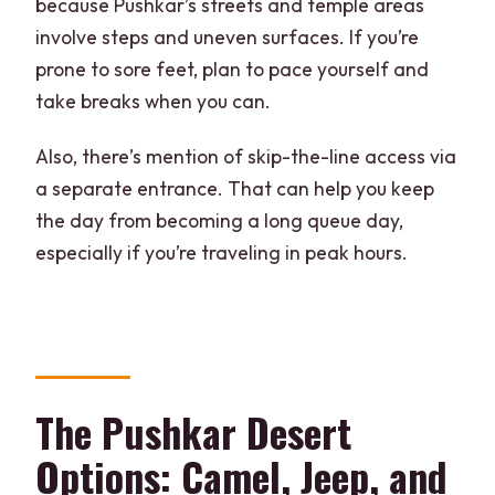
because Pushkar’s streets and temple areas
involve steps and uneven surfaces. If you’re
prone to sore feet, plan to pace yourself and
take breaks when you can.
Also, there’s mention of skip-the-line access via
a separate entrance. That can help you keep
the day from becoming a long queue day,
especially if you’re traveling in peak hours.
The Pushkar Desert
Options: Camel, Jeep, and