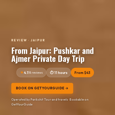
REVIEW · JAIPUR
From Jaipur: Pushkar and
Ajmer Private Day Trip
4.1
18 reviews
11 hours
From $43
BOOK ON GETYOURGUIDE →
Operated by Parikshit Tour and travels · Bookable on
GetYourGuide