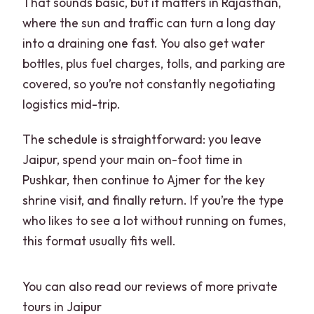
That sounds basic, but it matters in Rajasthan,
where the sun and traffic can turn a long day
into a draining one fast. You also get water
bottles, plus fuel charges, tolls, and parking are
covered, so you’re not constantly negotiating
logistics mid-trip.
The schedule is straightforward: you leave
Jaipur, spend your main on-foot time in
Pushkar, then continue to Ajmer for the key
shrine visit, and finally return. If you’re the type
who likes to see a lot without running on fumes,
this format usually fits well.
You can also read our reviews of more private
tours in Jaipur