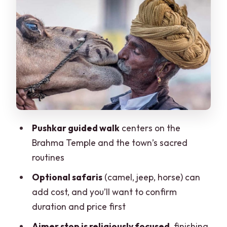
Pulled Off Track
Ajmer’s Pilgrimage Focus: Streets to the
Khwaja Shrine
Private Transport, English Guidance,
and the Skip-the-Line Detail
Price and Value: What $43 Typically
Covers
Pushkar guided walk
centers on the
Timing, Walking, and What to Bring (So
Brahma Temple and the town’s sacred
You Don’t Hate Day 11)
routines
When This Trip Makes Sense (and When
Optional safaris
(camel, jeep, horse) can
It Doesn’t)
add cost, and you’ll want to confirm
Should You Book This Jaipur to Pushkar
duration and price first
and Ajmer Day Trip?
Ajmer stop is religiously focused
, finishing