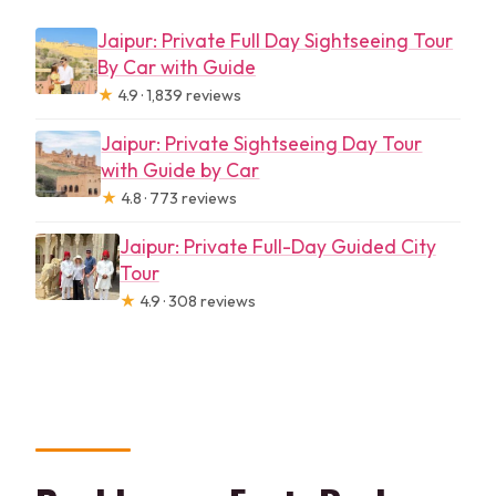
Jaipur: Private Full Day Sightseeing Tour
By Car with Guide
★
4.9 · 1,839 reviews
Jaipur: Private Sightseeing Day Tour
with Guide by Car
★
4.8 · 773 reviews
Jaipur: Private Full-Day Guided City
Tour
★
4.9 · 308 reviews