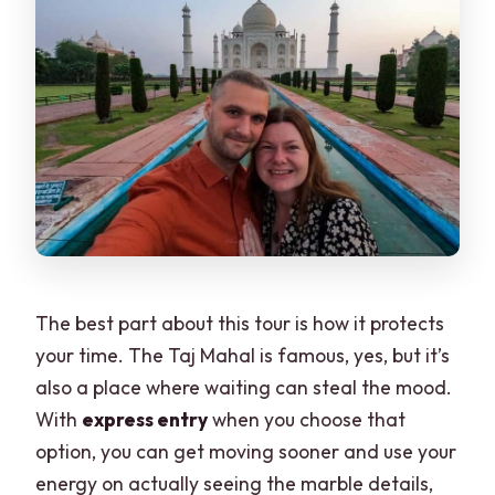
The best part about this tour is how it protects
your time. The Taj Mahal is famous, yes, but it’s
also a place where waiting can steal the mood.
With
express entry
when you choose that
option, you can get moving sooner and use your
energy on actually seeing the marble details,