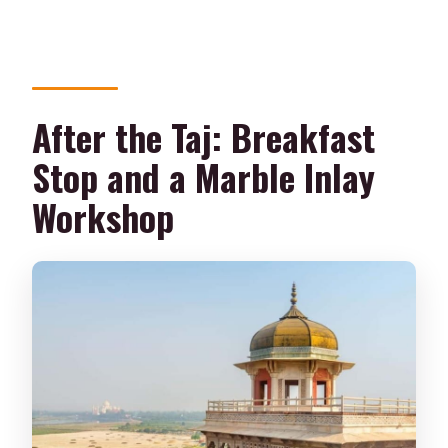
After the Taj: Breakfast
Stop and a Marble Inlay
Workshop