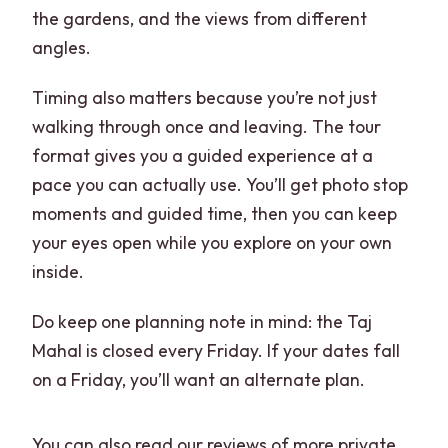
the gardens, and the views from different
angles.
Timing also matters because you’re not just
walking through once and leaving. The tour
format gives you a guided experience at a
pace you can actually use. You’ll get photo stop
moments and guided time, then you can keep
your eyes open while you explore on your own
inside.
Do keep one planning note in mind: the Taj
Mahal is closed every Friday. If your dates fall
on a Friday, you’ll want an alternate plan.
You can also read our reviews of more private