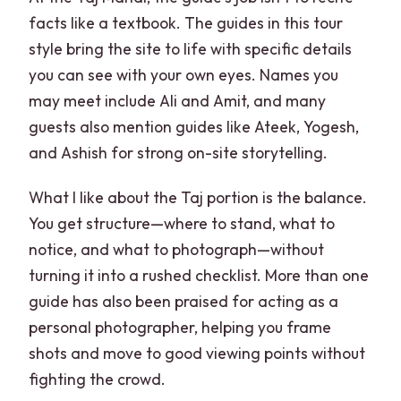
facts like a textbook. The guides in this tour
style bring the site to life with specific details
you can see with your own eyes. Names you
may meet include Ali and Amit, and many
guests also mention guides like Ateek, Yogesh,
and Ashish for strong on-site storytelling.
What I like about the Taj portion is the balance.
You get structure—where to stand, what to
notice, and what to photograph—without
turning it into a rushed checklist. More than one
guide has also been praised for acting as a
personal photographer, helping you frame
shots and move to good viewing points without
fighting the crowd.