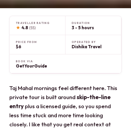
TRAVELLER RATING
DURATION
★
4.8
3 - 5 hours
(55)
PRICE FROM
OPERATED BY
$6
Dishika Travel
BOOK VIA
GetYourGuide
Taj Mahal mornings feel different here. This
private tour is built around
skip-the-line
entry
plus a licensed guide, so you spend
less time stuck and more time looking
closely. I like that you get real context at