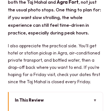
both the Taj Mahal and
Agra Fort
, not just
the usual photo stops. One thing to plan for:
if you want slow strolling, the whole
experience can still feel time-driven in
practice, especially during peak hours.
I also appreciate the practical side. You’ll get
hotel or station pickup in Agra, air-conditioned
private transport, and bottled water, then a
drop-off back where you want to end. If you’re
hoping for a Friday visit, check your dates first
since the Taj Mahal is closed every Friday.
In This Review
Key points that make this tour work