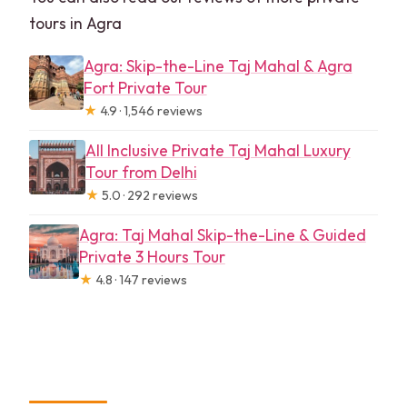
tours in Agra
Agra: Skip-the-Line Taj Mahal & Agra
Fort Private Tour
★
4.9 · 1,546 reviews
All Inclusive Private Taj Mahal Luxury
Tour from Delhi
★
5.0 · 292 reviews
Agra: Taj Mahal Skip-the-Line & Guided
Private 3 Hours Tour
★
4.8 · 147 reviews