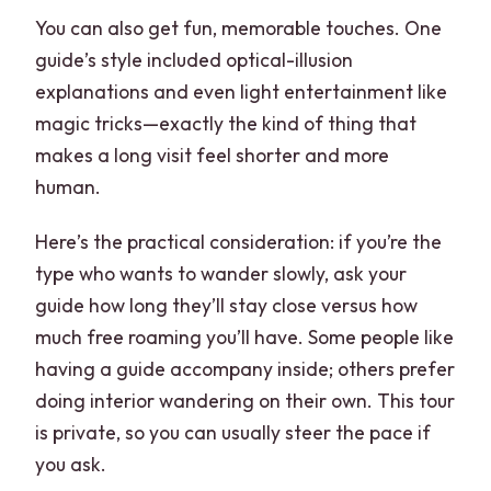
You can also get fun, memorable touches. One
guide’s style included optical-illusion
explanations and even light entertainment like
magic tricks—exactly the kind of thing that
makes a long visit feel shorter and more
human.
Here’s the practical consideration: if you’re the
type who wants to wander slowly, ask your
guide how long they’ll stay close versus how
much free roaming you’ll have. Some people like
having a guide accompany inside; others prefer
doing interior wandering on their own. This tour
is private, so you can usually steer the pace if
you ask.