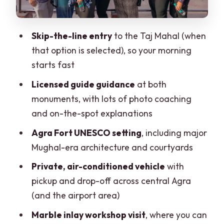
$6 per Person
Language Options and How That
Skip-the-line entry
to the Taj Mahal (when
Improves Real Understanding
that option is selected), so your morning
Who This Tour Suits Best (and Who Might
starts fast
Want a Different Plan)
Licensed guide guidance
at both
Practical Notes: What to Know Before
monuments, with lots of photo coaching
You Go
and on-the-spot explanations
Should You Book This Taj Mahal & Agra
Agra Fort UNESCO setting
, including major
Fort Private Tour?
Mughal-era architecture and courtyards
FAQ
Private, air-conditioned vehicle
with
pickup and drop-off across central Agra
How long is the tour?
(and the airport area)
Where do you get picked up and
Marble inlay workshop visit
, where you can
dropped off?