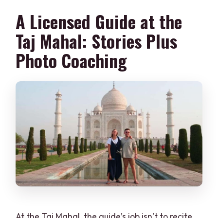
A Licensed Guide at the
Taj Mahal: Stories Plus
Photo Coaching
At the Taj Mahal, the guide’s job isn’t to recite