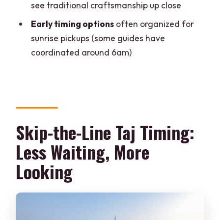
see traditional craftsmanship up close
Is this tour private?
Early timing options
often organized for
Does it include skip-the-line tickets?
sunrise pickups (some guides have
What are the main places you visit?
coordinated around 6am)
Is breakfast included?
Is the Taj Mahal open every day?
Is the tour suitable for mobility
impairments?
Skip-the-Line Taj Timing:
Less Waiting, More
Looking