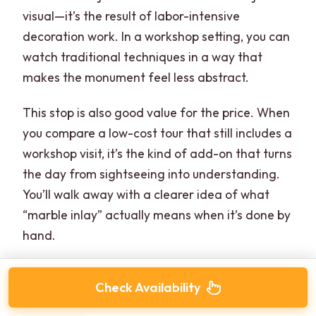
visual—it’s the result of labor-intensive
decoration work. In a workshop setting, you can
watch traditional techniques in a way that
makes the monument feel less abstract.
This stop is also good value for the price. When
you compare a low-cost tour that still includes a
workshop visit, it’s the kind of add-on that turns
the day from sightseeing into understanding.
You’ll walk away with a clearer idea of what
“marble inlay” actually means when it’s done by
hand.
Check Availability