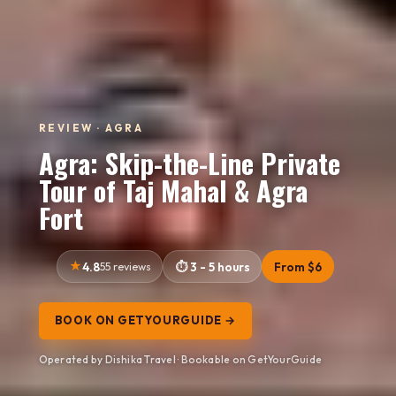
REVIEW · AGRA
Agra: Skip-the-Line Private
Tour of Taj Mahal & Agra
Fort
4.8
55 reviews
3 - 5 hours
From $6
BOOK ON GETYOURGUIDE →
Operated by Dishika Travel · Bookable on GetYourGuide