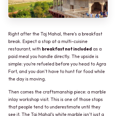
Right after the Taj Mahal, there’s a breakfast
break. Expect a stop at a multi-cuisine
restaurant, with
breakfast not included
as a
paid meal you handle directly. The upside is
simple: you’re refueled before you head to Agra
Fort, and you don’t have to hunt for food while
the day is moving.
Then comes the craftsmanship piece: a marble
inlay workshop visit. This is one of those stops
that people tend to underestimate until they
see it. The Taj Mahal’s white marble isn’t just a