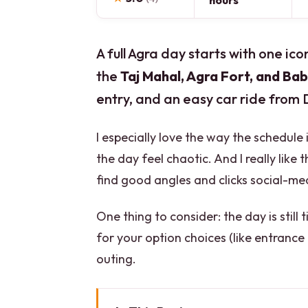
hours
A full Agra day starts with one ico
the
Taj Mahal, Agra Fort, and Bab
entry, and an easy car ride from
I especially love the way the schedul
the day feel chaotic. And I really lik
find good angles and clicks social-me
One thing to consider: the day is still
for your option choices (like entrance
outing.