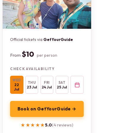
Official tickets via
GetYourGuide
$10
From
per person
CHECK AVAILABILITY
WED
THU
FRI
SAT
22
23 Jul
24 Jul
25 Jul
Jul
Book on GetYourGuide →
★★★★★
★★★★★
5.0
(4 reviews)