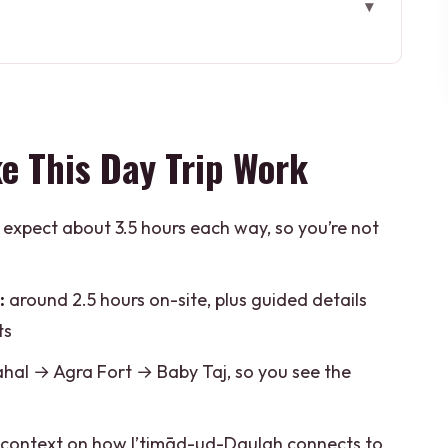
 Trip Work
 Works (and why timing matters)
 hours on-site, and smart photo angles
e This Day Trip Work
t that changes how you see the city
 and how to handle it smartly
expect about 3.5 hours each way, so you’re not
 smaller stop with a bigger purpose
ation: where the story becomes real craft
:
around 2.5 hours on-site, plus guided details
s you (and what it doesn’t)
ts
e a bargain
hal → Agra Fort → Baby Taj, so you see the
nd who should look elsewhere)
context on how I’timād-ud-Daulah connects to