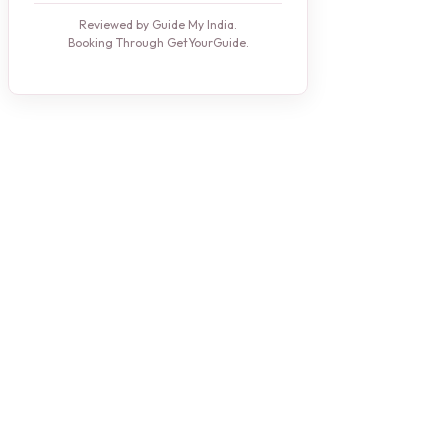
Reviewed by Guide My India.
Booking Through GetYourGuide.