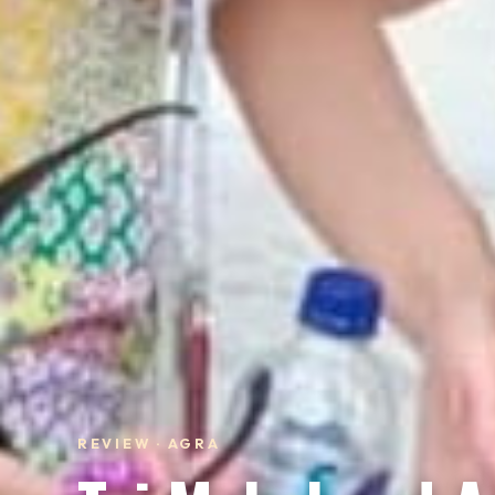
REVIEW · AGRA