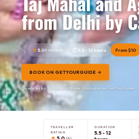
Taj Mahal and A
from Delhi by C
5.0
4 reviews
5.5 - 12 hours
From $10
BOOK ON GETYOURGUIDE →
Operated by Taj Imperial Guide · Bookable on GetYourGuide
TRAVELLER
DURATION
5.5 - 12
RATING
★
5.0
(4)