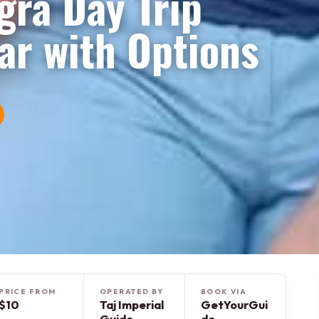
gra Day Trip
ar with Options
PRICE FROM
OPERATED BY
BOOK VIA
$10
Taj Imperial
GetYourGui