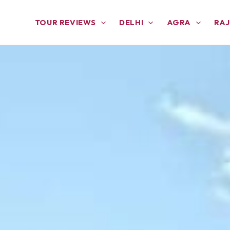
TOUR REVIEWS
DELHI
AGRA
RA