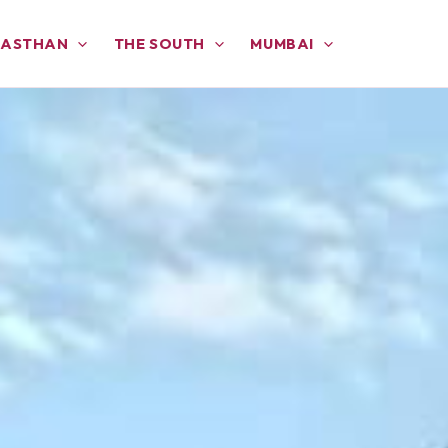
JASTHAN
THE SOUTH
MUMBAI