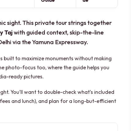
Guide
de
nic sight. This private tour strings together
y Taj
with guided context, skip-the-line
 Delhi via the Yamuna Expressway.
e is built to maximize monuments without making
e the photo-focus too, where the guide helps you
dia-ready pictures.
 tight. You’ll want to double-check what’s included
 fees and lunch), and plan for a long-but-efficient